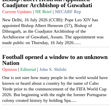
Coadjutor Archbishop of Guwahati
Current Updates
|
NE Brief
|
NECARF Rep
New Delhi, 16 July 2026 (CCBI): Pope Leo XIV has
appointed Bishop Albert Hemrom (57), Bishop of
Dibrugarh, as the Coadjutor Archbishop of the
Archdiocese of Guwahati, Assam. The appointment was
made public on Thursday, 16 July 2026......
Football opened a window to an unknown
Nation
Opinion
|
Editorial
|
John S. Shilshi
One is not sure how many people in the world would have
known or heard about a country by the name of Cabo
Verde prior to the commencement of the FIFA World Cup
2026. But beginning with the night the former Portuguese
colony created history by holding Spa.....