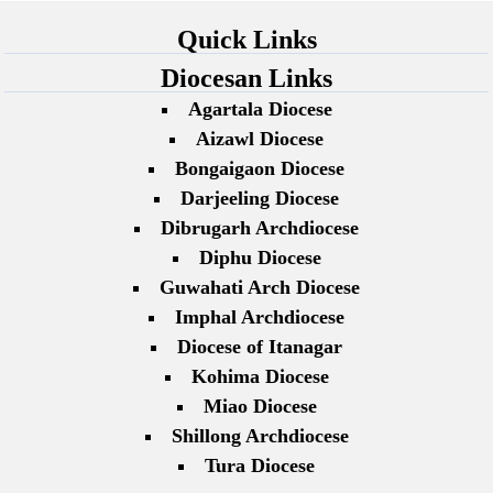
Quick Links
Diocesan Links
Agartala Diocese
Aizawl Diocese
Bongaigaon Diocese
Darjeeling Diocese
Dibrugarh Archdiocese
Diphu Diocese
Guwahati Arch Diocese
Imphal Archdiocese
Diocese of Itanagar
Kohima Diocese
Miao Diocese
Shillong Archdiocese
Tura Diocese