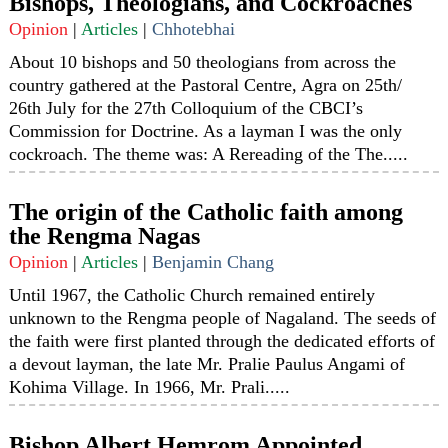
Bishops, Theologians, and Cockroaches
Opinion
|
Articles
|
Chhotebhai
About 10 bishops and 50 theologians from across the
country gathered at the Pastoral Centre, Agra on 25th/
26th July for the 27th Colloquium of the CBCI’s
Commission for Doctrine. As a layman I was the only
cockroach. The theme was: A Rereading of the The.....
The origin of the Catholic faith among
the Rengma Nagas
Opinion
|
Articles
|
Benjamin Chang
Until 1967, the Catholic Church remained entirely
unknown to the Rengma people of Nagaland. The seeds of
the faith were first planted through the dedicated efforts of
a devout layman, the late Mr. Pralie Paulus Angami of
Kohima Village. In 1966, Mr. Prali.....
Bishop Albert Hemrom Appointed