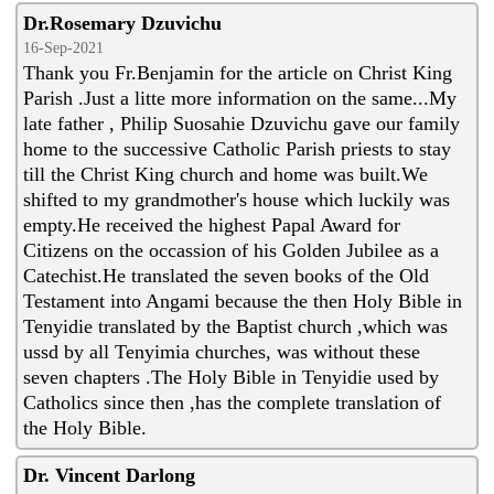
Dr.Rosemary Dzuvichu
16-Sep-2021
Thank you Fr.Benjamin for the article on Christ King
Parish .Just a litte more information on the same...My
late father , Philip Suosahie Dzuvichu gave our family
home to the successive Catholic Parish priests to stay
till the Christ King church and home was built.We
shifted to my grandmother's house which luckily was
empty.He received the highest Papal Award for
Citizens on the occassion of his Golden Jubilee as a
Catechist.He translated the seven books of the Old
Testament into Angami because the then Holy Bible in
Tenyidie translated by the Baptist church ,which was
ussd by all Tenyimia churches, was without these
seven chapters .The Holy Bible in Tenyidie used by
Catholics since then ,has the complete translation of
the Holy Bible.
Dr. Vincent Darlong