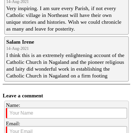
14-Aug-2021
Very inspiring. I am sure every Parish, if not every
Catholic village in Northeast will have their own
unique stories and histories. Wish we could chronicle
as many and leave for posterity.
Salam Irene
14-Aug-2021
I think this is an extremely enlightening account of the
Catholic Church in Nagaland and the pioneer religious
and laity did wonderful work in establishing the
Catholic Church in Nagaland on a firm footing
Leave a comment
Name:
Email: