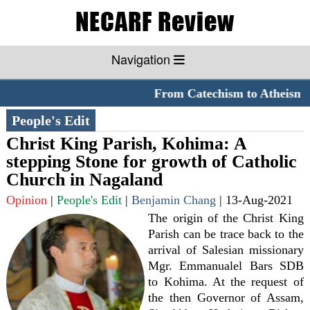
Navigation
From Catechism to Atheism
*
People's Edit
Christ King Parish, Kohima: A
stepping Stone for growth of Catholic
Church in Nagaland
Opinion
|
People's Edit
|
Benjamin Chang
|
13-Aug-2021
The origin of the Christ King
Parish can be trace back to the
arrival of Salesian missionary
Mgr. Emmanualel Bars SDB
to Kohima. At the request of
the then Governor of Assam,