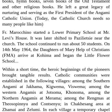
books, hymn books, seven books of the Old Testament
and other religious books. He left a great legacy of
nurturing and serving as the First President of the Angami
Catholic Union. (Today, the Catholic Church needs so
many people like him)
Fr. Marocchino started a Lower Primary School at Mr.
Levi’s House. It was later shifted to Pazilietsie near the
church. The school continued to run about 50 students. On
14th May 1964, the Daughters of Mary Help of Christians
(FMA) arrive at Kohima and began the Little Flower
School...
Within a short time, the heroic beginnings of the pioneers
brought tangible results. Catholic communities were
established in the following villages: among the Southern
Angami at Jakhama, Kigwema, Viswema; among the
western Angamis at Jotsoma, Khonoma, among the
Northern Angamis at Merama; among the Rengmas at
Theosopinnyu and Contsenyu; in Chakhesang area at
Zhamai and Zelumi. In each village a temporary chapel