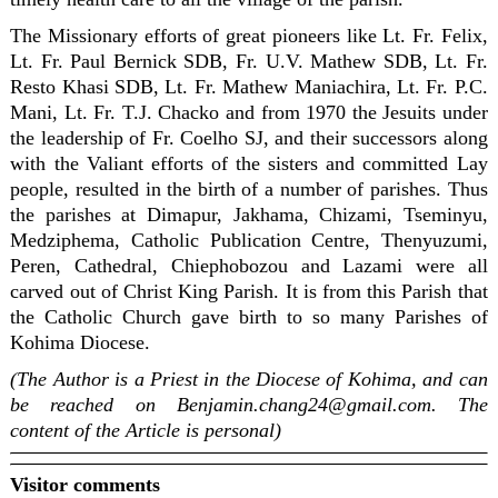
The Missionary efforts of great pioneers like Lt. Fr. Felix,
Lt. Fr. Paul Bernick SDB, Fr. U.V. Mathew SDB, Lt. Fr.
Resto Khasi SDB, Lt. Fr. Mathew Maniachira, Lt. Fr. P.C.
Mani, Lt. Fr. T.J. Chacko and from 1970 the Jesuits under
the leadership of Fr. Coelho SJ, and their successors along
with the Valiant efforts of the sisters and committed Lay
people, resulted in the birth of a number of parishes. Thus
the parishes at Dimapur, Jakhama, Chizami, Tseminyu,
Medziphema, Catholic Publication Centre, Thenyuzumi,
Peren, Cathedral, Chiephobozou and Lazami were all
carved out of Christ King Parish. It is from this Parish that
the Catholic Church gave birth to so many Parishes of
Kohima Diocese.
(The Author is a Priest in the Diocese of Kohima, and can
be reached on Benjamin.chang24@gmail.com. The
content of the Article is personal)
Visitor comments