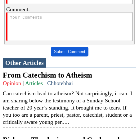
Comment:
Submit Comment
Other Articles
From Catechism to Atheism
Opinion
|
Articles
|
Chhotebhai
Can catechism lead to atheism? Not surprisingly, it can. I
am sharing below the testimony of a Sunday School
teacher of 20 year’s standing. It brought me to tears. If
you too are a parent, priest, pastor, catechist, student or a
critically aware young per.....