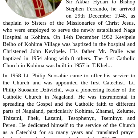
Sir Akbar Hydari to Bishop
Stephen Ferrando, he arrived
on 29th December 1948, as
chaplain to Sisters of the Missionaries of Christ Jesus,
who were employed to serve the newly established Naga
Hospital at Kohima. On 14th December 1952 Kevipele
Belho of Kohima Village was baptized in the hospital and
Christened John Kevipele. His father Mr. Pralie was
baptized in 1954 along with 8 others. The first Catholic
Church in Kohima was built in 1957 in T.Khel...
In 1958 Lt. Philip Suosahie came to offer his service to
the Church and was appointed the first Catechist. Lt.
Philip Suosahie Dzüvichü, was a pioneering leader of the
Catholic Church in Nagaland. He was instrumental in
spreading the Gospel and the Catholic faith to different
parts of Nagaland, particularly Kohima, Zhamai, Zelume,
Thizami, Phek, Lazami, Tesophenyu, Tseminyu and
Peren. He dedicated himself to the service of the Church
as a Catechist for so many years and translated prayer