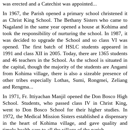
was erected and a Catechist was appointed...
In 1967, the Parish opened a primary school christened it
as Christ King School. The Bethany Sisters who came to
Nagaland in the same year opened a house at Kohima and
took the responsibility of nurturing the school. In 1987, it
was decided to upgrade the School and so class VI was
opened. The first batch of HSLC students appeared in
1991 and class XII in 2005. Today, there are 1365 students
and 46 teachers in the School. As the school is situated in
the capital, though the majority of the students are Angami
from Kohima village, there is also a sizeable presence of
other tribes especially Lothas, Sumi, Rongmei, Zeliang
and Rengma...
In 1971, Fr. Ittiyachan Manjil opened the Don Bosco High
School. Students, who passed class IV in Christ King,
went to Don Bosco School for their higher studies. In
1972, the Medical Mission Sisters established a dispensary
in the heart of Kohima village, and gave quality and
timely health care to all the village of the parish.