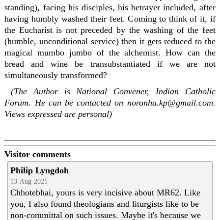
standing), facing his disciples, his betrayer included, after
having humbly washed their feet. Coming to think of it, if
the Eucharist is not preceded by the washing of the feet
(humble, unconditional service) then it gets reduced to the
magical mumbo jumbo of the alchemist. How can the
bread and wine be transubstantiated if we are not
simultaneously transformed?
(The Author is National Convener, Indian Catholic
Forum. He can be contacted on noronha.kp@gmail.com.
Views expressed are personal)
Visitor comments
Philip Lyngdoh
13-Aug-2021
Chhotebhai, yours is very incisive about MR62. Like
you, I also found theologians and liturgists like to be
non-committal on such issues. Maybe it's because we