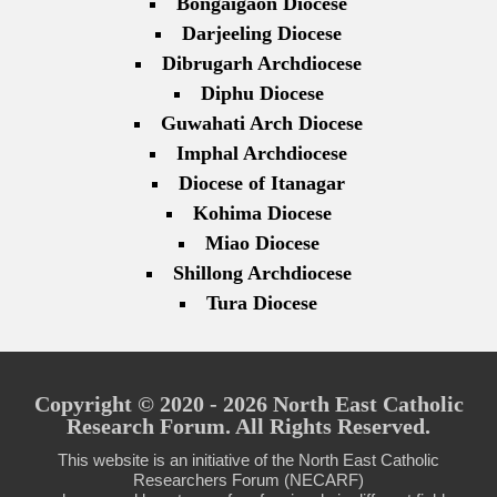
Bongaigaon Diocese
Darjeeling Diocese
Dibrugarh Archdiocese
Diphu Diocese
Guwahati Arch Diocese
Imphal Archdiocese
Diocese of Itanagar
Kohima Diocese
Miao Diocese
Shillong Archdiocese
Tura Diocese
Copyright © 2020 - 2026 North East Catholic
Research Forum. All Rights Reserved.
This website is an initiative of the North East Catholic
Researchers Forum (NECARF)