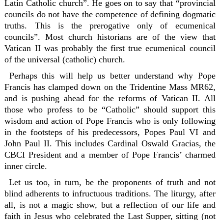
Latin Catholic church”. He goes on to say that “provincial
councils do not have the competence of defining dogmatic
truths. This is the prerogative only of ecumenical
councils”. Most church historians are of the view that
Vatican II was probably the first true ecumenical council
of the universal (catholic) church.
Perhaps this will help us better understand why Pope
Francis has clamped down on the Tridentine Mass MR62,
and is pushing ahead for the reforms of Vatican II. All
those who profess to be “Catholic” should support this
wisdom and action of Pope Francis who is only following
in the footsteps of his predecessors, Popes Paul VI and
John Paul II. This includes Cardinal Oswald Gracias, the
CBCI President and a member of Pope Francis’ charmed
inner circle.
Let us too, in turn, be the proponents of truth and not
blind adherents to infructuous traditions. The liturgy, after
all, is not a magic show, but a reflection of our life and
faith in Jesus who celebrated the Last Supper, sitting (not