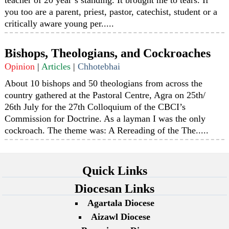
you too are a parent, priest, pastor, catechist, student or a
critically aware young per.....
Bishops, Theologians, and Cockroaches
Opinion
|
Articles
|
Chhotebhai
About 10 bishops and 50 theologians from across the
country gathered at the Pastoral Centre, Agra on 25th/
26th July for the 27th Colloquium of the CBCI’s
Commission for Doctrine. As a layman I was the only
cockroach. The theme was: A Rereading of the The.....
Quick Links
Diocesan Links
Agartala Diocese
Aizawl Diocese