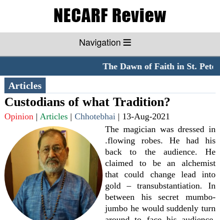
Navigation
The Dawn of Faith in St. Peter'
Articles
Custodians of what Tradition?
Opinion
|
Articles
|
Chhotebhai
|
13-Aug-2021
The magician was dressed in
.flowing robes. He had his
back to the audience. He
claimed to be an alchemist
that could change lead into
gold – transubstantiation. In
between his secret mumbo-
jumbo he would suddenly turn
around to face his audience,