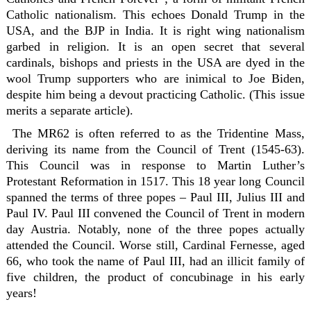
Catholic nationalism. This echoes Donald Trump in the
USA, and the BJP in India. It is right wing nationalism
garbed in religion. It is an open secret that several
cardinals, bishops and priests in the USA are dyed in the
wool Trump supporters who are inimical to Joe Biden,
despite him being a devout practicing Catholic. (This issue
merits a separate article).
The MR62 is often referred to as the Tridentine Mass,
deriving its name from the Council of Trent (1545-63).
This Council was in response to Martin Luther’s
Protestant Reformation in 1517. This 18 year long Council
spanned the terms of three popes – Paul III, Julius III and
Paul IV. Paul III convened the Council of Trent in modern
day Austria. Notably, none of the three popes actually
attended the Council. Worse still, Cardinal Fernesse, aged
66, who took the name of Paul III, had an illicit family of
five children, the product of concubinage in his early
years!