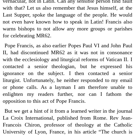
vernacular, not in Latin. Can any sensible person find fault
with that? Let us also remember that Jesus himself, at the
Last Supper, spoke the language of the people. He would
not even have known how to speak in Latin! Francis also
warns bishops to not allow any more groups or parishes
for celebrating MR62.
Pope Francis, as also earlier Popes Paul VI and John Paul
II, had discontinued MR62 as it was not in consonance
with the ecclesiology and liturgical reforms of Vatican II. I
contacted a senior theologian, but he expressed his
ignorance on the subject. I then contacted a senior
liturgist. Unfortunately, he neither responded to my email
or phone calls. As a layman I am therefore unable to
enlighten my readers further, nor can I fathom the
opposition to this act of Pope Francis.
But we get a hint of it from a learned writer in the journal
La Croix International, published from Rome. Rev Jean-
Francois Chiron, professor of theology at the Catholic
University of Lyon, France, in his article “The church is