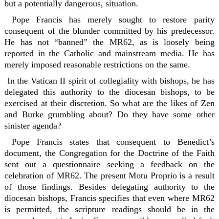
but a potentially dangerous, situation.
Pope Francis has merely sought to restore parity
consequent of the blunder committed by his predecessor.
He has not “banned” the MR62, as is loosely being
reported in the Catholic and mainstream media. He has
merely imposed reasonable restrictions on the same.
In the Vatican II spirit of collegiality with bishops, he has
delegated this authority to the diocesan bishops, to be
exercised at their discretion. So what are the likes of Zen
and Burke grumbling about? Do they have some other
sinister agenda?
Pope Francis states that consequent to Benedict’s
document, the Congregation for the Doctrine of the Faith
sent out a questionnaire seeking a feedback on the
celebration of MR62. The present Motu Proprio is a result
of those findings. Besides delegating authority to the
diocesan bishops, Francis specifies that even where MR62
is permitted, the scripture readings should be in the