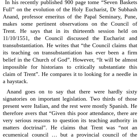
In his recently published 900 page tome “Seven Baskets
Full” on the evolution of the Holy Eucharist, Dr Subhash
Anand, professor emeritus of the Papal Seminary, Pune,
makes some pertinent observations on the Council of
Trent. He says that in its thirteenth session held on
11/10/1551, the Council discussed the Eucharist and
transubstantiation. He writes that “the Council claims that
its teaching on transubstantiation has ever been a firm
belief in the Church of God”. However, “It will be almost
impossible for historians to critically substantiate this
claim of Trent”. He compares it to looking for a needle in
a haystack.
Anand goes on to say that there were hardly sixty
signatories on important legislation. Two thirds of those
present were Italian, and the rest were mostly Spanish. He
therefore avers that “Given this poor attendance, there are
very serious reasons to question its teaching authority in
matters doctrinal”. He claims that Trent was “not an
ecumenical council … but a provincial council of the