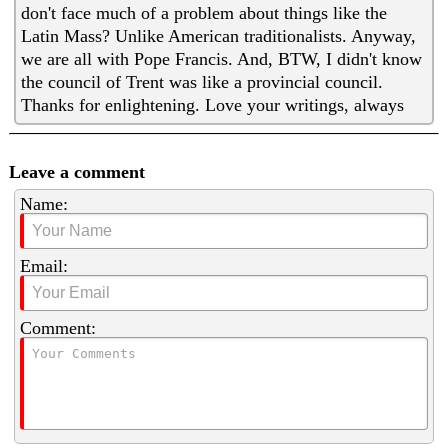
don't face much of a problem about things like the
Latin Mass? Unlike American traditionalists. Anyway,
we are all with Pope Francis. And, BTW, I didn't know
the council of Trent was like a provincial council.
Thanks for enlightening. Love your writings, always
Leave a comment
Name:
Email:
Comment: