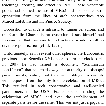
teachings, coming into effect in 1970. These venerable
popes had banned the use of MR62 and had to face stiff
opposition from the likes of arch conservatives Abp
Marcel Lefebvre and his Pius X Society.
Opposition to change is intrinsic to human behaviour, and
the Catholic Church is no exception. Jesus himself had
forewarned that his words and actions would result in
division/ polarisation (cf Lk 12:51).
Unfortunately, as in several other spheres, the Eurocentric
previous Pope Benedict XVI chose to turn the clock back.
In 2007 he had issued a document “Summorum
Pontificum” that snatched away the authority of bishops/
parish priests, stating that they were obliged to comply
with requests from the laity for the celebration of MR62.
This resulted in arch conservative and well-heeled
parishioners in the USA, France etc demanding the
celebration of MR62; and even the establishment of
separate parishes for the same. This was not just a piquant,