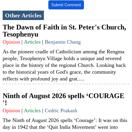
Submit Comment
Other Articles
The Dawn of Faith in St. Peter's Church,
Tesophenyu
Opinion
|
Articles
|
Benjamin Chang
As the pioneer cradle of Catholicism among the Rengma
people, Tesophenyu Village holds a unique and revered
place in the history of the regional Church. Looking back
to the historical years of God's grace, the community
reflects with profound joy and grat.....
Ninth of August 2026 spells ‘COURAGE
'!
Opinion
|
Articles
|
Cedric Prakash
The Ninth of August 2026 spells ‘Courage’: It was on this
day in 1942 that the ‘Quit India Movement’ went into