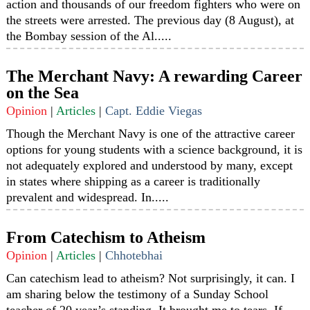
action and thousands of our freedom fighters who were on
the streets were arrested. The previous day (8 August), at
the Bombay session of the Al.....
The Merchant Navy: A rewarding Career
on the Sea
Opinion
|
Articles
|
Capt. Eddie Viegas
Though the Merchant Navy is one of the attractive career
options for young students with a science background, it is
not adequately explored and understood by many, except
in states where shipping as a career is traditionally
prevalent and widespread. In.....
From Catechism to Atheism
Opinion
|
Articles
|
Chhotebhai
Can catechism lead to atheism? Not surprisingly, it can. I
am sharing below the testimony of a Sunday School
teacher of 20 year’s standing. It brought me to tears. If