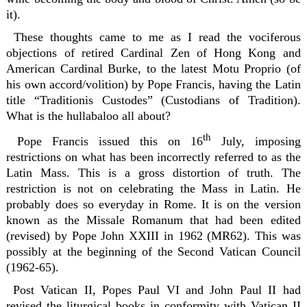
it).
These thoughts came to me as I read the vociferous
objections of retired Cardinal Zen of Hong Kong and
American Cardinal Burke, to the latest Motu Proprio (of
his own accord/volition) by Pope Francis, having the Latin
title “Traditionis Custodes” (Custodians of Tradition).
What is the hullabaloo all about?
th
Pope Francis issued this on 16
July, imposing
restrictions on what has been incorrectly referred to as the
Latin Mass. This is a gross distortion of truth. The
restriction is not on celebrating the Mass in Latin. He
probably does so everyday in Rome. It is on the version
known as the Missale Romanum that had been edited
(revised) by Pope John XXIII in 1962 (MR62). This was
possibly at the beginning of the Second Vatican Council
(1962-65).
Post Vatican II, Popes Paul VI and John Paul II had
revised the liturgical books in conformity with Vatican II