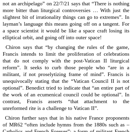
not an archipelago” on 22/7/21 says that “There is nothing
more bitter than liturgical controversies … With just the
slightest bit of irrationality things can go to extremes”. In
layman’s language this means going off on a tangent. For
a space scientist it would be like a space craft losing its
elliptical orbit, and going off into outer space!
Chiron says that “by changing the rules of the game,
Francis intends to limit the proliferation of celebrations
that do not comply with the post-Vatican II liturgical
reform”. It seeks to curb those people who “are in a
militant, if not proselytizing frame of mind”. Francis is
unequivocally stating that the “Vatican Council II is not
optional”. Benedict tried to indicate that “an entire part of
the work of an ecumenical council could be optional”. In
contrast, Francis asserts “that attachment to the
unreformed rite is a challenge to Vatican II”.
Chiron further says that in his native France proponents
of MR62 “often include hymns from the 1880s such as –
Catholics and French Forever”; a form of militant French