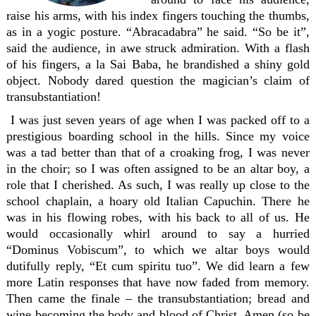
raise his arms, with his index fingers touching the thumbs,
as in a yogic posture. “Abracadabra” he said. “So be it”,
said the audience, in awe struck admiration. With a flash
of his fingers, a la Sai Baba, he brandished a shiny gold
object. Nobody dared question the magician’s claim of
transubstantiation!
I was just seven years of age when I was packed off to a
prestigious boarding school in the hills. Since my voice
was a tad better than that of a croaking frog, I was never
in the choir; so I was often assigned to be an altar boy, a
role that I cherished. As such, I was really up close to the
school chaplain, a hoary old Italian Capuchin. There he
was in his flowing robes, with his back to all of us. He
would occasionally whirl around to say a hurried
“Dominus Vobiscum”, to which we altar boys would
dutifully reply, “Et cum spiritu tuo”. We did learn a few
more Latin responses that have now faded from memory.
Then came the finale – the transubstantiation; bread and
wine becoming the body and blood of Christ. Amen (so be