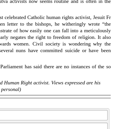
utva activists now seems routine and is often in the
 celebrated Catholic human rights activist, Jesuit Fr
 letter to the bishops, he witheringly wrote “the
trate of how easily one can fall into a meticulously
arly negates the right to freedom of religion. It also
towards women. Civil society is wondering why the
several nuns have committed suicide or have been
 Parliament has said there are no instances of the so
nd Human Right activist. Views expressed are his
personal)