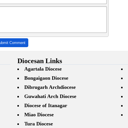
ubmit Comment
Diocesan Links
Agartala Diocese
Bongaigaon Diocese
Dibrugarh Archdiocese
Guwahati Arch Diocese
Diocese of Itanagar
Miao Diocese
Tura Diocese