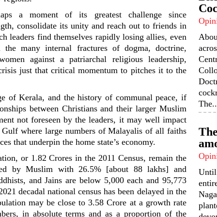
Coc
haps a moment of its greatest challenge since
Opin
gth, consolidate its unity and reach out to friends in
rch leaders find themselves rapidly losing allies, even
Abou
the many internal fractures of dogma, doctrine,
acros
women against a patriarchal religious leadership,
Centr
risis just that critical momentum to pitches it to the
Coll
Doctr
cock
ge of Kerala, and the history of communal peace, if
The..
ionships between Christians and their larger Muslim
nt not foreseen by the leaders, it may well impact
The
e Gulf where large numbers of Malayalis of all faiths
ces that underpin the home state’s economy.
amo
Opin
tion, or 1.82 Crores in the 2011 Census, remain the
wed by Muslim with 26.5% [about 88 lakhs] and
Unti
ddhists, and Jains are below 5,000 each and 95,773
enti
 2021 decadal national census has been delayed in the
Nagal
ulation may be close to 3.58 Crore at a growth rate
plant
bers, in absolute terms and as a proportion of the
devou