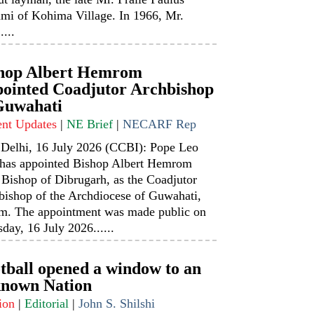
mi of Kohima Village. In 1966, Mr.
....
hop Albert Hemrom
ointed Coadjutor Archbishop
Guwahati
ent Updates
|
NE Brief
|
NECARF Rep
Delhi, 16 July 2026 (CCBI): Pope Leo
has appointed Bishop Albert Hemrom
 Bishop of Dibrugarh, as the Coadjutor
bishop of the Archdiocese of Guwahati,
m. The appointment was made public on
day, 16 July 2026......
tball opened a window to an
nown Nation
ion
|
Editorial
|
John S. Shilshi