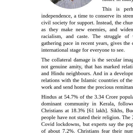
This is per
independence, a time to conserve its stren
civil society for support. Instead, the chu
as they make new enemies, and widen 
racialism, and caste. The struggle of 
gathering pace in recent years, gives the c
international stage for everyone to see.
The collateral damage is the secular ima
not genuine amity, that has marked relat
and Hindu neighbours. And in a developme
relations with the Islamic countries of th
work and send home the precious remittan
Hindus at 54.7% of the 3.34 Crore popula
dominant community in Kerala, follo
Christians at 18.3% [61 lakh]. Sikhs, Bu
people have not stated their religion. The
Covid lockdowns, but experts say the pop
of about 7.2%. Christians fear their num