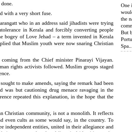
 done.
One 
woul
d with a very short fuse.
the n
arangatt who in an address said jihadists were trying
comm
olerance in Kerala and forcibly converting people
But b
the bogey of Love Jehad – a term invented in Kerala
Portu
plied that Muslim youth were now snaring Christian
Spa..
 coming from the Chief minister Pinarayi Vijayan.
man rights activists followed. Muslim groups staged
dence.
ff sought to make amends, saying the remark had been
ead was but cautioning drug menace ravaging in the
ence repeated this explanation, in the hope that the
an Christian community, is not a monolith. It reflects
nd even cults as some would say, in the country. To
ee independent entities, united in their allegiance and