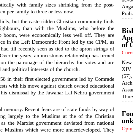
ically with family sizes shrinking from the post-
Anga
en per family to three or less now.
Prali.
icly, but the caste-ridden Christian community finds
eighbours, than with the Muslims, who before the
Bis
ob boom, were economically less well off. They are
App
ence in the Left Democratic Front led by the CPM, as
of 
had till recently seen as tied to the apron strings of
Curr
 Over the years, an incestuous relationship has firmed
on the patronage of the hierarchy for votes and are
New 
 and political interests of the church.
XIV 
(57),
958 in their first elected government led by Comrade
Arch
sts with his move against church owned educational
Assa
to his dismissal by the Jawahar Lal Nehru government
Thurs
al memory. Recent fears are of state funds by way of
Foo
ng largely to the Muslims at the of the Christian
unk
 as the Marxist government deviated from national
Opin
the Muslims which were more underdeveloped. They