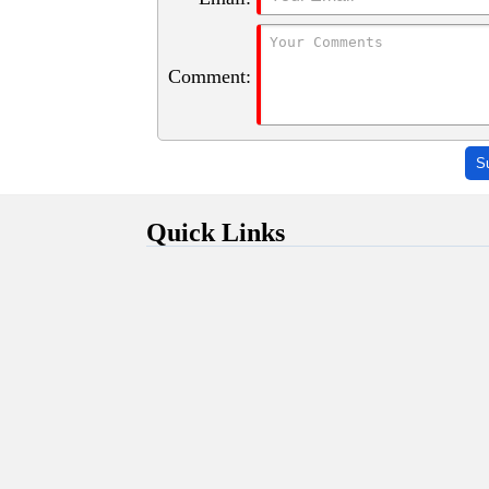
Comment:
S
Quick Links