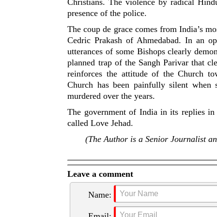
Christians. The violence by radical Hind
presence of the police.
The coup de grace comes from India’s most
Cedric Prakash of Ahmedabad. In an open
utterances of some Bishops clearly demons
planned trap of the Sangh Parivar that cle
reinforces the attitude of the Church 
Church has been painfully silent when 
murdered over the years.
The government of India in its replies in
called Love Jehad.
(
The Author is a Senior Journalist a
Leave a comment
Name:
Email: