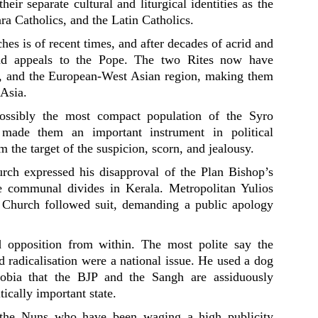
heir separate cultural and liturgical identities as the
a Catholics, and the Latin Catholics.
hes is of recent times, and after decades of acrid and
 and appeals to the Pope. The two Rites now have
a, and the European-West Asian region, making them
 Asia.
 possibly the most compact population of the Syro
 made them an important instrument in political
em the target of the suspicion, scorn, and jealousy.
ch expressed his disapproval of the Plan Bishop’s
te communal divides in Kerala. Metropolitan Yulios
Church followed suit, demanding a public apology
d opposition from within. The most polite say the
d radicalisation were a national issue. He used a dog
hobia that the BJP and the Sangh are assiduously
tically important state.
 the Nuns who have been waging a high publicity