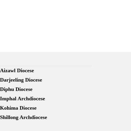
Aizawl Diocese
Darjeeling Diocese
Diphu Diocese
Imphal Archdiocese
Kohima Diocese
Shillong Archdiocese