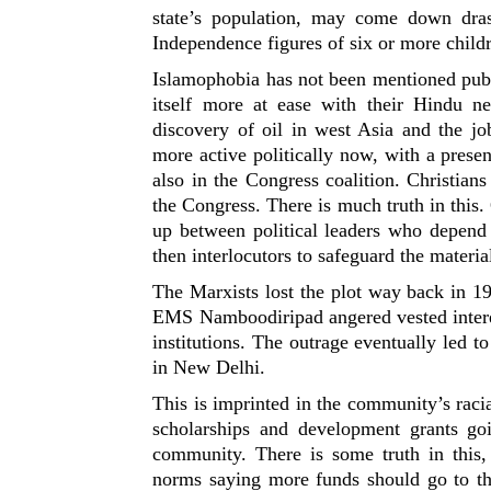
state’s population, may come down drast
Independence figures of six or more childr
Islamophobia has not been mentioned publ
itself more at ease with their Hindu n
discovery of oil in west Asia and the j
more active politically now, with a pres
also in the Congress coalition. Christians 
the Congress. There is much truth in this.
up between political leaders who depend 
then interlocutors to safeguard the material
The Marxists lost the plot way back in 1
EMS Namboodiripad angered vested intere
institutions. The outrage eventually led 
in New Delhi.
This is imprinted in the community’s raci
scholarships and development grants goi
community. There is some truth in this,
norms saying more funds should go to 