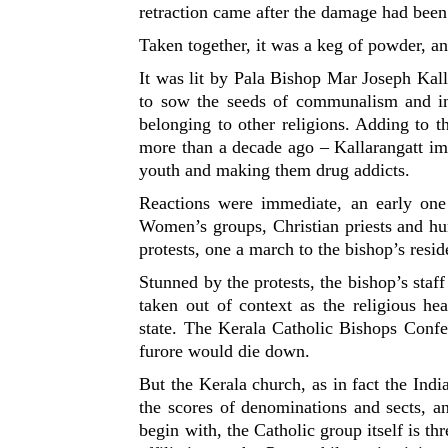
retraction came after the damage had been
Taken together, it was a keg of powder, an
It was lit by Pala Bishop Mar Joseph Kall
to sow the seeds of communalism and int
belonging to other religions. Adding to 
more than a decade ago – Kallarangatt im
youth and making them drug addicts.
Reactions were immediate, an early one
Women’s groups, Christian priests and hu
protests, one a march to the bishop’s resi
Stunned by the protests, the bishop’s sta
taken out of context as the religious h
state. The Kerala Catholic Bishops Confer
furore would die down.
But the Kerala church, as in fact the Indi
the scores of denominations and sects, a
begin with, the Catholic group itself is thr