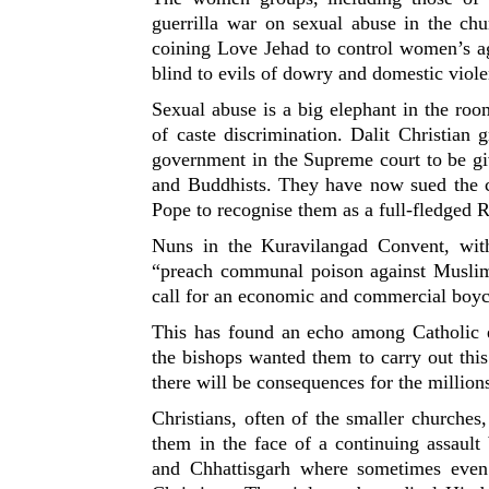
guerrilla war on sexual abuse in the chu
coining Love Jehad to control women’s ag
blind to evils of dowry and domestic viol
Sexual abuse is a big elephant in the ro
of caste discrimination. Dalit Christian
government in the Supreme court to be giv
and Buddhists. They have now sued the ch
Pope to recognise them as a full-fledged R
Nuns in the Kuravilangad Convent, wit
“preach communal poison against Muslim
call for an economic and commercial boyc
This has found an echo among Catholic 
the bishops wanted them to carry out thi
there will be consequences for the million
Christians, often of the smaller churche
them in the face of a continuing assault
and Chhattisgarh where sometimes even 