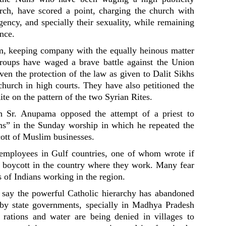
rch, have scored a point, charging the church with
ency, and specially their sexuality, while remaining
ence.
om, keeping company with the equally heinous matter
 groups have waged a brave battle against the Union
en the protection of the law as given to Dalit Sikhs
urch in high courts. They have also petitioned the
ite on the pattern of the two Syrian Rites.
h Sr. Anupama opposed the attempt of a priest to
s” in the Sunday worship in which he repeated the
ott of Muslim businesses.
employees in Gulf countries, one of whom wrote if
s boycott in the country where they work. Many fear
s of Indians working in the region.
s, say the powerful Catholic hierarchy has abandoned
 by state governments, specially in Madhya Pradesh
rations and water are being denied in villages to