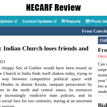
Opinion
Current Updates
Reports
Photo Ga
From Catechism to 
Oth
: Indian Church loses friends and
Fro
Opin
021
Can 
 choppy Sea of Galilee would have been tossed as
surpr
he Church in India finds itself shaken today, trying to
testi
s way between competitive political space with
year’
Hindus in distant Kerala, rampant persecution by
too a
ors in the north and central states, its resources
stude
y increasingly vindictive state policies, and its
ts social face for two centuries, staring at an uncertain
Bis
 regions.