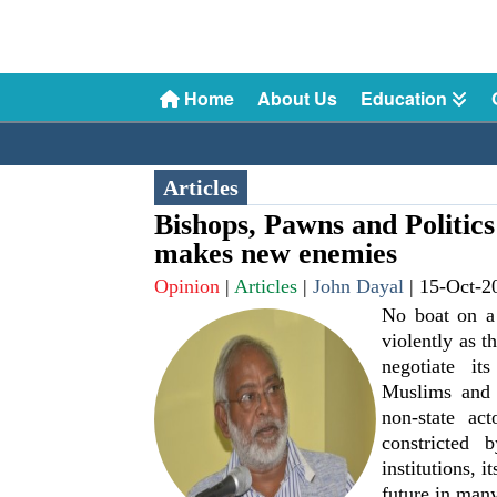
Home
About Us
Education
Articles
Bishops, Pawns and Politics
makes new enemies
Opinion
|
Articles
|
John Dayal
|
15-Oct-2
No boat on a
violently as t
negotiate it
Muslims and 
non-state act
constricted b
institutions, i
future in many