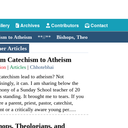
llery
Archives
Contributors
Contact
Atheism
**//**
Bishops, Theologians, and Cockroache
er Articles
m Catechism to Atheism
ion
|
Articles
|
Chhotebhai
catechism lead to atheism? Not
isingly, it can. I am sharing below the
mony of a Sunday School teacher of 20
s standing. It brought me to tears. If you
re a parent, priest, pastor, catechist,
nt or a critically aware young per.....
hops, Theologians, and