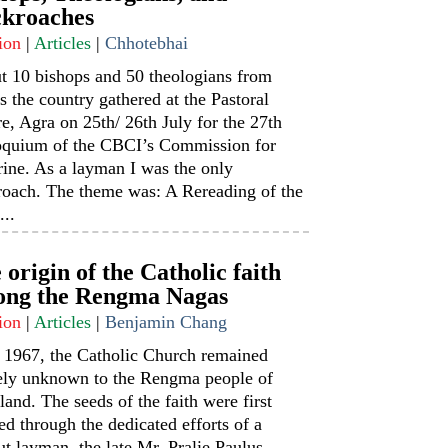
kroaches
ion
|
Articles
|
Chhotebhai
t 10 bishops and 50 theologians from
s the country gathered at the Pastoral
e, Agra on 25th/ 26th July for the 27th
oquium of the CBCI’s Commission for
ine. As a layman I was the only
roach. The theme was: A Rereading of the
...
 origin of the Catholic faith
ng the Rengma Nagas
ion
|
Articles
|
Benjamin Chang
l 1967, the Catholic Church remained
rely unknown to the Rengma people of
and. The seeds of the faith were first
ed through the dedicated efforts of a
t layman, the late Mr. Pralie Paulus