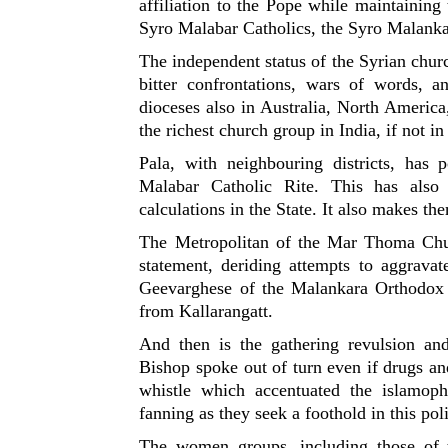
affiliation to the Pope while maintaining t
Syro Malabar Catholics, the Syro Malankar
The independent status of the Syrian churc
bitter confrontations, wars of words,
dioceses also in Australia, North Americ
the richest church group in India, if not in
Pala, with neighbouring districts, has
Malabar Catholic Rite. This has also
calculations in the State. It also makes th
The Metropolitan of the Mar Thoma Chur
statement, deriding attempts to aggrava
Geevarghese of the Malankara Orthodox 
from Kallarangatt.
And then is the gathering revulsion an
Bishop spoke out of turn even if drugs an
whistle which accentuated the islamop
fanning as they seek a foothold in this poli
The women groups, including those of