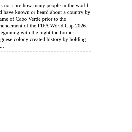
is not sure how many people in the world
d have known or heard about a country by
ame of Cabo Verde prior to the
encement of the FIFA World Cup 2026.
eginning with the night the former
guese colony created history by holding
...