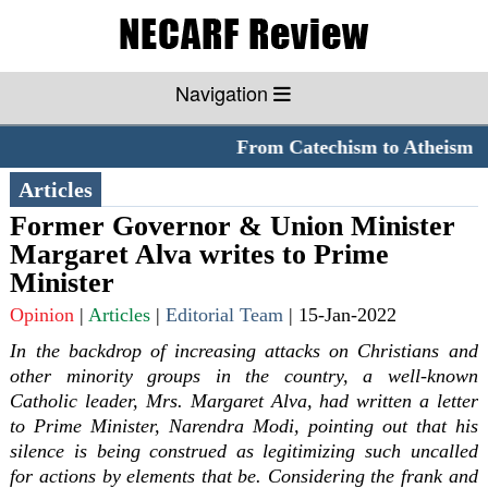
Navigation
From Catechism to Atheism
*
Articles
Former Governor & Union Minister
Margaret Alva writes to Prime
Minister
Opinion
|
Articles
|
Editorial Team
|
15-Jan-2022
In the backdrop of increasing attacks on Christians and
other minority groups in the country, a well-known
Catholic leader, Mrs. Margaret Alva, had written a letter
to Prime Minister, Narendra Modi, pointing out that his
silence is being construed as legitimizing such uncalled
for actions by elements that be. Considering the frank and