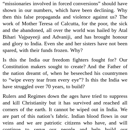
“missionaries involved in forced conversions” should have
shown in our numbers, which have been declining. Why
then this false propaganda and violence against us? The
work of Mother Teresa of Calcutta, for the poor, the sick
and the abandoned, all over the world was hailed by Atal
Bihari Vajpayeeji and Advaniji, and has brought honour
and glory to India. Even she and her sisters have not been
spared, with their funds frozen. Why?
Is this the India our freedom fighters fought for? Our
Constitution makers sought to create? And the Father of
the nation dreamt of, when he beseeched his countrymen
to “wipe every tear from every eye”? Is this the India we
have struggled over 70 years, to build?
Rulers and Regimes down the ages have tried to suppress
and kill Christianity but it has survived and reached all
corners of the earth. It cannot be wiped out in India. We
are part of this nation’s fabric. Indian blood flows in our
veins and we are patriotic citizens who have, and will
continue to serve our people and help build our