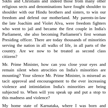
Sikhs and Christians and indeed those from many other
religious sects and denominations have fought shoulder to
shoulder with our Hindu brothers and sisters, to win our
freedom and defend our motherland. My parents-in-law
the late Joachim and Violet Alva, were freedom fighters
who went to jail and became the first couple in India's
Parliament, she also becoming Parliament’s first woman
Presiding officer. There are today thousands of minorities
serving the nation in all walks of life, in all parts of the
country. Are we now to be treated as second class
citizens?
Mr. Prime Minister, how can you close your eyes and
remain silent when atrocities on India's minorities are
mounting? Your silence Mr. Prime Minister, is misread as
tacit approval and encouragement to the ever increasing
violence and intimidation India's minorities are being
subjected to. When will you speak up and put a stop to
this madness and violence?
My home state of Karnataka, where I was born and