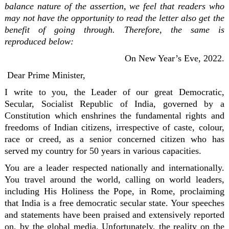
balance nature of the assertion, we feel that readers who
may not have the opportunity to read the letter also get the
benefit of going through. Therefore, the same is
reproduced below:
On New Year’s Eve, 2022.
Dear Prime Minister,
I write to you, the Leader of our great Democratic,
Secular, Socialist Republic of India, governed by a
Constitution which enshrines the fundamental rights and
freedoms of Indian citizens, irrespective of caste, colour,
race or creed, as a senior concerned citizen who has
served my country for 50 years in various capacities.
You are a leader respected nationally and internationally.
You travel around the world, calling on world leaders,
including His Holiness the Pope, in Rome, proclaiming
that India is a free democratic secular state. Your speeches
and statements have been praised and extensively reported
on, by the global media. Unfortunately, the reality on the