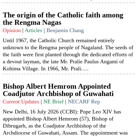
The origin of the Catholic faith among
the Rengma Nagas
Opinion
|
Articles
|
Benjamin Chang
Until 1967, the Catholic Church remained entirely
unknown to the Rengma people of Nagaland. The seeds of
the faith were first planted through the dedicated efforts of
a devout layman, the late Mr. Pralie Paulus Angami of
Kohima Village. In 1966, Mr. Prali.....
Bishop Albert Hemrom Appointed
Coadjutor Archbishop of Guwahati
Current Updates
|
NE Brief
|
NECARF Rep
New Delhi, 16 July 2026 (CCBI): Pope Leo XIV has
appointed Bishop Albert Hemrom (57), Bishop of
Dibrugarh, as the Coadjutor Archbishop of the
Archdiocese of Guwahati, Assam. The appointment was