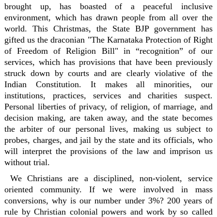
brought up, has boasted of a peaceful inclusive
environment, which has drawn people from all over the
world. This Christmas, the State BJP government has
gifted us the draconian "The Karnataka Protection of Right
of Freedom of Religion Bill" in “recognition” of our
services, which has provisions that have been previously
struck down by courts and are clearly violative of the
Indian Constitution. It makes all minorities, our
institutions, practices, services and charities suspect.
Personal liberties of privacy, of religion, of marriage, and
decision making, are taken away, and the state becomes
the arbiter of our personal lives, making us subject to
probes, charges, and jail by the state and its officials, who
will interpret the provisions of the law and imprison us
without trial.
We Christians are a disciplined, non-violent, service
oriented community. If we were involved in mass
conversions, why is our number under 3%? 200 years of
rule by Christian colonial powers and work by so called