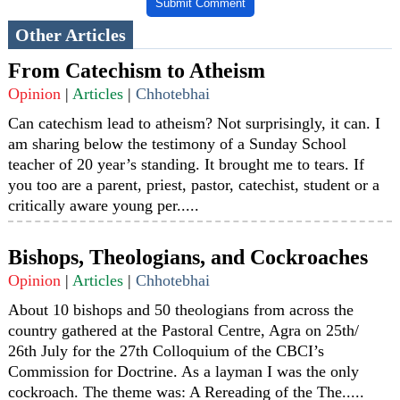
Submit Comment
Other Articles
From Catechism to Atheism
Opinion
|
Articles
|
Chhotebhai
Can catechism lead to atheism? Not surprisingly, it can. I
am sharing below the testimony of a Sunday School
teacher of 20 year’s standing. It brought me to tears. If
you too are a parent, priest, pastor, catechist, student or a
critically aware young per.....
Bishops, Theologians, and Cockroaches
Opinion
|
Articles
|
Chhotebhai
About 10 bishops and 50 theologians from across the
country gathered at the Pastoral Centre, Agra on 25th/
26th July for the 27th Colloquium of the CBCI’s
Commission for Doctrine. As a layman I was the only
cockroach. The theme was: A Rereading of the The.....