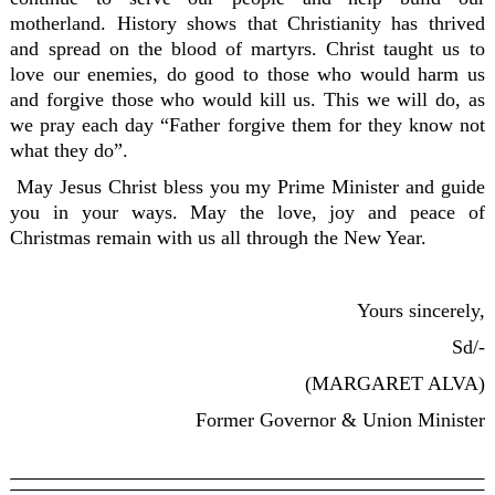
motherland. History shows that Christianity has thrived
and spread on the blood of martyrs. Christ taught us to
love our enemies, do good to those who would harm us
and forgive those who would kill us. This we will do, as
we pray each day “Father forgive them for they know not
what they do”.
May Jesus Christ bless you my Prime Minister and guide
you in your ways. May the love, joy and peace of
Christmas remain with us all through the New Year.
Yours sincerely,
Sd/-
(MARGARET ALVA)
Former Governor & Union Minister