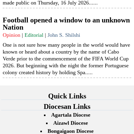
made public on Thursday, 16 July 2026......
Football opened a window to an unknown
Nation
Opinion
|
Editorial
|
John S. Shilshi
One is not sure how many people in the world would have
known or heard about a country by the name of Cabo
Verde prior to the commencement of the FIFA World Cup
2026. But beginning with the night the former Portuguese
colony created history by holding Spa.....
Quick Links
Diocesan Links
Agartala Diocese
Aizawl Diocese
Bongaigaon Diocese