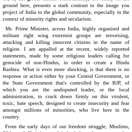
ground here, presents a stark contrast to the image you
project of India to the global community, especially in the
context of minority rights and secularism.
Mr. Prime Minister, across India, highly organised and
militant right wing extremist groups are terrorising,
attacking and killing innocent citizens in the name of
religion. I am appalled at the recent, widely reported
statements, made by some religious leaders calling for
genocide of non-Hindus, in order to create a Hindu
Rashtra. What is even more shocking, is that there is no
response or action either by your Central Government, or
the State Government that's controlled by the BJP, of
which you are the undisputed leader, or the local
administration, to crack down firmly on this virulent,
toxic, hate speech, designed to create insecurity and fear
amongst millions of minorities, who live here in the
country.
From the early days of our freedom struggle, Muslims,