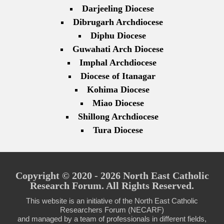
Darjeeling Diocese
Dibrugarh Archdiocese
Diphu Diocese
Guwahati Arch Diocese
Imphal Archdiocese
Diocese of Itanagar
Kohima Diocese
Miao Diocese
Shillong Archdiocese
Tura Diocese
Copyright © 2020 - 2026 North East Catholic
Research Forum. All Rights Reserved.
This website is an initiative of the North East Catholic
Researchers Forum (NECARF)
and managed by a team of professionals in different fields,