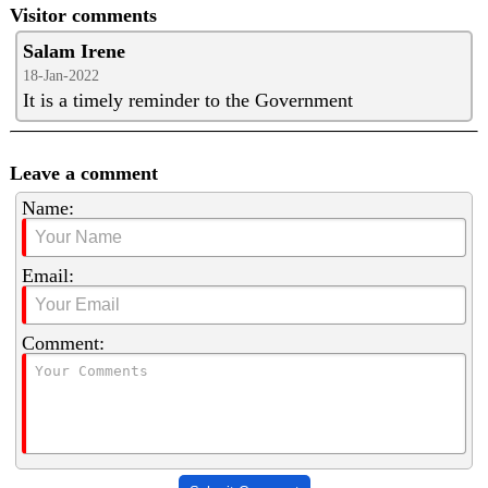
Visitor comments
Salam Irene
18-Jan-2022
It is a timely reminder to the Government
Leave a comment
Name:
Email:
Comment: