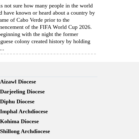
is not sure how many people in the world
d have known or heard about a country by
ame of Cabo Verde prior to the
encement of the FIFA World Cup 2026.
eginning with the night the former
guese colony created history by holding
...
Aizawl Diocese
Darjeeling Diocese
Diphu Diocese
Imphal Archdiocese
Kohima Diocese
Shillong Archdiocese