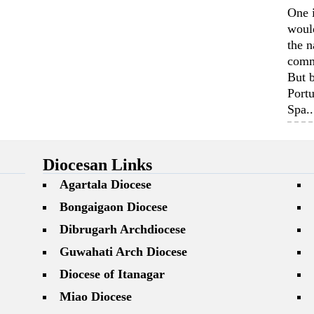
One 
woul
the n
comm
But b
Portu
Spa..
Diocesan Links
Agartala Diocese
Bongaigaon Diocese
Dibrugarh Archdiocese
Guwahati Arch Diocese
Diocese of Itanagar
Miao Diocese