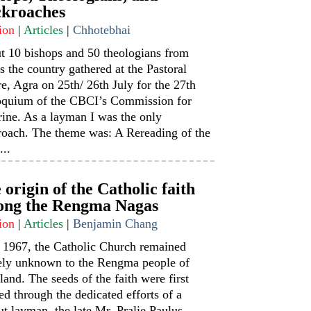
kroaches
ion
|
Articles
|
Chhotebhai
t 10 bishops and 50 theologians from
s the country gathered at the Pastoral
e, Agra on 25th/ 26th July for the 27th
oquium of the CBCI’s Commission for
ine. As a layman I was the only
roach. The theme was: A Rereading of the
...
 origin of the Catholic faith
ng the Rengma Nagas
ion
|
Articles
|
Benjamin Chang
l 1967, the Catholic Church remained
rely unknown to the Rengma people of
and. The seeds of the faith were first
ed through the dedicated efforts of a
t layman, the late Mr. Pralie Paulus