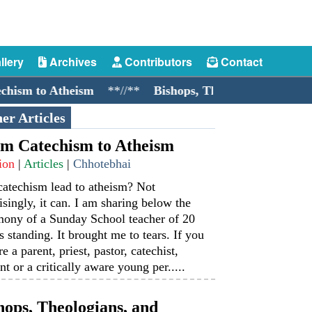
llery
Archives
Contributors
Contact
 to Atheism
**//**
Bishops, Theologians, and Cockro
er Articles
m Catechism to Atheism
ion
|
Articles
|
Chhotebhai
catechism lead to atheism? Not
isingly, it can. I am sharing below the
mony of a Sunday School teacher of 20
s standing. It brought me to tears. If you
re a parent, priest, pastor, catechist,
nt or a critically aware young per.....
hops, Theologians, and