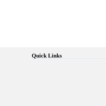
Quick Links