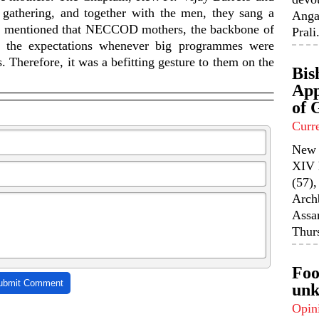
gathering, and together with the men, they sang a
Anga
be mentioned that NECCOD mothers, the backbone of
Prali.
to the expectations whenever big programmes were
 Therefore, it was a befitting gesture to them on the
Bis
App
of 
Curr
New 
XIV 
(57),
Arch
Assa
Thurs
Foo
ubmit Comment
unk
Opin