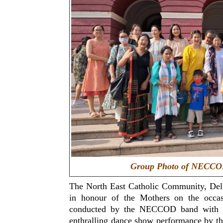
Group Photo of NECCOD
The North East Catholic Community, De
in honour of the Mothers on the occa
conducted by the NECCOD band with se
enthralling dance show performance by th