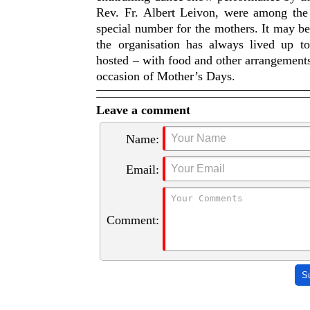
Rev. Fr. Albert Leivon, were among the 
special number for the mothers. It may 
the organisation has always lived up 
hosted – with food and other arrangements.
occasion of Mother’s Days.
Leave a comment
Name:
Email:
Comment:
S