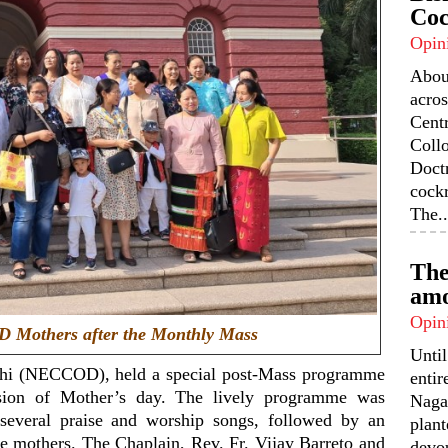
Coc
Opin
Abou
acros
Centr
Coll
Doctr
cock
The..
The
amo
Opin
 Mothers after the Monthly Mass
Unti
lhi (NECCOD), held a special post-Mass programme
enti
sion of Mother’s day. The lively programme was
Nagal
veral praise and worship songs, followed by an
plant
e mothers. The Chaplain, Rev. Fr. Vijay Barreto and
devou