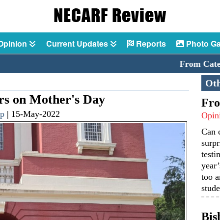
Opinion
Current Updates
Reports
Photo Ga
From Catechism
Oth
 on Mother's Day
Fro
p
|
15-May-2022
Opin
Can 
surpr
testi
year’
too a
stude
Bis