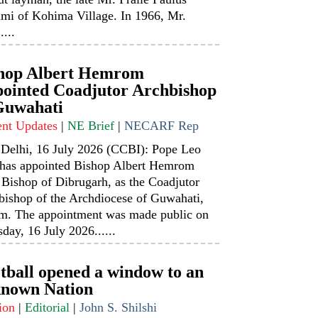
mi of Kohima Village. In 1966, Mr.
....
hop Albert Hemrom
ointed Coadjutor Archbishop
Guwahati
ent Updates
|
NE Brief
|
NECARF Rep
Delhi, 16 July 2026 (CCBI): Pope Leo
has appointed Bishop Albert Hemrom
 Bishop of Dibrugarh, as the Coadjutor
bishop of the Archdiocese of Guwahati,
m. The appointment was made public on
day, 16 July 2026......
tball opened a window to an
nown Nation
ion
|
Editorial
|
John S. Shilshi