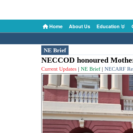
Home
About Us
Education
NE Brief
NECCOD honoured Mothers
Current Updates
|
NE Brief
|
NECARF Re