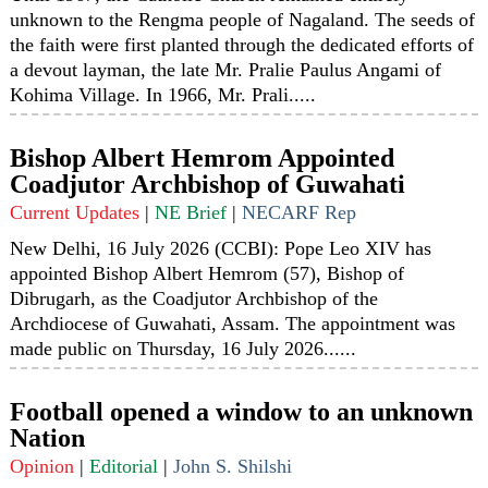
unknown to the Rengma people of Nagaland. The seeds of
the faith were first planted through the dedicated efforts of
a devout layman, the late Mr. Pralie Paulus Angami of
Kohima Village. In 1966, Mr. Prali.....
Bishop Albert Hemrom Appointed
Coadjutor Archbishop of Guwahati
Current Updates
|
NE Brief
|
NECARF Rep
New Delhi, 16 July 2026 (CCBI): Pope Leo XIV has
appointed Bishop Albert Hemrom (57), Bishop of
Dibrugarh, as the Coadjutor Archbishop of the
Archdiocese of Guwahati, Assam. The appointment was
made public on Thursday, 16 July 2026......
Football opened a window to an unknown
Nation
Opinion
|
Editorial
|
John S. Shilshi