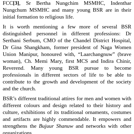
FCC
[3]
, Sr Bertha Nungchim MSMHC, Indenthar
Nungchum MSMHC and many young BSR are in their
initial formation to religious life.
It is worth mentioning a few more of several BSR
distinguished personnel in different professions: Dr
Serthani Serbum, CMO of the Chandel District Hospital,
Dr Gina Shangkham, former president of Naga Women
Union Manipur, honoured with, “Laarchangnuw” (brave
woman), Ch. Memi Mary, first MCS and Indira Chinir,
Reverend. Many young BSR pursue to become
professionals in different sectors of life to be able to
contribute to the growth and development of the society
and the church.
BSR’s different traditional attires for men and women with
different colours and design related to their history and
culture, exhibitions of its traditional ornaments, costumes
and artifacts are highly commendable. It empowers and
strengthens the
Bujuur Shanuw
and networks with other
organizations.