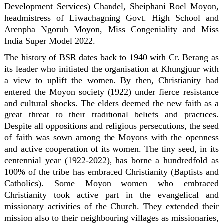
Development Services) Chandel, Sheiphani Roel Moyon,
headmistress of Liwachagning Govt. High School and
Arenpha Ngoruh Moyon, Miss Congeniality and Miss
India Super Model 2022.
The history of BSR dates back to 1940 with Cr. Berang as
its leader who initiated the organisation at Khungjuur with
a view to uplift the women. By then, Christianity had
entered the Moyon society (1922) under fierce resistance
and cultural shocks. The elders deemed the new faith as a
great threat to their traditional beliefs and practices.
Despite all oppositions and religious persecutions, the seed
of faith was sown among the Moyons with the openness
and active cooperation of its women. The tiny seed, in its
centennial year (1922-2022), has borne a hundredfold as
100% of the tribe has embraced Christianity (Baptists and
Catholics). Some Moyon women who embraced
Christianity took active part in the evangelical and
missionary activities of the Church. They extended their
mission also to their neighbouring villages as missionaries,