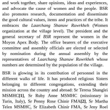
and work together, share opinions, ideas and experiences,
and advocate the cause of women and the people. BSR
also promotes research, documentation and disseminate
the good cultural values, items and practices of the tribe
.
It
embraces the
Laarchang Shanuw Ruwrkheh
(Women
organization at the village level). The president and the
general secretary of
BSR
represent the women in the
Moyon Apex Body. The office bearers of the executive
committee and assembly officials are elected or selected
by nomination during the annual assembly by the
representatives of
Laarchang Shanuw Ruwrkheh
whose
numbers are determined by the population of the village.
BSR is glowing in its contribution of personnel in the
different walks of life. It has produced religious Sisters
belonging to different congregations, extending their
mission across the country and abroad: Sr Teresa Shanglei
MSMHC
[1]
, Sr Ruby Anne MSMHC (missionary in
Turin, Italy), Sr Penny Rose Chinir FMA
[2]
, Sr Martha
Telen MSMHC, Sr Elizabeth Chinir FMA, Sr Jeny Roel