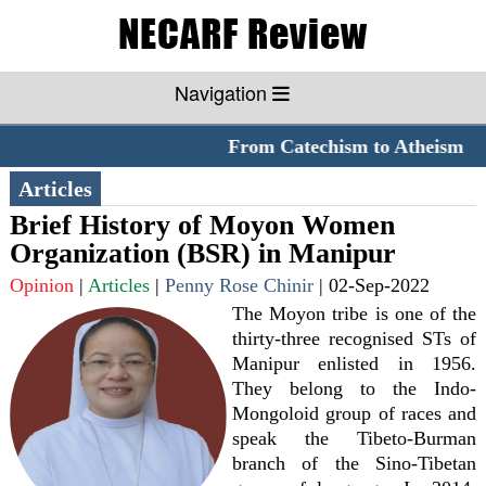
Navigation
From Catechism to Atheism
**
Articles
Brief History of Moyon Women
Organization (BSR) in Manipur
Opinion
|
Articles
|
Penny Rose Chinir
|
02-Sep-2022
The Moyon tribe is one of the
thirty-three recognised STs of
Manipur enlisted in 1956.
They belong to the Indo-
Mongoloid group of races and
speak the Tibeto-Burman
branch of the Sino-Tibetan