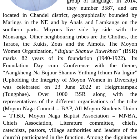
group of language. In 2014,
they number 3587, and are
located in Chandel district, geographically bounded by
Marings in the NE and by Anals and Lamkangs on the
southern parts. Moyons live side by side with the
Monsangs. Other neighbouring tribes are the Chothes, the
Taraos, the Kukis, Zous and the Aimols. The Moyon
Women Organization, “
Bujuur Shanuw Ruwrkheh”
(BSR)
marks 82 years of its foundation (1940-1922). Its
Foundation Day cum Conference with the theme,
“Aangkheng Na Bujuur Shanuw Ynthing Ichum Na Ingiir”
(Upholding the Integrity of Moyon Women in Diversity)
was celebrated on 23 June 2022 at Heigrutampak
(Tungphae). Over 1000 BSR along with the
representatives of the different organisations of the tribe
(Moyon Naga Council = BAP, All Moyon Students Union
= TTBR, Moyon Naga Baptist Association = MNBA,
Chiefs Association, Literature committee, chiefs,
catechists, pastors, village authorities and leaders of the
church) participated in the function. Among the dignitaries