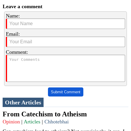
Leave a comment
Name:
Email:
Comment:
Submit Comment
Other Articles
From Catechism to Atheism
Opinion
|
Articles
|
Chhotebhai