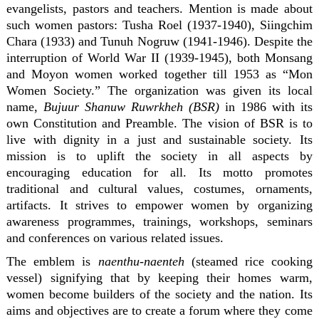
evangelists, pastors and teachers. Mention is made about
such women pastors: Tusha Roel (1937-1940), Siingchim
Chara (1933) and Tunuh Nogruw (1941-1946). Despite the
interruption of World War II (1939-1945), both Monsang
and Moyon women worked together till 1953 as “Mon
Women Society.” The organization was given its local
name,
Bujuur Shanuw Ruwrkheh (BSR)
in 1986 with its
own Constitution and Preamble. The vision of BSR is to
live with dignity in a just and sustainable society. Its
mission is to uplift the society in all aspects by
encouraging education for all. Its motto promotes
traditional and cultural values, costumes, ornaments,
artifacts. It strives to empower women by organizing
awareness programmes, trainings, workshops, seminars
and conferences on various related issues.
The emblem is
naenthu-naenteh
(steamed rice cooking
vessel) signifying that by keeping their homes warm,
women become builders of the society and the nation. Its
aims and objectives are to create a forum where they come