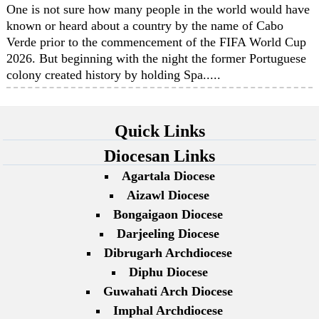
One is not sure how many people in the world would have
known or heard about a country by the name of Cabo
Verde prior to the commencement of the FIFA World Cup
2026. But beginning with the night the former Portuguese
colony created history by holding Spa.....
Quick Links
Diocesan Links
Agartala Diocese
Aizawl Diocese
Bongaigaon Diocese
Darjeeling Diocese
Dibrugarh Archdiocese
Diphu Diocese
Guwahati Arch Diocese
Imphal Archdiocese