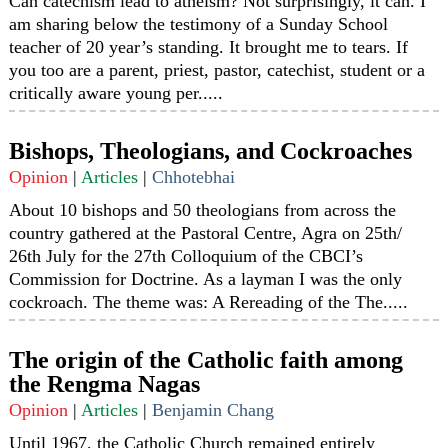
Can catechism lead to atheism? Not surprisingly, it can. I
am sharing below the testimony of a Sunday School
teacher of 20 year’s standing. It brought me to tears. If
you too are a parent, priest, pastor, catechist, student or a
critically aware young per.....
Bishops, Theologians, and Cockroaches
Opinion
|
Articles
|
Chhotebhai
About 10 bishops and 50 theologians from across the
country gathered at the Pastoral Centre, Agra on 25th/
26th July for the 27th Colloquium of the CBCI’s
Commission for Doctrine. As a layman I was the only
cockroach. The theme was: A Rereading of the The.....
The origin of the Catholic faith among
the Rengma Nagas
Opinion
|
Articles
|
Benjamin Chang
Until 1967, the Catholic Church remained entirely