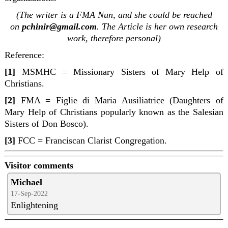
(The writer is a FMA Nun, and she could be reached
on
pchinir@gmail.com
. The Article is her own research
work, therefore personal)
Reference:
[1]
MSMHC = Missionary Sisters of Mary Help of
Christians.
[2]
FMA =
Figlie di Maria Ausiliatrice (Daughters of
Mary Help of Christians popularly known as the Salesian
Sisters of Don Bosco).
[3]
FCC =
Franciscan Clarist Congregation.
Visitor comments
Michael
17-Sep-2022
Enlightening