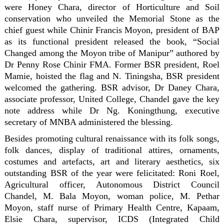
were Honey Chara, director of Horticulture and Soil
conservation who unveiled the Memorial Stone as the
chief guest while Chinir Francis Moyon, president of BAP
as its functional president released the book, “Social
Changed among the Moyon tribe of Manipur” authored by
Dr Penny Rose Chinir FMA. Former BSR president, Roel
Mamie, hoisted the flag and N. Tiningsha, BSR president
welcomed the gathering. BSR advisor, Dr Daney Chara,
associate professor, United College, Chandel gave the key
note address while Dr Ng. Koningthung, executive
secretary of MNBA administered the blessing.
Besides promoting cultural renaissance with its folk songs,
folk dances, display of traditional attires, ornaments,
costumes and artefacts, art and literary aesthetics, six
outstanding BSR of the year were felicitated: Roni Roel,
Agricultural officer, Autonomous District Council
Chandel, M. Bala Moyon, woman police, M. Pethar
Moyon, staff nurse of Primary Health Centre, Kapaam,
Elsie Chara, supervisor, ICDS (Integrated Child