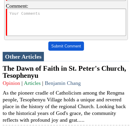
Comment:
Submit Comment
Other Articles
The Dawn of Faith in St. Peter's Church,
Tesophenyu
Opinion
|
Articles
|
Benjamin Chang
As the pioneer cradle of Catholicism among the Rengma
people, Tesophenyu Village holds a unique and revered
place in the history of the regional Church. Looking back
to the historical years of God's grace, the community
reflects with profound joy and grat.....