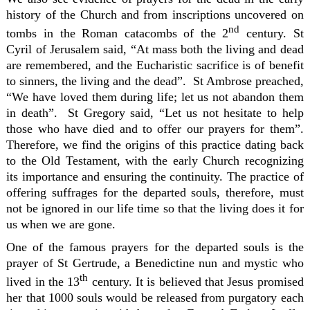
history of the Church and from inscriptions uncovered on
nd
tombs in the Roman catacombs of the 2
century. St
Cyril of Jerusalem said, “At mass both the living and dead
are remembered, and the Eucharistic sacrifice is of benefit
to sinners, the living and the dead”. St Ambrose preached,
“We have loved them during life; let us not abandon them
in death”. St Gregory said, “Let us not hesitate to help
those who have died and to offer our prayers for them”.
Therefore, we find the origins of this practice dating back
to the Old Testament, with the early Church recognizing
its importance and ensuring the continuity. The practice of
offering suffrages for the departed souls, therefore, must
not be ignored in our life time so that the living does it for
us when we are gone.
One of the famous prayers for the departed souls is the
prayer of St Gertrude, a Benedictine nun and mystic who
th
lived in the 13
century. It is believed that Jesus promised
her that 1000 souls would be released from purgatory each