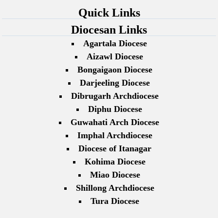
Quick Links
Diocesan Links
Agartala Diocese
Aizawl Diocese
Bongaigaon Diocese
Darjeeling Diocese
Dibrugarh Archdiocese
Diphu Diocese
Guwahati Arch Diocese
Imphal Archdiocese
Diocese of Itanagar
Kohima Diocese
Miao Diocese
Shillong Archdiocese
Tura Diocese