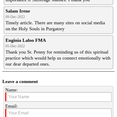
Salam Irene
09-Dec-2022
Timely article. There are many sites on social media
on the Holy Souls in Purgatory
Euginia Laloo FMA
05-Dec-2022
Thank you Sr. Penny for reminding us of this spiritual
practice which would help us connect emotionally with
our dear departed ones.
Leave a comment
Name:
Email: