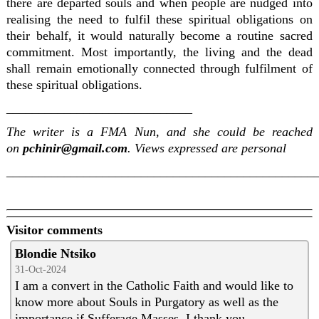
there are departed souls and when people are nudged into
realising the need to fulfil these spiritual obligations on
their behalf, it would naturally become a routine sacred
commitment. Most importantly, the living and the dead
shall remain emotionally connected through fulfilment of
these spiritual obligations.
_____________________________
The writer is a FMA Nun, and she could be reached
on
pchinir@gmail.com
. Views expressed are personal
________________________________________________
Visitor comments
Blondie Ntsiko
31-Oct-2024
I am a convert in the Catholic Faith and would like to
know more about Souls in Purgatory as well as the
importance if Sufferage Masses. I thank you