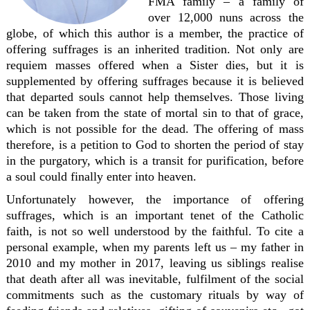
FMA family – a family of
over 12,000 nuns across the
globe, of which this author is a member, the practice of
offering suffrages is an inherited tradition. Not only are
requiem masses offered when a Sister dies, but it is
supplemented by offering suffrages because it is believed
that departed souls cannot help themselves. Those living
can be taken from the state of mortal sin to that of grace,
which is not possible for the dead. The offering of mass
therefore, is a petition to God to shorten the period of stay
in the purgatory, which is a transit for purification, before
a soul could finally enter into heaven.
Unfortunately however, the importance of offering
suffrages, which is an important tenet of the Catholic
faith, is not so well understood by the faithful. To cite a
personal example, when my parents left us – my father in
2010 and my mother in 2017, leaving us siblings realise
that death after all was inevitable, fulfilment of the social
commitments such as the customary rituals by way of