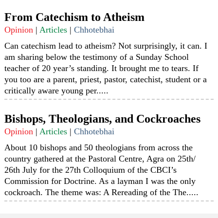
From Catechism to Atheism
Opinion
|
Articles
|
Chhotebhai
Can catechism lead to atheism? Not surprisingly, it can. I
am sharing below the testimony of a Sunday School
teacher of 20 year’s standing. It brought me to tears. If
you too are a parent, priest, pastor, catechist, student or a
critically aware young per.....
Bishops, Theologians, and Cockroaches
Opinion
|
Articles
|
Chhotebhai
About 10 bishops and 50 theologians from across the
country gathered at the Pastoral Centre, Agra on 25th/
26th July for the 27th Colloquium of the CBCI’s
Commission for Doctrine. As a layman I was the only
cockroach. The theme was: A Rereading of the The.....