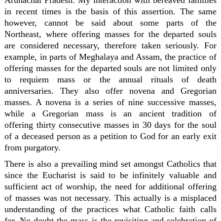
Arunachal Pradesh. My interaction with bereaved families
in recent times is the basis of this assertion. The same
however, cannot be said about some parts of the
Northeast, where offering masses for the departed souls
are considered necessary, therefore taken seriously. For
example, in parts of Meghalaya and Assam, the practice of
offering masses for the departed souls are not limited only
to requiem mass or the annual rituals of death
anniversaries. They also offer novena and Gregorian
masses. A novena is a series of nine successive masses,
while a Gregorian mass is an ancient tradition of
offering thirty consecutive masses in 30 days for the soul
of a deceased person as a petition to God for an early exit
from purgatory.
There is also a prevailing mind set amongst Catholics that
since the Eucharist is said to be infinitely valuable and
sufficient act of worship, the need for additional offering
of masses was not necessary. This actually is a misplaced
understanding of the practices what Catholic faith calls
for. No doubt the mass is the revisiting and celebration of