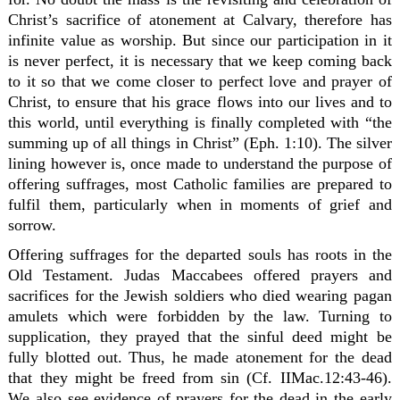
Christ’s sacrifice of atonement at Calvary, therefore has
infinite value as worship. But since our participation in it
is never perfect, it is necessary that we keep coming back
to it so that we come closer to perfect love and prayer of
Christ, to ensure that his grace flows into our lives and to
this world, until everything is finally completed with “the
summing up of all things in Christ” (Eph. 1:10). The silver
lining however is, once made to understand the purpose of
offering suffrages, most Catholic families are prepared to
fulfil them, particularly when in moments of grief and
sorrow.
Offering suffrages for the departed souls has roots in the
Old Testament. Judas Maccabees offered prayers and
sacrifices for the Jewish soldiers who died wearing pagan
amulets which were forbidden by the law. Turning to
supplication, they prayed that the sinful deed might be
fully blotted out. Thus, he made atonement for the dead
that they might be freed from sin (Cf. IIMac.12:43-46).
We also see evidence of prayers for the dead in the early