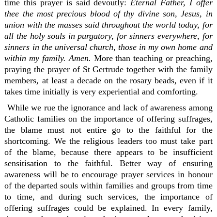
time this prayer is said devoutly:
Eternal Father, I offer
thee the most precious blood of thy divine son, Jesus, in
union with the masses said throughout the world today, for
all the holy souls in purgatory, for sinners everywhere, for
sinners in the universal church, those in my own home and
within my family. Amen.
More than teaching or preaching,
praying the prayer of St Gertrude together with the family
members, at least a decade on the rosary beads, even if it
takes time initially is very experiential and comforting.
While we rue the ignorance and lack of awareness among
Catholic families on the importance of offering suffrages,
the blame must not entire go to the faithful for the
shortcoming. We the religious leaders too must take part
of the blame, because there appears to be insufficient
sensitisation to the faithful. Better way of ensuring
awareness will be to encourage prayer services in honour
of the departed souls within families and groups from time
to time, and during such services, the importance of
offering suffrages could be explained. In every family,