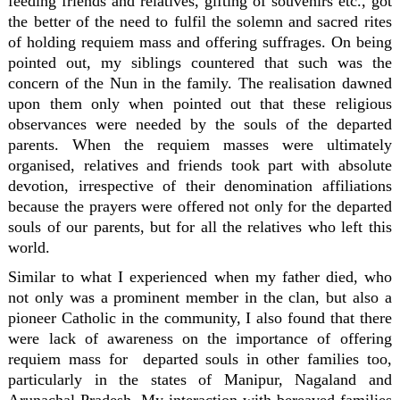
feeding friends and relatives, gifting of souvenirs etc., got
the better of the need to fulfil the solemn and sacred rites
of holding requiem mass and offering suffrages. On being
pointed out, my siblings countered that such was the
concern of the Nun in the family. The realisation dawned
upon them only when pointed out that these religious
observances were needed by the souls of the departed
parents. When the requiem masses were ultimately
organised, relatives and friends took part with absolute
devotion, irrespective of their denomination affiliations
because the prayers were offered not only for the departed
souls of our parents, but for all the relatives who left this
world.
Similar to what I experienced when my father died, who
not only was a prominent member in the clan, but also a
pioneer Catholic in the community, I also found that there
were lack of awareness on the importance of offering
requiem mass for departed souls in other families too,
particularly in the states of Manipur, Nagaland and