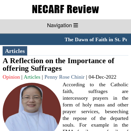
Navigation
The Dawn of Faith in St. Peter
Articles
A Reflection on the Importance of
offering Suffrages
Opinion
|
Articles
|
Penny Rose Chinir
|
04-Dec-2022
According to the Catholic
faith, suffrages are
intercessory prayers in the
form of holy mass and other
prayer services, beseeching
the repose of the departed
souls. For example in the