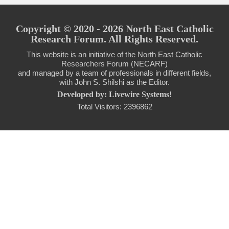
Copyright © 2020 - 2026 North East Catholic
Research Forum. All Rights Reserved.
This website is an initiative of the North East Catholic
Researchers Forum (NECARF)
and managed by a team of professionals in different fields,
with John S. Shilshi as the Editor.
Developed by: Livewire Systems!
Total Visitors: 2396862