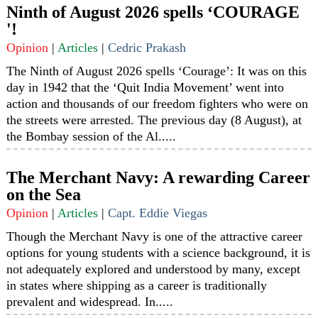
Ninth of August 2026 spells ‘COURAGE
'!
Opinion
|
Articles
|
Cedric Prakash
The Ninth of August 2026 spells ‘Courage’: It was on this
day in 1942 that the ‘Quit India Movement’ went into
action and thousands of our freedom fighters who were on
the streets were arrested. The previous day (8 August), at
the Bombay session of the Al.....
The Merchant Navy: A rewarding Career
on the Sea
Opinion
|
Articles
|
Capt. Eddie Viegas
Though the Merchant Navy is one of the attractive career
options for young students with a science background, it is
not adequately explored and understood by many, except
in states where shipping as a career is traditionally
prevalent and widespread. In.....