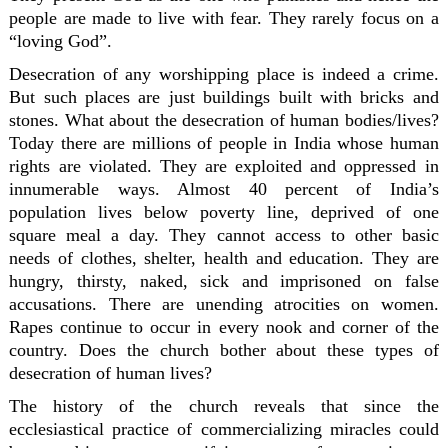
people are made to live with fear. They rarely focus on a
“loving God”.
Desecration of any worshipping place is indeed a crime.
But such places are just buildings built with bricks and
stones. What about the desecration of human bodies/lives?
Today there are millions of people in India whose human
rights are violated. They are exploited and oppressed in
innumerable ways. Almost 40 percent of India’s
population lives below poverty line, deprived of one
square meal a day. They cannot access to other basic
needs of clothes, shelter, health and education. They are
hungry, thirsty, naked, sick and imprisoned on false
accusations. There are unending atrocities on women.
Rapes continue to occur in every nook and corner of the
country. Does the church bother about these types of
desecration of human lives?
The history of the church reveals that since the
ecclesiastical practice of commercializing miracles could