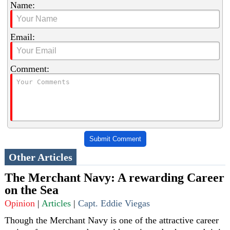
Name:
Email:
Comment:
Submit Comment
Other Articles
The Merchant Navy: A rewarding Career
on the Sea
Opinion
|
Articles
|
Capt. Eddie Viegas
Though the Merchant Navy is one of the attractive career