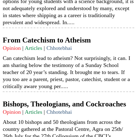
options for young students with a science background, it is
not adequately explored and understood by many, except
in states where shipping as a career is traditionally
prevalent and widespread. In.....
From Catechism to Atheism
Opinion
|
Articles
|
Chhotebhai
Can catechism lead to atheism? Not surprisingly, it can. I
am sharing below the testimony of a Sunday School
teacher of 20 year’s standing. It brought me to tears. If
you too are a parent, priest, pastor, catechist, student or a
critically aware young per.....
Bishops, Theologians, and Cockroaches
Opinion
|
Articles
|
Chhotebhai
About 10 bishops and 50 theologians from across the
country gathered at the Pastoral Centre, Agra on 25th/
26th July for the 27th Colloquium of the CBCI’s