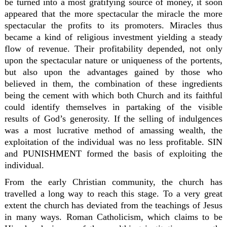
be turned into a most gratifying source of money, it soon
appeared that the more spectacular the miracle the more
spectacular the profits to its promoters. Miracles thus
became a kind of religious investment yielding a steady
flow of revenue. Their profitability depended, not only
upon the spectacular nature or uniqueness of the portents,
but also upon the advantages gained by those who
believed in them, the combination of these ingredients
being the cement with which both Church and its faithful
could identify themselves in partaking of the visible
results of God’s generosity. If the selling of indulgences
was a most lucrative method of amassing wealth, the
exploitation of the individual was no less profitable. SIN
and PUNISHMENT formed the basis of exploiting the
individual.
From the early Christian community, the church has
travelled a long way to reach this stage. To a very great
extent the church has deviated from the teachings of Jesus
in many ways. Roman Catholicism, which claims to be