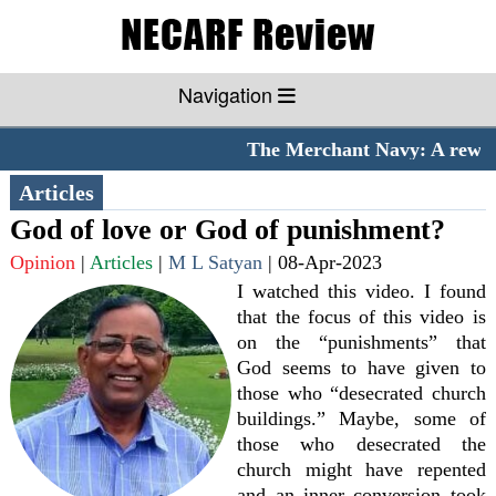
Navigation
The Merchant Navy: A rewardi
Articles
God of love or God of punishment?
Opinion
|
Articles
|
M L Satyan
|
08-Apr-2023
I watched this video. I found
that the focus of this video is
on the “punishments” that
God seems to have given to
those who “desecrated church
buildings.” Maybe, some of
those who desecrated the
church might have repented
and an inner conversion took