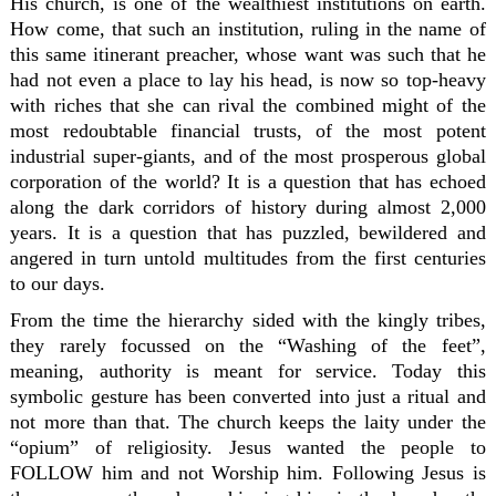
His church, is one of the wealthiest institutions on earth.
How come, that such an institution, ruling in the name of
this same itinerant preacher, whose want was such that he
had not even a place to lay his head, is now so top-heavy
with riches that she can rival the combined might of the
most redoubtable financial trusts, of the most potent
industrial super-giants, and of the most prosperous global
corporation of the world? It is a question that has echoed
along the dark corridors of history during almost 2,000
years. It is a question that has puzzled, bewildered and
angered in turn untold multitudes from the first centuries
to our days.
From the time the hierarchy sided with the kingly tribes,
they rarely focussed on the “Washing of the feet”,
meaning, authority is meant for service. Today this
symbolic gesture has been converted into just a ritual and
not more than that. The church keeps the laity under the
“opium” of religiosity. Jesus wanted the people to
FOLLOW him and not Worship him. Following Jesus is