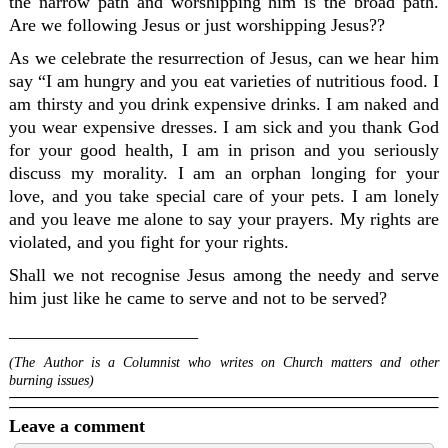
the narrow path and worshipping him is the broad path.
Are we following Jesus or just worshipping Jesus??
As we celebrate the resurrection of Jesus, can we hear him
say “I am hungry and you eat varieties of nutritious food. I
am thirsty and you drink expensive drinks. I am naked and
you wear expensive dresses. I am sick and you thank God
for your good health, I am in prison and you seriously
discuss my morality. I am an orphan longing for your
love, and you take special care of your pets. I am lonely
and you leave me alone to say your prayers. My rights are
violated, and you fight for your rights.
Shall we not recognise Jesus among the needy and serve
him just like he came to serve and not to be served?
_____________________
(The Author is a Columnist who writes on Church matters and other
burning issues)
Leave a comment