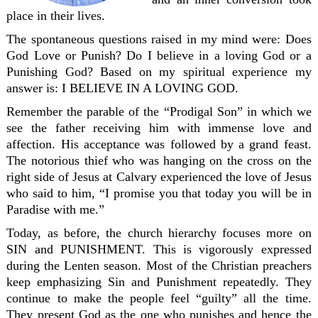
place in their lives.
The spontaneous questions raised in my mind were: Does
God Love or Punish? Do I believe in a loving God or a
Punishing God? Based on my spiritual experience my
answer is: I BELIEVE IN A LOVING GOD.
Remember the parable of the “Prodigal Son” in which we
see the father receiving him with immense love and
affection. His acceptance was followed by a grand feast.
The notorious thief who was hanging on the cross on the
right side of Jesus at Calvary experienced the love of Jesus
who said to him, “I promise you that today you will be in
Paradise with me.”
Today, as before, the church hierarchy focuses more on
SIN and PUNISHMENT. This is vigorously expressed
during the Lenten season. Most of the Christian preachers
keep emphasizing Sin and Punishment repeatedly. They
continue to make the people feel “guilty” all the time.
They present God as the one who punishes and hence the