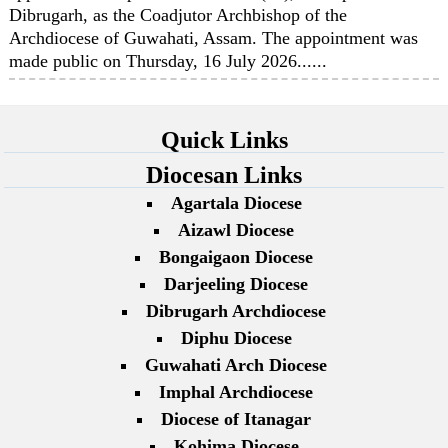
Dibrugarh, as the Coadjutor Archbishop of the
Archdiocese of Guwahati, Assam. The appointment was
made public on Thursday, 16 July 2026......
Quick Links
Diocesan Links
Agartala Diocese
Aizawl Diocese
Bongaigaon Diocese
Darjeeling Diocese
Dibrugarh Archdiocese
Diphu Diocese
Guwahati Arch Diocese
Imphal Archdiocese
Diocese of Itanagar
Kohima Diocese