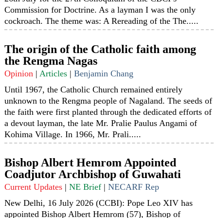
Commission for Doctrine. As a layman I was the only
cockroach. The theme was: A Rereading of the The.....
The origin of the Catholic faith among
the Rengma Nagas
Opinion
|
Articles
|
Benjamin Chang
Until 1967, the Catholic Church remained entirely
unknown to the Rengma people of Nagaland. The seeds of
the faith were first planted through the dedicated efforts of
a devout layman, the late Mr. Pralie Paulus Angami of
Kohima Village. In 1966, Mr. Prali.....
Bishop Albert Hemrom Appointed
Coadjutor Archbishop of Guwahati
Current Updates
|
NE Brief
|
NECARF Rep
New Delhi, 16 July 2026 (CCBI): Pope Leo XIV has
appointed Bishop Albert Hemrom (57), Bishop of