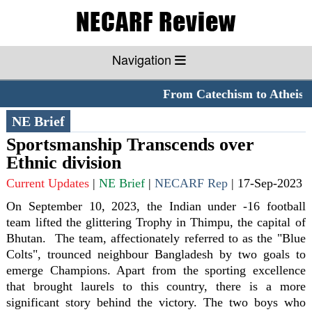
Navigation
From Catechism to Atheism
NE Brief
Sportsmanship Transcends over
Ethnic division
Current Updates
|
NE Brief
|
NECARF Rep
|
17-Sep-2023
On September 10, 2023, the Indian under -16 football
team lifted the glittering Trophy in Thimpu, the capital of
Bhutan. The team, affectionately referred to as the "Blue
Colts", trounced neighbour Bangladesh by two goals to
emerge Champions. Apart from the sporting excellence
that brought laurels to this country, there is a more
significant story behind the victory. The two boys who