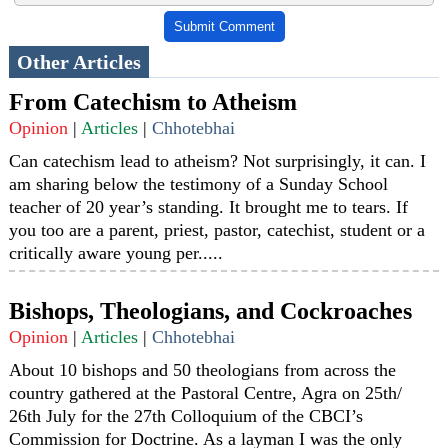
Submit Comment
Other Articles
From Catechism to Atheism
Opinion
|
Articles
|
Chhotebhai
Can catechism lead to atheism? Not surprisingly, it can. I
am sharing below the testimony of a Sunday School
teacher of 20 year’s standing. It brought me to tears. If
you too are a parent, priest, pastor, catechist, student or a
critically aware young per.....
Bishops, Theologians, and Cockroaches
Opinion
|
Articles
|
Chhotebhai
About 10 bishops and 50 theologians from across the
country gathered at the Pastoral Centre, Agra on 25th/
26th July for the 27th Colloquium of the CBCI’s
Commission for Doctrine. As a layman I was the only