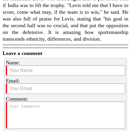
if India was to lift the trophy. "Levis told me that I have to
score, come what may, if the team is to win," he said. He
was also full of praise for Levis, stating that "his goal in
the second half was so crucial, and that put the opposition
on the defensive. It is amazing how sportsmanship
transcends ethnicity, differences, and division.
Leave a comment
Name:
Email:
Comment: