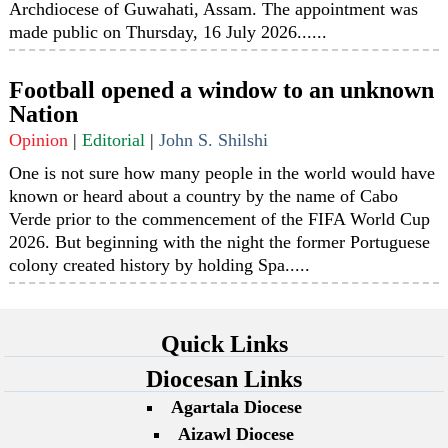
Archdiocese of Guwahati, Assam. The appointment was
made public on Thursday, 16 July 2026......
Football opened a window to an unknown
Nation
Opinion
|
Editorial
|
John S. Shilshi
One is not sure how many people in the world would have
known or heard about a country by the name of Cabo
Verde prior to the commencement of the FIFA World Cup
2026. But beginning with the night the former Portuguese
colony created history by holding Spa.....
Quick Links
Diocesan Links
Agartala Diocese
Aizawl Diocese