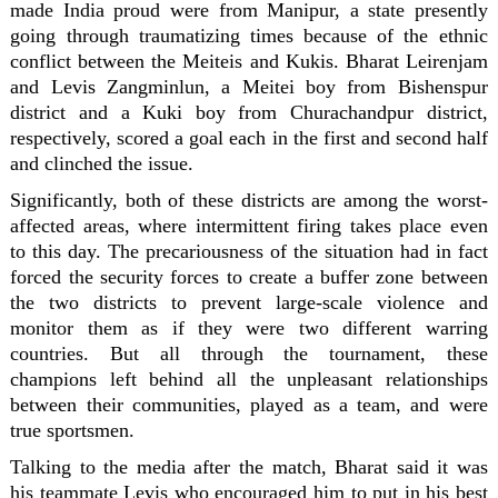
made India proud were from Manipur, a state presently
going through traumatizing times because of the ethnic
conflict between the Meiteis and Kukis. Bharat Leirenjam
and Levis Zangminlun, a Meitei boy from Bishenspur
district and a Kuki boy from Churachandpur district,
respectively, scored a goal each in the first and second half
and clinched the issue.
Significantly, both of these districts are among the worst-
affected areas, where intermittent firing takes place even
to this day. The precariousness of the situation had in fact
forced the security forces to create a buffer zone between
the two districts to prevent large-scale violence and
monitor them as if they were two different warring
countries. But all through the tournament, these
champions left behind all the unpleasant relationships
between their communities, played as a team, and were
true sportsmen.
Talking to the media after the match, Bharat said it was
his teammate Levis who encouraged him to put in his best