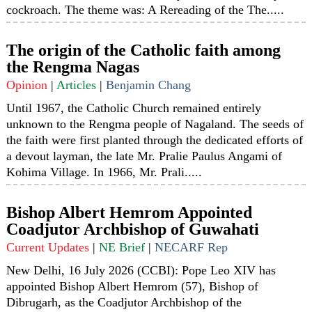
cockroach. The theme was: A Rereading of the The.....
The origin of the Catholic faith among
the Rengma Nagas
Opinion
|
Articles
|
Benjamin Chang
Until 1967, the Catholic Church remained entirely
unknown to the Rengma people of Nagaland. The seeds of
the faith were first planted through the dedicated efforts of
a devout layman, the late Mr. Pralie Paulus Angami of
Kohima Village. In 1966, Mr. Prali.....
Bishop Albert Hemrom Appointed
Coadjutor Archbishop of Guwahati
Current Updates
|
NE Brief
|
NECARF Rep
New Delhi, 16 July 2026 (CCBI): Pope Leo XIV has
appointed Bishop Albert Hemrom (57), Bishop of
Dibrugarh, as the Coadjutor Archbishop of the