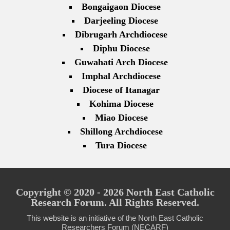
Bongaigaon Diocese
Darjeeling Diocese
Dibrugarh Archdiocese
Diphu Diocese
Guwahati Arch Diocese
Imphal Archdiocese
Diocese of Itanagar
Kohima Diocese
Miao Diocese
Shillong Archdiocese
Tura Diocese
Copyright © 2020 - 2026 North East Catholic
Research Forum. All Rights Reserved.
This website is an initiative of the North East Catholic
Researchers Forum (NECARF)