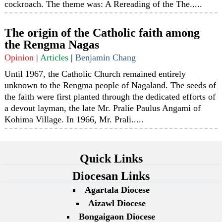
cockroach. The theme was: A Rereading of the The.....
The origin of the Catholic faith among
the Rengma Nagas
Opinion
|
Articles
|
Benjamin Chang
Until 1967, the Catholic Church remained entirely
unknown to the Rengma people of Nagaland. The seeds of
the faith were first planted through the dedicated efforts of
a devout layman, the late Mr. Pralie Paulus Angami of
Kohima Village. In 1966, Mr. Prali.....
Quick Links
Diocesan Links
Agartala Diocese
Aizawl Diocese
Bongaigaon Diocese