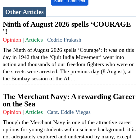
Submit Comment
Other Articles
Ninth of August 2026 spells ‘COURAGE
'!
Opinion
|
Articles
|
Cedric Prakash
The Ninth of August 2026 spells ‘Courage’: It was on this
day in 1942 that the ‘Quit India Movement’ went into
action and thousands of our freedom fighters who were on
the streets were arrested. The previous day (8 August), at
the Bombay session of the Al.....
The Merchant Navy: A rewarding Career
on the Sea
Opinion
|
Articles
|
Capt. Eddie Viegas
Though the Merchant Navy is one of the attractive career
options for young students with a science background, it is
not adequately explored and understood by many, except