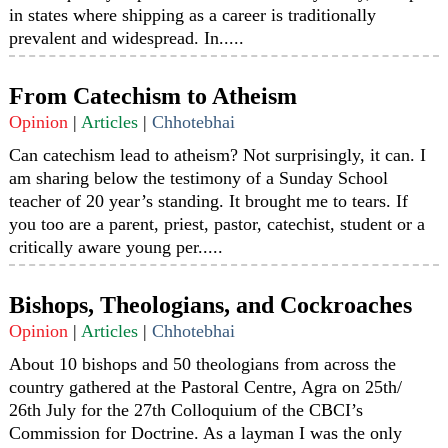
in states where shipping as a career is traditionally
prevalent and widespread. In.....
From Catechism to Atheism
Opinion
|
Articles
|
Chhotebhai
Can catechism lead to atheism? Not surprisingly, it can. I
am sharing below the testimony of a Sunday School
teacher of 20 year’s standing. It brought me to tears. If
you too are a parent, priest, pastor, catechist, student or a
critically aware young per.....
Bishops, Theologians, and Cockroaches
Opinion
|
Articles
|
Chhotebhai
About 10 bishops and 50 theologians from across the
country gathered at the Pastoral Centre, Agra on 25th/
26th July for the 27th Colloquium of the CBCI’s
Commission for Doctrine. As a layman I was the only