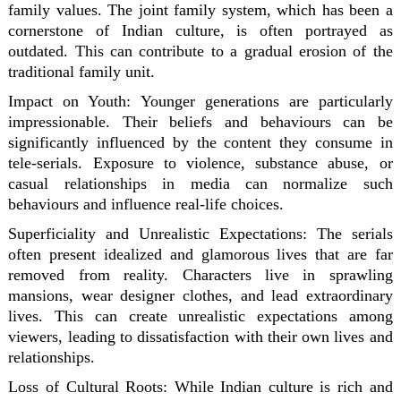
family values. The joint family system, which has been a
cornerstone of Indian culture, is often portrayed as
outdated. This can contribute to a gradual erosion of the
traditional family unit.
Impact on Youth:
Younger generations are particularly
impressionable. Their beliefs and behaviours can be
significantly influenced by the content they consume in
tele-serials. Exposure to violence, substance abuse, or
casual relationships in media can normalize such
behaviours and influence real-life choices.
Superficiality and Unrealistic Expectations:
The serials
often present idealized and glamorous lives that are far
removed from reality. Characters live in sprawling
mansions, wear designer clothes, and lead extraordinary
lives. This can create unrealistic expectations among
viewers, leading to dissatisfaction with their own lives and
relationships.
Loss of Cultural Roots:
While Indian culture is rich and