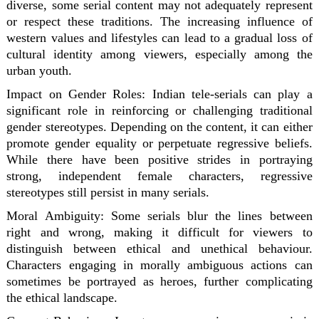
diverse, some serial content may not adequately represent
or respect these traditions. The increasing influence of
western values and lifestyles can lead to a gradual loss of
cultural identity among viewers, especially among the
urban youth.
Impact on Gender Roles:
Indian tele-serials can play a
significant role in reinforcing or challenging traditional
gender stereotypes. Depending on the content, it can either
promote gender equality or perpetuate regressive beliefs.
While there have been positive strides in portraying
strong, independent female characters, regressive
stereotypes still persist in many serials.
Moral Ambiguity:
Some serials blur the lines between
right and wrong, making it difficult for viewers to
distinguish between ethical and unethical behaviour.
Characters engaging in morally ambiguous actions can
sometimes be portrayed as heroes, further complicating
the ethical landscape.