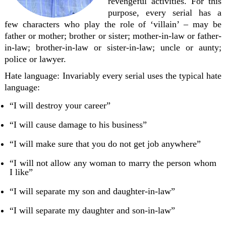
revengeful activities. For this
purpose, every serial has a
few characters who play the role of ‘villain’ – may be
father or mother; brother or sister; mother-in-law or father-
in-law; brother-in-law or sister-in-law; uncle or aunty;
police or lawyer.
Hate language:
Invariably every serial uses the typical hate
language:
“I will destroy your career”
“I will cause damage to his business”
“I will make sure that you do not get job anywhere”
“I will not allow any woman to marry the person whom
I like”
“I will separate my son and daughter-in-law”
“I will separate my daughter and son-in-law”