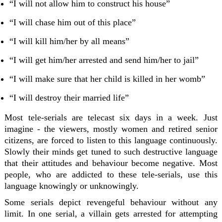
“I will not allow him to construct his house”
“I will chase him out of this place”
“I will kill him/her by all means”
“I will get him/her arrested and send him/her to jail”
“I will make sure that her child is killed in her womb”
“I will destroy their married life”
Most tele-serials are telecast six days in a week. Just
imagine - the viewers, mostly women and retired senior
citizens, are forced to listen to this language continuously.
Slowly their minds get tuned to such destructive language
that their attitudes and behaviour become negative. Most
people, who are addicted to these tele-serials, use this
language knowingly or unknowingly.
Some serials depict revengeful behaviour without any
limit. In one serial, a villain gets arrested for attempting