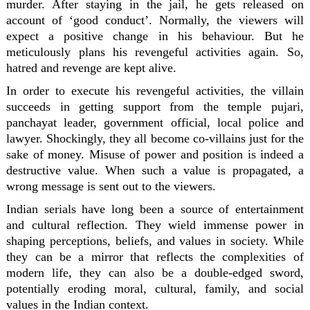
murder. After staying in the jail, he gets released on
account of ‘good conduct’. Normally, the viewers will
expect a positive change in his behaviour. But he
meticulously plans his revengeful activities again. So,
hatred and revenge are kept alive.
In order to execute his revengeful activities, the villain
succeeds in getting support from the temple pujari,
panchayat leader, government official, local police and
lawyer. Shockingly, they all become co-villains just for the
sake of money. Misuse of power and position is indeed a
destructive value. When such a value is propagated, a
wrong message is sent out to the viewers.
Indian serials have long been a source of entertainment
and cultural reflection. They wield immense power in
shaping perceptions, beliefs, and values in society. While
they can be a mirror that reflects the complexities of
modern life, they can also be a double-edged sword,
potentially eroding moral, cultural, family, and social
values in the Indian context.