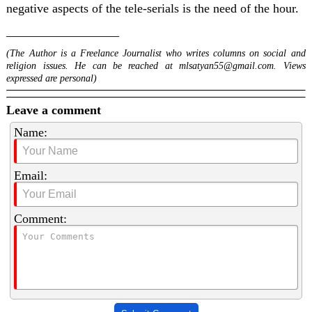
negative aspects of the tele-serials is the need of the hour.
__________________
(The Author is a Freelance Journalist who writes columns on social and
religion issues. He can be reached at
mlsatyan55@gmail.com
. Views
expressed are personal)
Leave a comment
Name:
Email:
Comment: