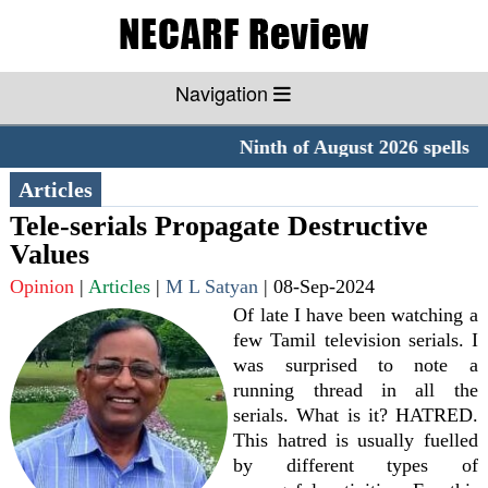
Navigation
Ninth of August 2026 spells 
Articles
Tele-serials Propagate Destructive
Values
Opinion
|
Articles
|
M L Satyan
|
08-Sep-2024
Of late I have been watching a
few Tamil television serials. I
was surprised to note a
running thread in all the
serials. What is it? HATRED.
This hatred is usually fuelled
by different types of