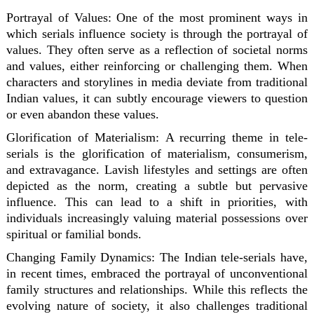
Portrayal of Values:
One of the most prominent ways in
which serials influence society is through the portrayal of
values. They often serve as a reflection of societal norms
and values, either reinforcing or challenging them. When
characters and storylines in media deviate from traditional
Indian values, it can subtly encourage viewers to question
or even abandon these values.
Glorification of Materialism:
A recurring theme in tele-
serials is the glorification of materialism, consumerism,
and extravagance. Lavish lifestyles and settings are often
depicted as the norm, creating a subtle but pervasive
influence. This can lead to a shift in priorities, with
individuals increasingly valuing material possessions over
spiritual or familial bonds.
Changing Family Dynamics:
The Indian tele-serials have,
in recent times, embraced the portrayal of unconventional
family structures and relationships. While this reflects the
evolving nature of society, it also challenges traditional