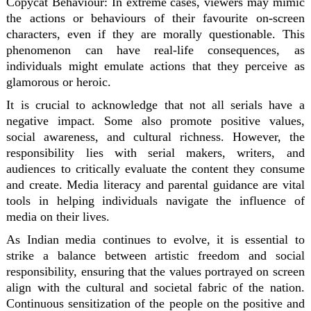
Copycat Behaviour:
In extreme cases, viewers may mimic
the actions or behaviours of their favourite on-screen
characters, even if they are morally questionable. This
phenomenon can have real-life consequences, as
individuals might emulate actions that they perceive as
glamorous or heroic.
It is crucial to acknowledge that not all serials have a
negative impact. Some also promote positive values,
social awareness, and cultural richness. However, the
responsibility lies with serial makers, writers, and
audiences to critically evaluate the content they consume
and create. Media literacy and parental guidance are vital
tools in helping individuals navigate the influence of
media on their lives.
As Indian media continues to evolve, it is essential to
strike a balance between artistic freedom and social
responsibility, ensuring that the values portrayed on screen
align with the cultural and societal fabric of the nation.
Continuous sensitization of the people on the positive and