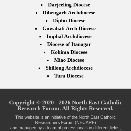
Darjeeling Diocese
Dibrugarh Archdiocese
Diphu Diocese
Guwahati Arch Diocese
Imphal Archdiocese
Diocese of Itanagar
Kohima Diocese
Miao Diocese
Shillong Archdiocese
Tura Diocese
Copyright © 2020 - 2026 North East Catholic
Research Forum. All Rights Reserved.
This website is an initiative of the North East Catholic
Researchers Forum (NECARF)
and managed by a team of professionals in different fields,