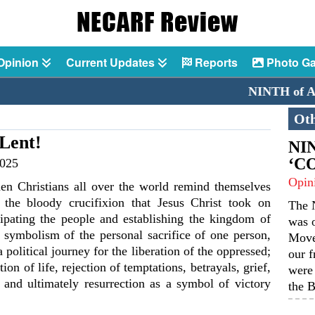
Opinion
Current Updates
Reports
Photo Ga
NINTH of AUGUST
Oth
 Lent!
NIN
‘C
2025
Opin
en Christians all over the world remind themselves
 the bloody crucifixion that Jesus Christ took on
The N
ipating the people and establishing the kingdom of
was o
t symbolism of the personal sacrifice of one person,
Move
political journey for the liberation of the oppressed;
our f
tion of life, rejection of temptations, betrayals, grief,
were 
n and ultimately resurrection as a symbol of victory
the B