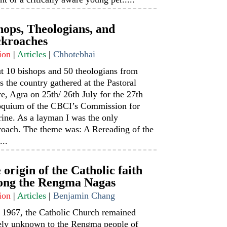
hops, Theologians, and
kroaches
ion
|
Articles
|
Chhotebhai
t 10 bishops and 50 theologians from
s the country gathered at the Pastoral
e, Agra on 25th/ 26th July for the 27th
oquium of the CBCI’s Commission for
ine. As a layman I was the only
roach. The theme was: A Rereading of the
...
 origin of the Catholic faith
ng the Rengma Nagas
ion
|
Articles
|
Benjamin Chang
l 1967, the Catholic Church remained
rely unknown to the Rengma people of