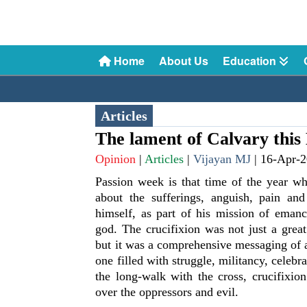
Home
About Us
Education
Articles
The lament of Calvary this
Opinion
|
Articles
|
Vijayan MJ
|
16-Apr-
Passion week is that time of the year wh
about the sufferings, anguish, pain and
himself, as part of his mission of emanc
god. The crucifixion was not just a grea
but it was a comprehensive messaging of a 
one filled with struggle, militancy, celebra
the long-walk with the cross, crucifixio
over the oppressors and evil.