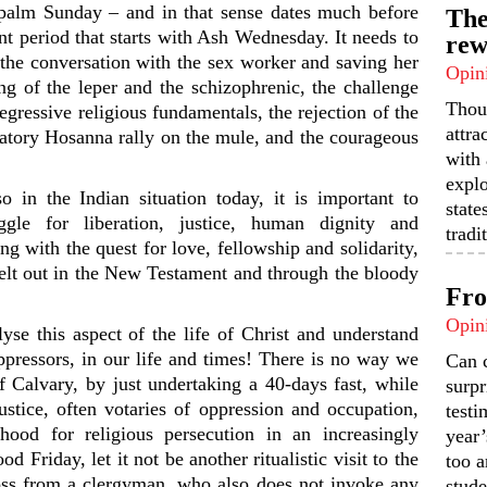
 palm Sunday – and in that sense dates much before
The
ent period that starts with Ash Wednesday. It needs to
rew
, the conversation with the sex worker and saving her
Opin
ng of the leper and the schizophrenic, the challenge
Thou
egressive religious fundamentals, the rejection of the
attra
atory Hosanna rally on the mule, and the courageous
with 
expl
 in the Indian situation today, it is important to
state
ggle for liberation, justice, human dignity and
tradi
g with the quest for love, fellowship and solidarity,
spelt out in the New Testament and through the bloody
Fro
Opin
lyse this aspect of the life of Christ and understand
pressors, in our life and times! There is no way we
Can 
f Calvary, by just undertaking a 40-days fast, while
surpr
ustice, often votaries of oppression and occupation,
testi
ood for religious persecution in an increasingly
year’
d Friday, let it not be another ritualistic visit to the
too a
oss from a clergyman, who also does not invoke any
stude