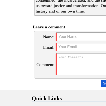
condemned, the incarcerated, and the sil
us toward justice and transformation. On
history and of our own time.
Leave a comment
Name:
Email:
Comment:
S
Quick Links