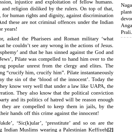
ssion, injustice and exploitation of fellow humans.
Nagal
 and religion disliked by the rulers. On top of that,
plant
e, for human rights and dignity, against discrimination
devou
 And these are not criminal offences under the Indian
Anga
or years!
Prali.
or, asked the Pharisees and Roman military ‘what
t he couldn’t see any wrong in the actions of Jesus.
asphemy’ and that he has sinned against the God and
 Jews’, Pilate was compelled to hand him over to the
ing popular unrest from the clergy and elites. The
g “crucify him, crucify him”. Pilate instantaneously
 the sin of the ‘blood of the innocent’. Today the
. They know very well that under a law like UAPA, the
eration. They also know that the political conviction
arty and its politics of hatred will be reason enough
t, they are compelled to keep them in jails, by the
their hands off this crime against the innocent!
ukde’, ‘Sic(k)ular’, ‘presstitute’ and so on are the
 Indian Muslims wearing a Palestinian Keffiyeh
[2]