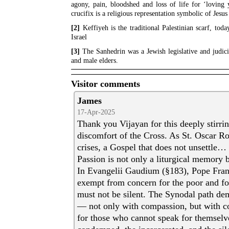
agony, pain, bloodshed and loss of life for ‘loving 
crucifix is a religious representation symbolic of Jesus
[2]
Keffiyeh is the traditional Palestinian scarf, tod
Israel
[3]
The Sanhedrin was a Jewish legislative and judicia
and male elders.
Visitor comments
James
17-Apr-2025
Thank you Vijayan for this deeply stirrin
discomfort of the Cross. As St. Oscar R
crises, a Gospel that does not unsettle… 
Passion is not only a liturgical memory bu
In Evangelii Gaudium (§183), Pope Franc
exempt from concern for the poor and for
must not be silent. The Synodal path dem
— not only with compassion, but with c
for those who cannot speak for themselve