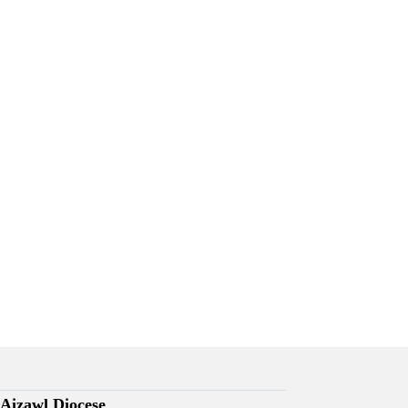
Aizawl Diocese