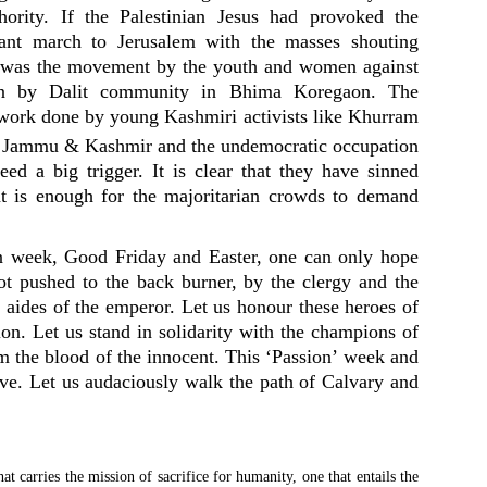
hority. If the Palestinian Jesus had provoked the
nt march to Jerusalem with the masses shouting
n was the movement by the youth and women against
on by Dalit community in Bhima Koregaon. The
work done by young Kashmiri activists like Khurram
f Jammu & Kashmir and the undemocratic occupation
ed a big trigger. It is clear that they have sinned
t is enough for the majoritarian crowds to demand
on week, Good Friday and Easter, one can only hope
not pushed to the back burner, by the clergy and the
e aides of the emperor. Let us honour these heroes of
ion. Let us stand in solidarity with the champions of
m the blood of the innocent. This ‘Passion’ week and
sive. Let us audaciously walk the path of Calvary and
at carries the mission of sacrifice for humanity, one that entails the