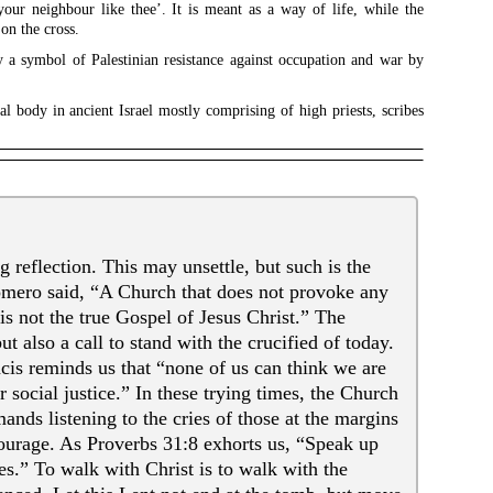
your neighbour like thee’. It is meant as a way of life, while the
 on the cross.
ay a symbol of Palestinian resistance against occupation and war by
l body in ancient Israel mostly comprising of high priests, scribes
g reflection. This may unsettle, but such is the
omero said, “A Church that does not provoke any
is not the true Gospel of Jesus Christ.” The
t also a call to stand with the crucified of today.
is reminds us that “none of us can think we are
 social justice.” In these trying times, the Church
ands listening to the cries of those at the margins
ourage. As Proverbs 31:8 exhorts us, “Speak up
s.” To walk with Christ is to walk with the