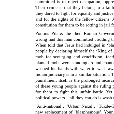
committed is to reject occupation, oppre
Their crime is that they belong to a faith
they dared to fight for equality and justic
and for the rights of the fellow citizens.
constitution for them to be rotting in jail f
Pontius Pilate, the then Roman Govern
wrong had this man committed’, adding tha
When told that Jesus had indulged in ‘bl
people by declaring himself the ‘King of
mob for scourging and crucifixion, fear
planted mobs were standing around chantin
washed his hands with water to wash away
Indian judiciary is in a similar situation
punishment itself is the prolonged incarc
of these young people against the ruling p
for them to fight this unfair battle. Ye
political powers – all they can do is wash 
‘Anti-national’, ‘Urban Naxal’, ‘Tukde-T
new replacement of ‘blasphemous’. Young