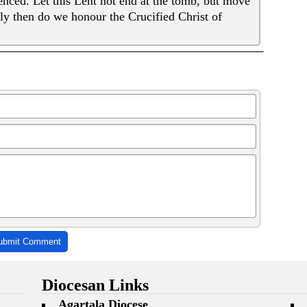
enced. Let this Lent not end at the tomb, but move
ly then do we honour the Crucified Christ of
ubmit Comment
Diocesan Links
Agartala Diocese