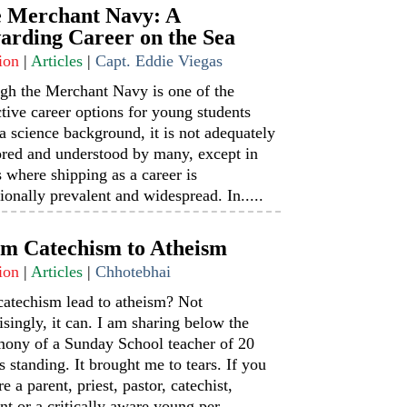
 Merchant Navy: A
arding Career on the Sea
ion
|
Articles
|
Capt. Eddie Viegas
gh the Merchant Navy is one of the
ctive career options for young students
a science background, it is not adequately
ored and understood by many, except in
s where shipping as a career is
tionally prevalent and widespread. In.....
m Catechism to Atheism
ion
|
Articles
|
Chhotebhai
catechism lead to atheism? Not
isingly, it can. I am sharing below the
mony of a Sunday School teacher of 20
s standing. It brought me to tears. If you
re a parent, priest, pastor, catechist,
nt or a critically aware young per.....