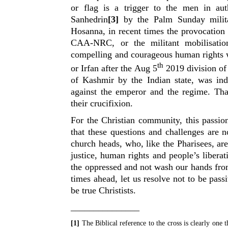
or flag is a trigger to the men in aut
Sanhedrin
[3]
by the Palm Sunday milita
Hosanna, in recent times the provocatio
CAA-NRC, or the militant mobilisati
compelling and courageous human rights 
th
or Irfan after the Aug 5
2019 division o
of Kashmir by the Indian state, was inde
against the emperor and the regime. Tha
their crucifixion.
For the Christian community, this passi
that these questions and challenges are 
church heads, who, like the Pharisees, ar
justice, human rights and people’s liberat
the oppressed and not wash our hands fro
times ahead, let us resolve not to be pas
be true Christists.
_______________
[1]
The Biblical reference to the cross is clearly one th