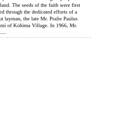
and. The seeds of the faith were first
ed through the dedicated efforts of a
t layman, the late Mr. Pralie Paulus
mi of Kohima Village. In 1966, Mr.
....