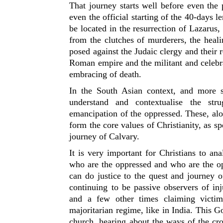
That journey starts well before even the
even the official starting of the 40-days l
be located in the resurrection of Lazarus
from the clutches of murderers, the heali
posed against the Judaic clergy and their r
Roman empire and the militant and celebr
embracing of death.
In the South Asian context, and more so
understand and contextualise the stru
emancipation of the oppressed. These, alon
form the core values of Christianity, as 
journey of Calvary.
It is very important for Christians to ana
who are the oppressed and who are the op
can do justice to the quest and journey o
continuing to be passive observers of inj
and a few other times claiming victimh
majoritarian regime, like in India. This Goo
church, hearing about the ways of the cr