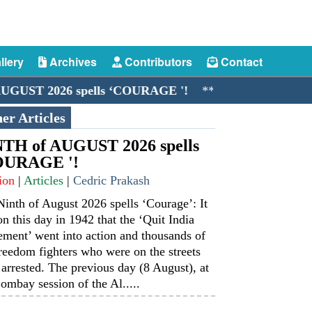
llery
Archives
Contributors
Contact
 2026 spells ‘COURAGE '!
**//**
The Merchant Nav
er Articles
TH of AUGUST 2026 spells
OURAGE '!
ion
|
Articles
|
Cedric Prakash
inth of August 2026 spells ‘Courage’: It
n this day in 1942 that the ‘Quit India
ment’ went into action and thousands of
reedom fighters who were on the streets
arrested. The previous day (8 August), at
ombay session of the Al.....