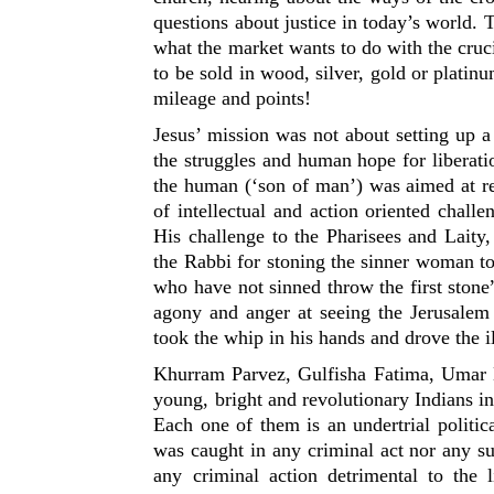
questions about justice in today’s world. 
what the market wants to do with the cruc
to be sold in wood, silver, gold or platin
mileage and points!
Jesus’ mission was not about setting up a 
the struggles and human hope for liberati
the human (‘son of man’) was aimed at rek
of intellectual and action oriented challe
His challenge to the Pharisees and Lait
the Rabbi for stoning the sinner woman to
who have not sinned throw the first stone
agony and anger at seeing the Jerusalem
took the whip in his hands and drove the il
Khurram Parvez, Gulfisha Fatima, Umar K
young, bright and revolutionary Indians inc
Each one of them is an undertrial politic
was caught in any criminal act nor any su
any criminal action detrimental to the l