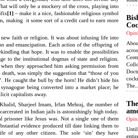
That will only be a mockery of the cross, playing into
ifix
[1]
– make it a nice, fashionable religious symbol
Bis
um, making it some sort of a credit card to earn more
Coc
Opin
new faith or religion. It was about infusing life into
Abou
on and emancipation. Each action of the offspring of
acros
indling that hope. It was to enable the possibilities
Centr
nge to the institutional dogmas of state and religion.
Coll
y, when they approached him asking permission from
Doctr
 death, was simply the suggestion that “those of you
cock
”. He caught the bull by the horn! He didn’t hide his
The..
 synagogue being converted into a market place; he
licit capitalists away.
The
halid, Sharjeel Imam, Irfan Mehraj, the number of
amo
arcerated in Indian jails is astonishingly high today.
al prisoner like Jesus was. Not a single one of them
Opin
bstantial evidence produced till date linking them to
Unti
ife of any other citizen. The sole ‘sin’ they have
enti