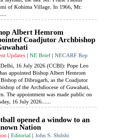
mi of Kohima Village. In 1966, Mr.
....
hop Albert Hemrom
ointed Coadjutor Archbishop
Guwahati
ent Updates
|
NE Brief
|
NECARF Rep
Delhi, 16 July 2026 (CCBI): Pope Leo
has appointed Bishop Albert Hemrom
 Bishop of Dibrugarh, as the Coadjutor
bishop of the Archdiocese of Guwahati,
m. The appointment was made public on
day, 16 July 2026......
tball opened a window to an
nown Nation
ion
|
Editorial
|
John S. Shilshi