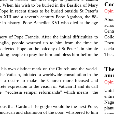
Coc
. When his wish to be buried in the Basilica of Mary
 Pope in recent times to be buried outside St Peter’s
Opin
o XIII and a seventh century Pope Agathon, the 88-
Abou
pe in history. Pope Benedict XVI who died at the age
acros
Centr
y of Pope Francis. After the initial difficulties to
Coll
oglio, people warmed up to him from the time he
Doctr
 elected Pope on the balcony of St Peter’s in simple
cock
ing people to pray for him and bless him before he
The..
The
s his own distinct mark on the Church and the world.
he Vatican, initiated a worldwide consultation in the
amo
th a desire to make the Church more focused and
Opin
te expression to the vision of Vatican II and its call
Unti
ase “ecclesia semper reformanda” which means "the
enti
Nagal
ous that Cardinal Bergoglio would be the next Pope,
plant
nciscan and champion of the poor, whispered to him
devou