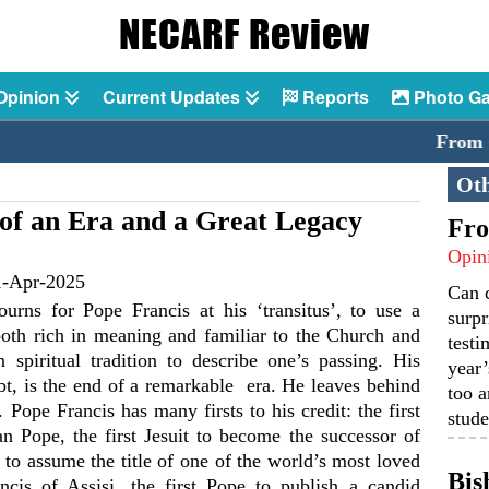
Opinion
Current Updates
Reports
Photo Ga
From Catech
Oth
d of an Era and a Great Legacy
Fro
Opin
1-Apr-2025
Can 
rns for Pope Francis at his ‘transitus’, to use a
surpr
both rich in meaning and familiar to the Church and
testi
n spiritual tradition to describe one’s passing. His
year’
bt, is the end of a remarkable era. He leaves behind
too a
. Pope Francis has many firsts to his credit: the first
stude
n Pope, the first Jesuit to become the successor of
st to assume the title of one of the world’s most loved
Bis
ancis of Assisi, the first Pope to publish a candid