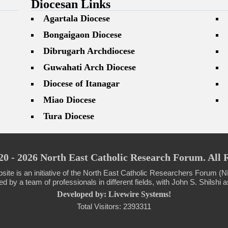
Diocesan Links
Agartala Diocese
Bongaigaon Diocese
Dibrugarh Archdiocese
Guwahati Arch Diocese
Diocese of Itanagar
Miao Diocese
Tura Diocese
0 - 2026 North East Catholic Research Forum. All 
site is an initiative of the North East Catholic Researchers Forum
 by a team of professionals in different fields, with John S. Shilshi as
Developed by: Livewire Systems!
Total Visitors: 2393311