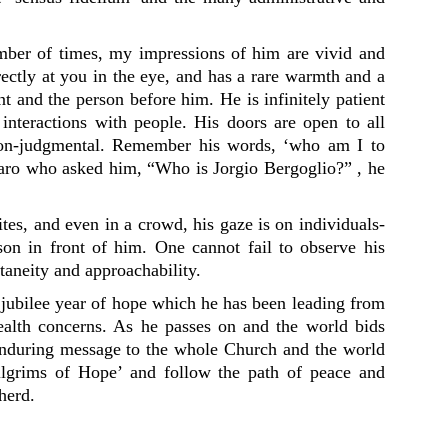
ber of times, my impressions of him are vivid and
ectly at you in the eye, and has a rare warmth and a
nt and the person before him. He is infinitely patient
 interactions with people. His doors are open to all
 non-judgmental. Remember his words, ‘who am I to
aro who asked him, “Who is Jorgio Bergoglio?” , he
tes, and even in a crowd, his gaze is on individuals-
rson in front of him. One cannot fail to observe his
ntaneity and approachability.
l jubilee year of hope which he has been leading from
ealth concerns. As he passes on and the world bids
enduring message to the whole Church and the world
ilgrims of Hope’ and follow the path of peace and
herd.