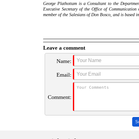
George Plathottam is a Consultant to the Department
Executive Secretary of the Office of Communication
member of the Salesians of Don Bosco, and is based 
Leave a comment
Name:
Email:
Comment:
S