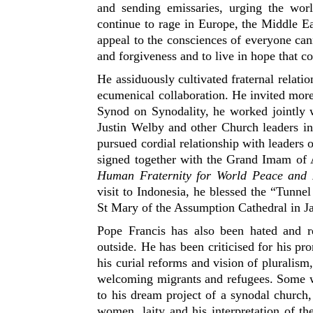
and sending emissaries, urging the wo
continue to rage in Europe, the Middle Ea
appeal to the consciences of everyone cann
and forgiveness and to live in hope that 
He assiduously cultivated fraternal relati
ecumenical collaboration. He invited more 
Synod on Synodality, he worked jointly 
Justin Welby and other Church leaders i
pursued cordial relationship with leaders 
signed together with the Grand Imam of
Human Fraternity for World Peace and 
visit to Indonesia, he blessed the “Tunne
St Mary of the Assumption Cathedral in Ja
Pope Francis has also been hated and re
outside. He has been criticised for his 
his curial reforms and vision of pluralism,
welcoming migrants and refugees. Some wi
to his dream project of a synodal church,
women, laity and his interpretation of t