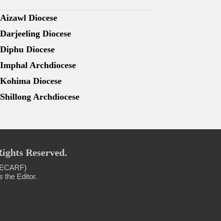
Aizawl Diocese
Darjeeling Diocese
Diphu Diocese
Imphal Archdiocese
Kohima Diocese
Shillong Archdiocese
Rights Reserved.
 (NECARF)
 the Editor.