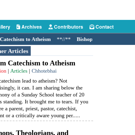
llery
Archives
Contributors
Contact
ism to Atheism
**//**
Bishops, Theologians, and Coc
er Articles
m Catechism to Atheism
ion
|
Articles
|
Chhotebhai
catechism lead to atheism? Not
isingly, it can. I am sharing below the
mony of a Sunday School teacher of 20
s standing. It brought me to tears. If you
re a parent, priest, pastor, catechist,
nt or a critically aware young per.....
hops, Theologians, and