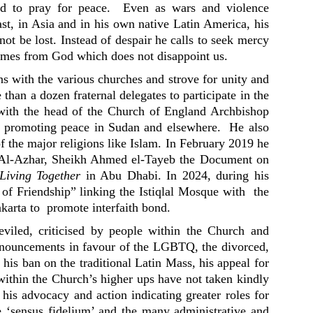
rld to pray for peace. Even as wars and violence
st, in Asia and in his own native Latin America, his
ot be lost. Instead of despair he calls to seek mercy
comes from God which does not disappoint us.
ons with the various churches and strove for unity and
than a dozen fraternal delegates to participate in the
with the head of the Church of England Archbishop
n promoting peace in Sudan and elsewhere. He also
of the major religions like Islam. In February 2019 he
 Al-Azhar, Sheikh Ahmed el-Tayeb the Document on
Living Together
in Abu Dhabi. In 2024, during his
l of Friendship” linking the Istiqlal Mosque with the
karta to promote interfaith bond.
viled, criticised by people within the Church and
pronouncements in favour of the LGBTQ, the divorced,
 his ban on the traditional Latin Mass, his appeal for
thin the Church’s higher ups have not taken kindly
 his advocacy and action indicating greater roles for
he ‘sensus fidelium’ and the many administrative and