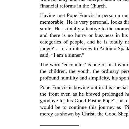
financial reforms in the Church.
Having met Pope Francis in person a num
memorable. He is very personal, looks dir
smile. He is totally attentive to the mome
and there is no hurry or busyness in his
categories of people, and he is totally
judge?’. In an interview to Antonio Spad
said, “I am a sinner.”
The word ‘encounter’ is one of his favouri
the children, the youth, the ordinary pe
profound humility and simplicity, his spo
Pope Francis is bowing out in this specia
the front even as he braved prolonged h
goodbye to this Good Pastor Pope”, his 
would be to continue this journey as ‘P
mercy as shown by Christ, the Good Shep
_______________