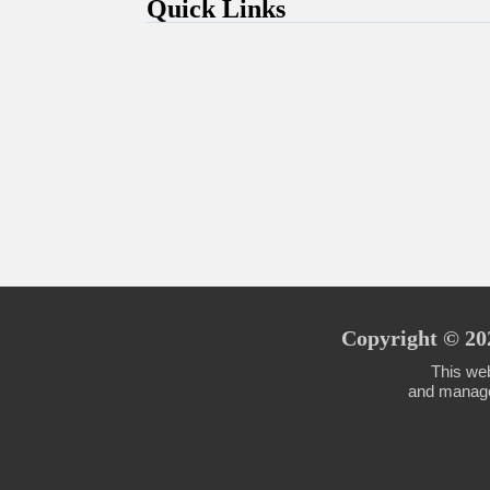
Quick Links
Copyright © 202
This web
and managed