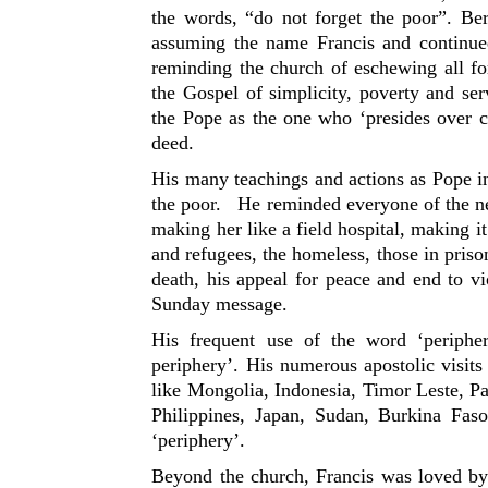
the words, “do not forget the poor”. Be
assuming the name Francis and continue
reminding the church of eschewing all fo
the Gospel of simplicity, poverty and ser
the Pope as the one who ‘presides over c
deed.
His many teachings and actions as Pope i
the poor. He reminded everyone of the nee
making her like a field hospital, making it
and refugees, the homeless, those in priso
death, his appeal for peace and end to v
Sunday message.
His frequent use of the word ‘periph
periphery’. His numerous apostolic visits
like Mongolia, Indonesia, Timor Leste, 
Philippines, Japan, Sudan, Burkina Faso
‘periphery’.
Beyond the church, Francis was loved by 