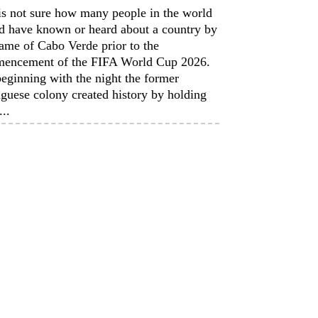
is not sure how many people in the world
d have known or heard about a country by
ame of Cabo Verde prior to the
encement of the FIFA World Cup 2026.
eginning with the night the former
guese colony created history by holding
...