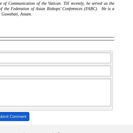
 of Communication of the Vatican. Till recently, he served as the
 of the Federation of Asian Bishops’ Conferences (FABC). He is a
in Guwahati, Assam.
ubmit Comment