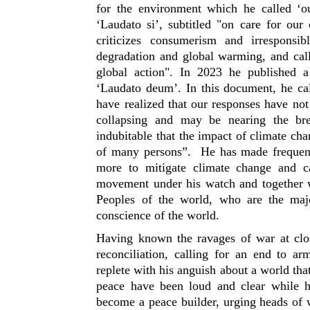
for the environment which he called ‘
‘Laudato si’, subtitled "on care for ou
criticizes consumerism and irresponsi
degradation and global warming, and call
global action". In 2023 he published a
‘Laudato deum’. In this document, he cal
have realized that our responses have no
collapsing and may be nearing the break
indubitable that the impact of climate cha
of many persons”. He has made frequent
more to mitigate climate change and 
movement under his watch and together w
Peoples of the world, who are the maj
conscience of the world.
Having known the ravages of war at clo
reconciliation, calling for an end to a
replete with his anguish about a world that
peace have been loud and clear while he
become a peace builder, urging heads of 