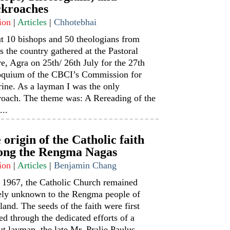
kroaches
ion
|
Articles
|
Chhotebhai
t 10 bishops and 50 theologians from
s the country gathered at the Pastoral
e, Agra on 25th/ 26th July for the 27th
oquium of the CBCI’s Commission for
ine. As a layman I was the only
roach. The theme was: A Rereading of the
...
 origin of the Catholic faith
ng the Rengma Nagas
ion
|
Articles
|
Benjamin Chang
l 1967, the Catholic Church remained
rely unknown to the Rengma people of
and. The seeds of the faith were first
ed through the dedicated efforts of a
t layman, the late Mr. Pralie Paulus