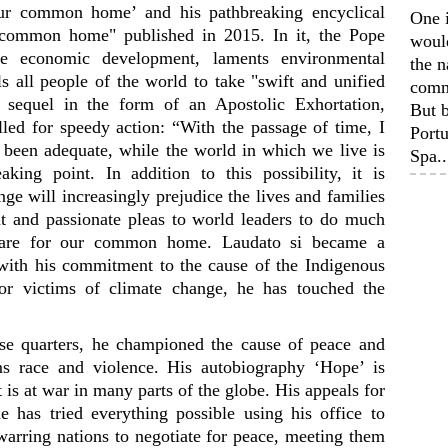
our common home’ and his pathbreaking encyclical
One 
r common home" published in 2015. In it, the Pope
woul
ble economic development, laments environmental
the n
s all people of the world to take "swift and unified
comm
 sequel in the form of an Apostolic Exhortation,
But b
led for speedy action: “With the passage of time, I
Portu
t been adequate, while the world in which we live is
Spa..
ing point. In addition to this possibility, it is
nge will increasingly prejudice the lives and families
 and passionate pleas to world leaders to do much
care for our common home. Laudato si became a
ith his commitment to the cause of the Indigenous
or victims of climate change, he has touched the
se quarters, he championed the cause of peace and
rms race and violence. His autobiography ‘Hope’ is
 is at war in many parts of the globe. His appeals for
 has tried everything possible using his office to
warring nations to negotiate for peace, meeting them