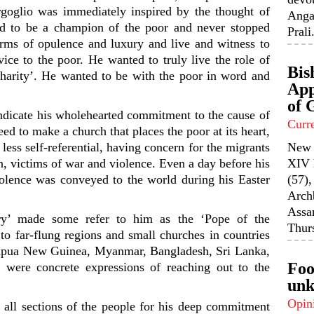
rgoglio was immediately inspired by the thought of
Anga
d to be a champion of the poor and never stopped
Prali.
rms of opulence and luxury and live and witness to
vice to the poor. He wanted to truly live the role of
Bis
harity’. He wanted to be with the poor in word and
App
of 
ndicate his wholehearted commitment to the cause of
Curr
d to make a church that places the poor at its heart,
 less self-referential, having concern for the migrants
New 
n, victims of war and violence. Even a day before his
XIV 
iolence was conveyed to the world during his Easter
(57),
Arch
Assa
ery’ made some refer to him as the ‘Pope of the
Thurs
 to far-flung regions and small churches in countries
Papua New Guinea, Myanmar, Bangladesh, Sri Lanka,
Foo
 were concrete expressions of reaching out to the
unk
Opin
all sections of the people for his deep commitment