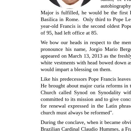
autobiography
Major is fulfilled, he would be the first
Basilica in Rome. Only third to Pope Le
year-old Francis is the second oldest Po
of 95, had left office at 85.
We bow our heads in respect to the memor
pronounce his name, Jorgio Mario Berg
appeared on March 13, 2013 as the freshly
white vestments with head bowed down ask
would impart a blessing on them.
Like his predecessors Pope Francis leave
He brought about major curia reforms in t
Church called Synod on Synodality wi
committed to its mission and to give concre
for renewal expressed in the Latin phr
church must always be reformed".
During the conclave, when it became obvi
Brazilian Cardinal Claudio Hummes, a Fra