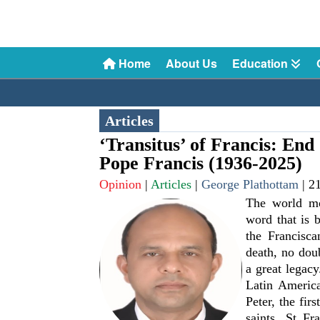
Home
About Us
Education
Articles
‘Transitus’ of Francis: En
Pope Francis (1936-2025)
Opinion
|
Articles
|
George Plathottam
|
2
The world mou
word that is 
the Francisca
death, no dou
a great legacy
Latin America
Peter, the fir
saints, St Fr