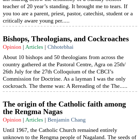
teacher of 20 year’s standing. It brought me to tears. If
you too are a parent, priest, pastor, catechist, student or a
critically aware young per.....
Bishops, Theologians, and Cockroaches
Opinion
|
Articles
|
Chhotebhai
About 10 bishops and 50 theologians from across the
country gathered at the Pastoral Centre, Agra on 25th/
26th July for the 27th Colloquium of the CBCI’s
Commission for Doctrine. As a layman I was the only
cockroach. The theme was: A Rereading of the The.....
The origin of the Catholic faith among
the Rengma Nagas
Opinion
|
Articles
|
Benjamin Chang
Until 1967, the Catholic Church remained entirely
unknown to the Rengma people of Nagaland. The seeds of