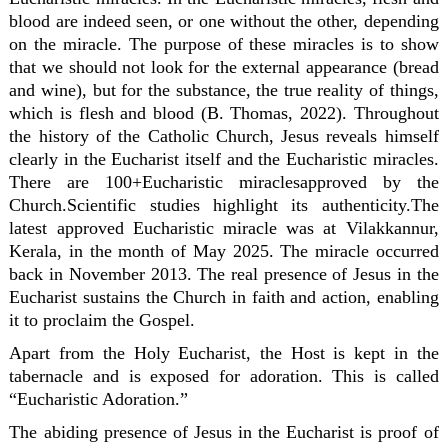
blood are indeed seen, or one without the other, depending
on the miracle. The purpose of these miracles is to show
that we should not look for the external appearance (bread
and wine), but for the substance, the true reality of things,
which is flesh and blood (B. Thomas, 2022). Throughout
the history of the Catholic Church, Jesus reveals himself
clearly in the Eucharist itself and the Eucharistic miracles.
There are 100+Eucharistic miraclesapproved by the
Church.Scientific studies highlight its authenticity.The
latest approved Eucharistic miracle was at Vilakkannur,
Kerala, in the month of May 2025. The miracle occurred
back in November 2013. The real presence of Jesus in the
Eucharist sustains the Church in faith and action, enabling
it to proclaim the Gospel.
Apart from the Holy Eucharist, the Host is kept in the
tabernacle and is exposed for adoration. This is called
“Eucharistic Adoration.”
The abiding presence of Jesus in the Eucharist is proof of