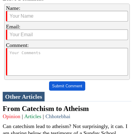
Name:
Email:
Comment:
Submit Comment
Other Articles
From Catechism to Atheism
Opinion
|
Articles
|
Chhotebhai
Can catechism lead to atheism? Not surprisingly, it can. I
am sharing below the testimony of a Sunday School