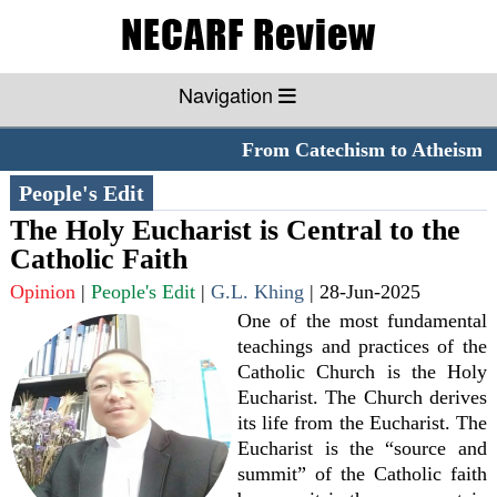
Navigation
From Catechism to Atheism
*
People's Edit
The Holy Eucharist is Central to the
Catholic Faith
Opinion
|
People's Edit
|
G.L. Khing
|
28-Jun-2025
One of the most fundamental
teachings and practices of the
Catholic Church is the Holy
Eucharist. The Church derives
its life from the Eucharist. The
Eucharist is the “source and
summit” of the Catholic faith