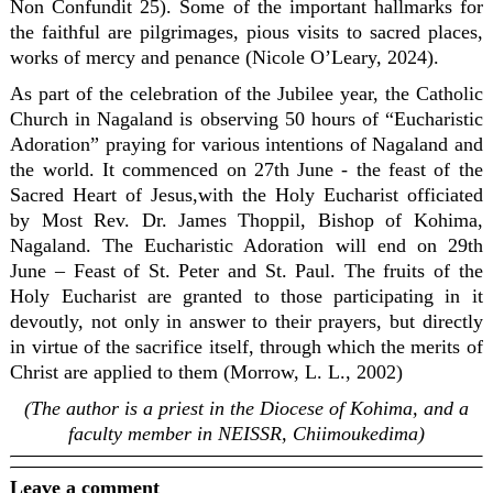
Non Confundit 25). Some of the important hallmarks for
the faithful are pilgrimages, pious visits to sacred places,
works of mercy and penance (Nicole O’Leary, 2024).
As part of the celebration of the Jubilee year, the Catholic
Church in Nagaland is observing 50 hours of “Eucharistic
Adoration” praying for various intentions of Nagaland and
the world. It commenced on 27th June - the feast of the
Sacred Heart of Jesus,with the Holy Eucharist officiated
by Most Rev. Dr. James Thoppil, Bishop of Kohima,
Nagaland. The Eucharistic Adoration will end on 29th
June – Feast of St. Peter and St. Paul. The fruits of the
Holy Eucharist are granted to those participating in it
devoutly, not only in answer to their prayers, but directly
in virtue of the sacrifice itself, through which the merits of
Christ are applied to them (Morrow, L. L., 2002)
(The author is a priest in the Diocese of Kohima, and a
faculty member in NEISSR, Chiimoukedima)
Leave a comment