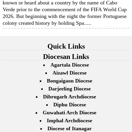
known or heard about a country by the name of Cabo
Verde prior to the commencement of the FIFA World Cup
2026. But beginning with the night the former Portuguese
colony created history by holding Spa.....
Quick Links
Diocesan Links
Agartala Diocese
Aizawl Diocese
Bongaigaon Diocese
Darjeeling Diocese
Dibrugarh Archdiocese
Diphu Diocese
Guwahati Arch Diocese
Imphal Archdiocese
Diocese of Itanagar