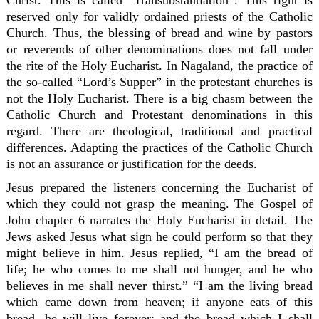
Christ. This is called “Transubstantiation”. This right is
reserved only for validly ordained priests of the Catholic
Church. Thus, the blessing of bread and wine by pastors
or reverends of other denominations does not fall under
the rite of the Holy Eucharist. In Nagaland, the practice of
the so-called “Lord’s Supper” in the protestant churches is
not the Holy Eucharist. There is a big chasm between the
Catholic Church and Protestant denominations in this
regard. There are theological, traditional and practical
differences. Adapting the practices of the Catholic Church
is not an assurance or justification for the deeds.
Jesus prepared the listeners concerning the Eucharist of
which they could not grasp the meaning. The Gospel of
John chapter 6 narrates the Holy Eucharist in detail. The
Jews asked Jesus what sign he could perform so that they
might believe in him. Jesus replied, “I am the bread of
life; he who comes to me shall not hunger, and he who
believes in me shall never thirst.” “I am the living bread
which came down from heaven; if anyone eats of this
bread, he will live forever; and the bread which I shall