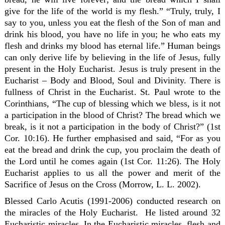
give for the life of the world is my flesh.” “Truly, truly, I
say to you, unless you eat the flesh of the Son of man and
drink his blood, you have no life in you; he who eats my
flesh and drinks my blood has eternal life.” Human beings
can only derive life by believing in the life of Jesus, fully
present in the Holy Eucharist. Jesus is truly present in the
Eucharist – Body and Blood, Soul and Divinity. There is
fullness of Christ in the Eucharist. St. Paul wrote to the
Corinthians, “The cup of blessing which we bless, is it not
a participation in the blood of Christ? The bread which we
break, is it not a participation in the body of Christ?” (1st
Cor. 10:16). He further emphasised and said, “For as you
eat the bread and drink the cup, you proclaim the death of
the Lord until he comes again (1st Cor. 11:26). The Holy
Eucharist applies to us all the power and merit of the
Sacrifice of Jesus on the Cross (Morrow, L. L. 2002).
Blessed Carlo Acutis (1991-2006) conducted research on
the miracles of the Holy Eucharist. He listed around 32
Eucharistic miracles. In the Eucharistic miracles, flesh and