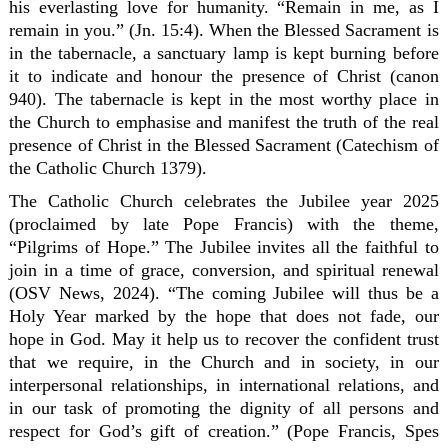
his everlasting love for humanity. “Remain in me, as I
remain in you.” (Jn. 15:4). When the Blessed Sacrament is
in the tabernacle, a sanctuary lamp is kept burning before
it to indicate and honour the presence of Christ (canon
940). The tabernacle is kept in the most worthy place in
the Church to emphasise and manifest the truth of the real
presence of Christ in the Blessed Sacrament (Catechism of
the Catholic Church 1379).
The Catholic Church celebrates the Jubilee year 2025
(proclaimed by late Pope Francis) with the theme,
“Pilgrims of Hope.” The Jubilee invites all the faithful to
join in a time of grace, conversion, and spiritual renewal
(OSV News, 2024). “The coming Jubilee will thus be a
Holy Year marked by the hope that does not fade, our
hope in God. May it help us to recover the confident trust
that we require, in the Church and in society, in our
interpersonal relationships, in international relations, and
in our task of promoting the dignity of all persons and
respect for God’s gift of creation.” (Pope Francis, Spes