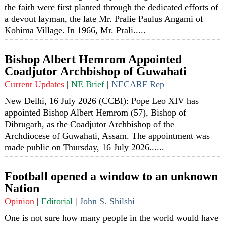
the faith were first planted through the dedicated efforts of
a devout layman, the late Mr. Pralie Paulus Angami of
Kohima Village. In 1966, Mr. Prali.....
Bishop Albert Hemrom Appointed
Coadjutor Archbishop of Guwahati
Current Updates
|
NE Brief
|
NECARF Rep
New Delhi, 16 July 2026 (CCBI): Pope Leo XIV has
appointed Bishop Albert Hemrom (57), Bishop of
Dibrugarh, as the Coadjutor Archbishop of the
Archdiocese of Guwahati, Assam. The appointment was
made public on Thursday, 16 July 2026......
Football opened a window to an unknown
Nation
Opinion
|
Editorial
|
John S. Shilshi
One is not sure how many people in the world would have