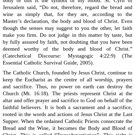
body or this is the symbol of my blood. St. Cyril of
Jerusalem said, “Do not, therefore, regard the bread and
wine as simply that, for they are, according to the
Master’s declaration, the body and blood of Christ. Even
though the senses may suggest to you the other, let faith
make you firm. Do not judge in this matter by taste, but
by fully assured by faith, not doubting that you have been
deemed worthy of the body and blood of Christ.”
(Catechetical Discourse: Mystagogic 4:22:9) (The
Essential Catholic Survival Guide, 2005).
The Catholic Church, founded by Jesus Christ, continue to
keep the Eucharist as the centre of all worship, prayers
and sacrifice. Thus, no power on earth can destroy the
Church (Mt. 16:18). The priests represent Christ at the
altar and offer prayer and sacrifice to God on behalf of the
faithful believers. It is both a sacrament and a sacrifice,
rooted in the words and actions of Jesus Christ at the Last
Supper. When the ordained Catholic Priests consecrate the
Bread and the Wine, it becomes the Body and Blood of