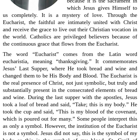
because it is the sacrament in
which Jesus gives Himself to
us completely. It is a mystery of love. Through the
Eucharist, the faithful are intimately united with Christ
and receive the grace to live out their Christian vocation in
the world. Catholics are privileged believers because of
the continuous grace that flows from the Eucharist.
The word “Eucharist” comes from the Latin word
eucharistia, meaning “thanksgiving.” It commemorates
Jesus’ Last Supper, where He took bread and wine and
changed them to be His Body and Blood. The Eucharist is
the real presence of Christ, not just symbolic, but truly and
substantially present in the consecrated elements of bread
and wine. During the last supper with the apostles, Jesus
took a loaf of bread and said, “Take; this is my body.” He
took the cup and said, “This is my blood of the covenant,
which is poured out for many.” Some people interpret this
as only a symbol. However, the institution of the Eucharist
is not a symbol. Jesus did not say, this is the symbol of my