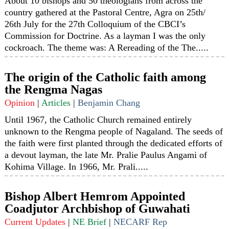
About 10 bishops and 50 theologians from across the
country gathered at the Pastoral Centre, Agra on 25th/
26th July for the 27th Colloquium of the CBCI’s
Commission for Doctrine. As a layman I was the only
cockroach. The theme was: A Rereading of the The.....
The origin of the Catholic faith among
the Rengma Nagas
Opinion
|
Articles
|
Benjamin Chang
Until 1967, the Catholic Church remained entirely
unknown to the Rengma people of Nagaland. The seeds of
the faith were first planted through the dedicated efforts of
a devout layman, the late Mr. Pralie Paulus Angami of
Kohima Village. In 1966, Mr. Prali.....
Bishop Albert Hemrom Appointed
Coadjutor Archbishop of Guwahati
Current Updates
|
NE Brief
|
NECARF Rep