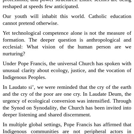
reshaped at speeds few anticipated.
Our youth will inhabit this world. Catholic education
cannot pretend otherwise.
Yet technological competence alone is not the measure of
formation. The deeper question is anthropological and
ecclesial: What vision of the human person are we
nurturing?
Under Pope Francis, the universal Church has spoken with
unusual clarity about ecology, justice, and the vocation of
Indigenous Peoples.
In
Laudato si’
, we were reminded that the cry of the earth
and the cry of the poor are one cry. In
Laudate Deum
, the
urgency of ecological conversion was intensified. Through
the
Synod on Synodality
, the Church has been invited into
deeper listening and shared discernment.
In multiple global settings, Pope Francis has affirmed that
Indigenous communities are not peripheral actors in