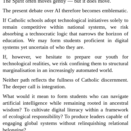
The Spirit often moves gently — but it does move.
The present debate over AI therefore becomes emblematic.
If Catholic schools adopt technological initiatives solely to
remain competitive within national systems, we risk
absorbing a technocratic logic that narrows the horizon of
education. We may form students proficient in digital
systems yet uncertain of who they are.
If, however, we hesitate to prepare our youth for
technological realities, we risk confining them to structural
marginalisation in an increasingly automated world.
Neither path reflects the fullness of Catholic discernment.
The deeper call is integration.
What would it mean to form students who can navigate
artificial intelligence while remaining rooted in ancestral
wisdom? To cultivate digital literacy within a framework
of ecological responsibility? To produce leaders capable of
engaging global systems without relinquishing relational
belonging?