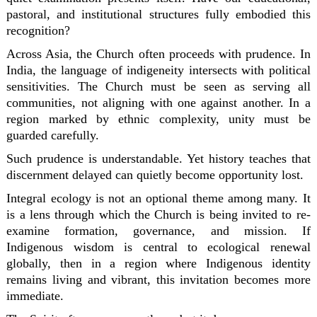
pastoral, and institutional structures fully embodied this
recognition?
Across Asia, the Church often proceeds with prudence. In
India, the language of indigeneity intersects with political
sensitivities. The Church must be seen as serving all
communities, not aligning with one against another. In a
region marked by ethnic complexity, unity must be
guarded carefully.
Such prudence is understandable. Yet history teaches that
discernment delayed can quietly become opportunity lost.
Integral ecology is not an optional theme among many. It
is a lens through which the Church is being invited to re-
examine formation, governance, and mission. If
Indigenous wisdom is central to ecological renewal
globally, then in a region where Indigenous identity
remains living and vibrant, this invitation becomes more
immediate.