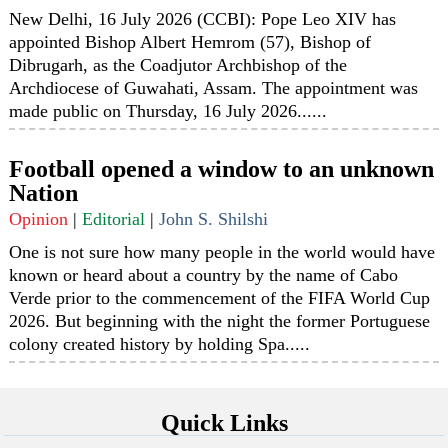
New Delhi, 16 July 2026 (CCBI): Pope Leo XIV has
appointed Bishop Albert Hemrom (57), Bishop of
Dibrugarh, as the Coadjutor Archbishop of the
Archdiocese of Guwahati, Assam. The appointment was
made public on Thursday, 16 July 2026......
Football opened a window to an unknown
Nation
Opinion
|
Editorial
|
John S. Shilshi
One is not sure how many people in the world would have
known or heard about a country by the name of Cabo
Verde prior to the commencement of the FIFA World Cup
2026. But beginning with the night the former Portuguese
colony created history by holding Spa.....
Quick Links