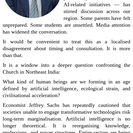
AI-related initiatives — has
stirred discussion across our
region. Some parents have felt
unprepared. Some students are unsettled. Media attention
has widened the conversation.
It would be convenient to treat this as a localised
disagreement about timing and consultation. It is more
than that.
It is a window into a deeper question confronting the
Church in Northeast India:
What kind of human beings are we forming in an age
defined by artificial intelligence, ecological strain, and
civilisational acceleration?
Economist
Jeffrey Sachs
has repeatedly cautioned that
societies unable to engage transformative technologies risk
long-term marginalisation. Artificial intelligence is no
longer theoretical. It is reorganising knowledge,
professions, and power structures. Entire sectors are being