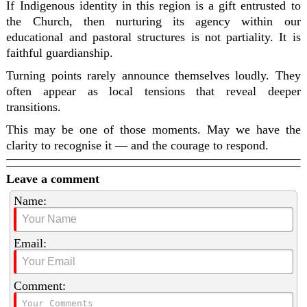
If Indigenous identity in this region is a gift entrusted to
the Church, then nurturing its agency within our
educational and pastoral structures is not partiality. It is
faithful guardianship.
Turning points rarely announce themselves loudly. They
often appear as local tensions that reveal deeper
transitions.
This may be one of those moments. May we have the
clarity to recognise it — and the courage to respond.
Leave a comment
Name:
Email:
Comment: