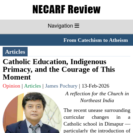
Navigation
From Catechism to Atheism
**
Articles
Catholic Education, Indigenous
Primacy, and the Courage of This
Moment
Opinion
|
Articles
|
James Pochury
|
13-Feb-2026
A reflection for the Church in
Northeast India
The recent unease surrounding
curricular changes in a
Catholic school in Dimapur —
particularly the introduction of