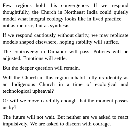
Few regions hold this convergence. If we respond
thoughtfully, the Church in Northeast India could quietly
model what integral ecology looks like in lived practice —
not as rhetoric, but as synthesis.
If we respond cautiously without clarity, we may replicate
models shaped elsewhere, hoping stability will suffice.
The controversy in Dimapur will pass. Policies will be
adjusted. Emotions will settle.
But the deeper question will remain.
Will the Church in this region inhabit fully its identity as
an Indigenous Church in a time of ecological and
technological upheaval?
Or will we move carefully enough that the moment passes
us by?
The future will not wait. But neither are we asked to react
impulsively. We are asked to discern with courage.