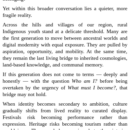
Yet within this broader conversation lies a quieter, more
fragile reality.
Across the hills and villages of our region, rural
Indigenous youth stand at a delicate threshold. Many are
the first generation to move between ancestral worlds and
digital modernity with equal exposure. They are pulled by
aspiration, opportunity, and mobility. At the same time,
they remain the last living bridge to inherited cosmologies,
land-based knowledge, and communal memory.
If this generation does not come to terms — deeply and
honestly — with the question
Who am I?
before being
overtaken by the urgency of
What must I become?
, that
bridge may not hold.
When identity becomes secondary to ambition, culture
gradually shifts from lived reality to curated display.
Festivals risk becoming performance rather than
expression. Heritage risks becoming tourism rather than