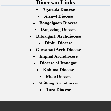
Diocesan Links
Agartala Diocese
Aizawl Diocese
Bongaigaon Diocese
Darjeeling Diocese
Dibrugarh Archdiocese
Diphu Diocese
Guwahati Arch Diocese
Imphal Archdiocese
Diocese of Itanagar
Kohima Diocese
Miao Diocese
Shillong Archdiocese
Tura Diocese