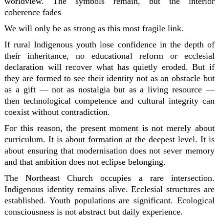
worldview. The symbols remain, but the interior
coherence fades
We will only be as strong as this most fragile link.
If rural Indigenous youth lose confidence in the depth of
their inheritance, no educational reform or ecclesial
declaration will recover what has quietly eroded. But if
they are formed to see their identity not as an obstacle but
as a gift — not as nostalgia but as a living resource —
then technological competence and cultural integrity can
coexist without contradiction.
For this reason, the present moment is not merely about
curriculum. It is about formation at the deepest level. It is
about ensuring that modernisation does not sever memory
and that ambition does not eclipse belonging.
The Northeast Church occupies a rare intersection.
Indigenous identity remains alive. Ecclesial structures are
established. Youth populations are significant. Ecological
consciousness is not abstract but daily experience.