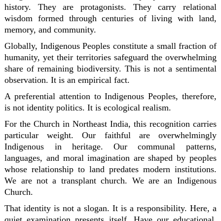
history. They are protagonists. They carry relational
wisdom formed through centuries of living with land,
memory, and community.
Globally, Indigenous Peoples constitute a small fraction of
humanity, yet their territories safeguard the overwhelming
share of remaining biodiversity. This is not a sentimental
observation. It is an empirical fact.
A preferential attention to Indigenous Peoples, therefore,
is not identity politics. It is ecological realism.
For the Church in Northeast India, this recognition carries
particular weight. Our faithful are overwhelmingly
Indigenous in heritage. Our communal patterns,
languages, and moral imagination are shaped by peoples
whose relationship to land predates modern institutions.
We are not a transplant church. We are an Indigenous
Church.
That identity is not a slogan. It is a responsibility. Here, a
quiet examination presents itself. Have our educational,