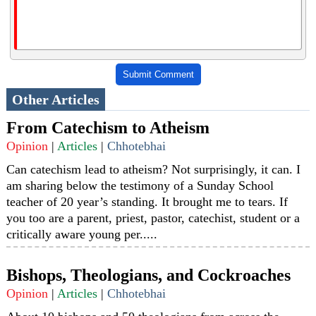
Submit Comment
Other Articles
From Catechism to Atheism
Opinion
|
Articles
|
Chhotebhai
Can catechism lead to atheism? Not surprisingly, it can. I
am sharing below the testimony of a Sunday School
teacher of 20 year’s standing. It brought me to tears. If
you too are a parent, priest, pastor, catechist, student or a
critically aware young per.....
Bishops, Theologians, and Cockroaches
Opinion
|
Articles
|
Chhotebhai