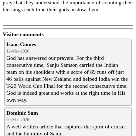
pray that they understand the importance of counting their
blessings each time their gods bestow them.
Visitor comments
Isaac Gomes
12-Mar-2026
God has answered our prayers. For the third
consecutive time, Sanju Samson carried the Indian
team on his shoulders with a score of 89 runs off just
46 balls against New Zealand and helped India win the
T-20 World Cup Final for the second consecutive time.
God is indeed great and works at the right time in His
own way.
Dominic Sam
09-Mar-2026
A well written article that captures the spirit of cricket
and the humility of Sanju.