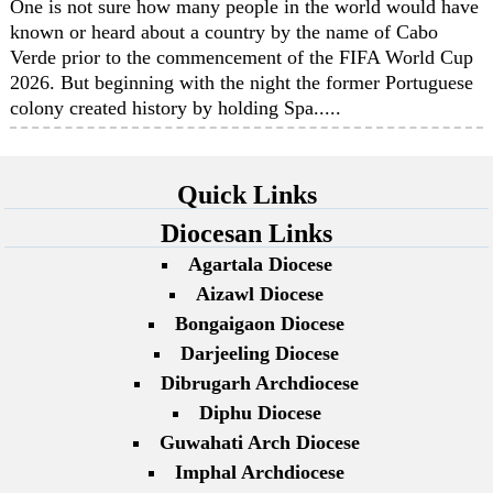
One is not sure how many people in the world would have
known or heard about a country by the name of Cabo
Verde prior to the commencement of the FIFA World Cup
2026. But beginning with the night the former Portuguese
colony created history by holding Spa.....
Quick Links
Diocesan Links
Agartala Diocese
Aizawl Diocese
Bongaigaon Diocese
Darjeeling Diocese
Dibrugarh Archdiocese
Diphu Diocese
Guwahati Arch Diocese
Imphal Archdiocese