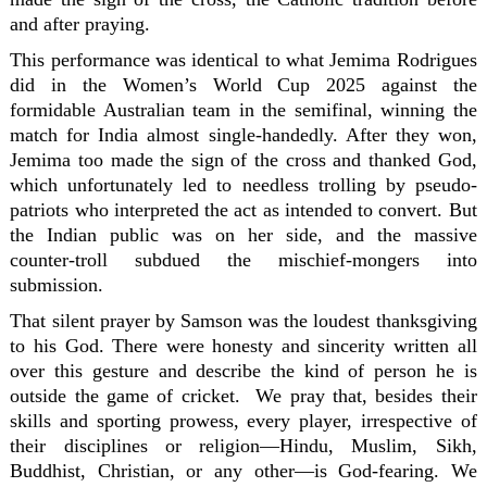
and after praying.
This performance was identical to what Jemima Rodrigues
did in the Women’s World Cup 2025 against the
formidable Australian team in the semifinal, winning the
match for India almost single-handedly. After they won,
Jemima too made the sign of the cross and thanked God,
which unfortunately led to needless trolling by pseudo-
patriots who interpreted the act as intended to convert. But
the Indian public was on her side, and the massive
counter-troll subdued the mischief-mongers into
submission.
That silent prayer by Samson was the loudest thanksgiving
to his God. There were honesty and sincerity written all
over this gesture and describe the kind of person he is
outside the game of cricket. We pray that, besides their
skills and sporting prowess, every player, irrespective of
their disciplines or religion—Hindu, Muslim, Sikh,
Buddhist, Christian, or any other—is God-fearing. We