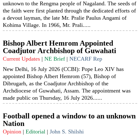
unknown to the Rengma people of Nagaland. The seeds of
the faith were first planted through the dedicated efforts of
a devout layman, the late Mr. Pralie Paulus Angami of
Kohima Village. In 1966, Mr. Prali.....
Bishop Albert Hemrom Appointed
Coadjutor Archbishop of Guwahati
Current Updates
|
NE Brief
|
NECARF Rep
New Delhi, 16 July 2026 (CCBI): Pope Leo XIV has
appointed Bishop Albert Hemrom (57), Bishop of
Dibrugarh, as the Coadjutor Archbishop of the
Archdiocese of Guwahati, Assam. The appointment was
made public on Thursday, 16 July 2026......
Football opened a window to an unknown
Nation
Opinion
|
Editorial
|
John S. Shilshi