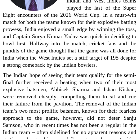
Indian and West Indies teams
played the last of the Super
Eight encounters of the 2026 World Cup. In a must-win
match for both the teams known for their explosive batting
prowess, India enjoyed a small edge by winning the toss,
and Captain Surya Kumar Yadav was quick in deciding to
bowl first. Halfway into the match, cricket fans and the
pundits of the game thought that the game was all done for
India when the West Indies set a stiff target of 195 despite
a strong comeback by the Indian bowlers.
The Indian hope of seeing their team qualify for the semi-
final further received a beating when two of their most
explosive batsmen, Abhisek Sharma and Ishan Kishan,
were removed cheaply, compelling them to sit and rue
their failure from the pavilion. The removal of the Indian
team’s two most prolific batsmen, known for their fearless
approach to the game, however, did not deter Sanju
Samson, who in recent times has not been a regular in the
Indian team – often sidelined for no apparent reasons and