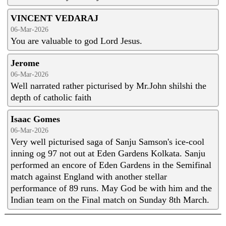
VINCENT VEDARAJ
06-Mar-2026
You are valuable to god Lord Jesus.
Jerome
06-Mar-2026
Well narrated rather picturised by Mr.John shilshi the
depth of catholic faith
Isaac Gomes
06-Mar-2026
Very well picturised saga of Sanju Samson's ice-cool
inning og 97 not out at Eden Gardens Kolkata. Sanju
performed an encore of Eden Gardens in the Semifinal
match against England with another stellar
performance of 89 runs. May God be with him and the
Indian team on the Final match on Sunday 8th March.