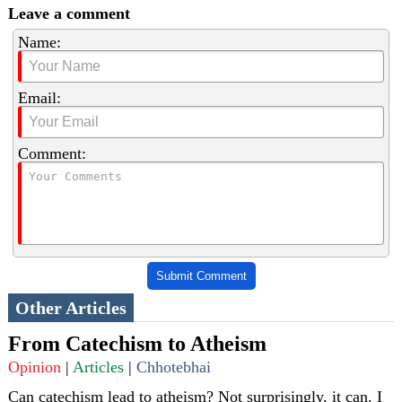
Leave a comment
Name:
Email:
Comment:
Submit Comment
Other Articles
From Catechism to Atheism
Opinion
|
Articles
|
Chhotebhai
Can catechism lead to atheism? Not surprisingly, it can. I