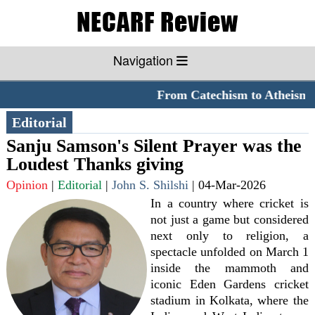
Navigation
From Catechism to Atheism
*
Editorial
Sanju Samson's Silent Prayer was the
Loudest Thanks giving
Opinion
|
Editorial
|
John S. Shilshi
|
04-Mar-2026
In a country where cricket is
not just a game but considered
next only to religion, a
spectacle unfolded on March 1
inside the mammoth and
iconic Eden Gardens cricket
stadium in Kolkata, where the