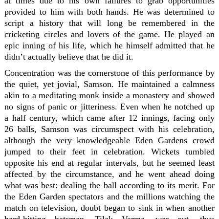
at times due to his own failures to grab opportunities
provided to him with both hands. He was determined to
script a history that will long be remembered in the
cricketing circles and lovers of the game. He played an
epic inning of his life, which he himself admitted that he
didn’t actually believe that he did it.
Concentration was the cornerstone of this performance by
the quiet, yet jovial, Samson. He maintained a calmness
akin to a meditating monk inside a monastery and showed
no signs of panic or jitteriness. Even when he notched up
a half century, which came after 12 innings, facing only
26 balls, Samson was circumspect with his celebration,
although the very knowledgeable Eden Gardens crowd
jumped to their feet in celebration. Wickets tumbled
opposite his end at regular intervals, but he seemed least
affected by the circumstance, and he went ahead doing
what was best: dealing the ball according to its merit. For
the Eden Garden spectators and the millions watching the
match on television, doubt began to sink in when another