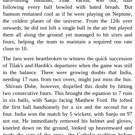
hard-hitting batsman, Tilak Varma, was out, thus
following every ball bowled with bated breath. But
Samson remained cool as if he were playing on Neptune,
the coldest planet of the universe. From the 12th over
onwards, he did not loft a single ball in the air but played
them all along the ground yet managed to hit sixes and
fours, helping the team to maintain a required run rate
close to 10.
The fans were heartbroken to witness the quick succession
of Tilak's and Hardik's departures when the game was still
in the balance. There were growing doubts that India,
needing 17 runs from two overs, might just miss the bus.
Shivam Dube, however, dispelled this doubt by hitting
two consecutive fours. This brought the equation to 7 runs
in six balls, with Sanju facing Matthew Ford. He lofted
the first ball handsomely for a six and the second for a
four. India won the match by 5 wickets, with Sanju on 97
not out. He immediately removed his helmet and gloves,
kneeled down on the ground, looked up heavenward and
made the sign of the cross, the Catholic tradition before