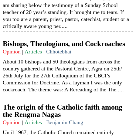
am sharing below the testimony of a Sunday School
teacher of 20 year’s standing. It brought me to tears. If
you too are a parent, priest, pastor, catechist, student or a
critically aware young per.....
Bishops, Theologians, and Cockroaches
Opinion
|
Articles
|
Chhotebhai
About 10 bishops and 50 theologians from across the
country gathered at the Pastoral Centre, Agra on 25th/
26th July for the 27th Colloquium of the CBCI’s
Commission for Doctrine. As a layman I was the only
cockroach. The theme was: A Rereading of the The.....
The origin of the Catholic faith among
the Rengma Nagas
Opinion
|
Articles
|
Benjamin Chang
Until 1967, the Catholic Church remained entirely