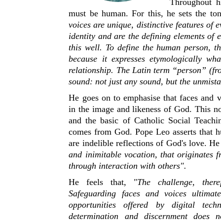
Throughout h
must be human. For this, he sets the ton
voices are unique, distinctive features of
identity and are the defining elements of
this well. To define the human person, t
because it expresses etymologically wha
relationship. The Latin term “person” (f
sound: not just any sound, but the unmist
He goes on to emphasise that faces and v
in the image and likeness of God. This no
and the basic of Catholic Social Teach
comes from God. Pope Leo asserts that h
are indelible reflections of God's love. He
and inimitable vocation, that originates
through interaction with others".
He feels that,
"The challenge, there
Safeguarding faces and voices ultimat
opportunities offered by digital tech
determination and discernment does n