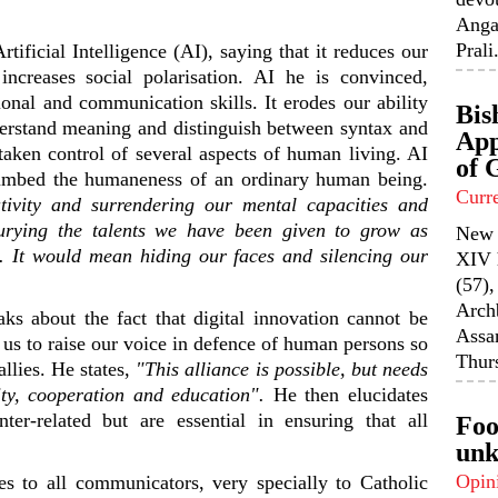
Anga
Prali.
ificial Intelligence (AI), saying that it reduces our
t increases social polarisation. AI he is convinced,
ional and communication skills. It erodes our ability
Bis
nderstand meaning and distinguish between syntax and
App
taken control of several aspects of human living. AI
of 
umbed the humaneness of an ordinary human being.
Curr
tivity and surrendering our mental capacities and
rying the talents we have been given to grow as
New 
s. It would mean hiding our faces and silencing our
XIV 
(57),
Arch
s about the fact that digital innovation cannot be
Assa
f us to raise our voice in defence of human persons so
Thurs
allies. He states,
"This alliance is possible, but needs
ity, cooperation
and
education"
.
He then elucidates
er-related but are essential in ensuring that all
Foo
unk
Opin
s to all communicators, very specially to Catholic