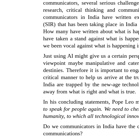
communicators, several serious challeng
research, critical thinking and comm
communicators in India have written ext
(SIR) that has been taking place in India 
How many have written about what is hap
have taken a stand against what is happe
we been vocal against what is happening i
Just using AI might give us a certain pers
viewpoint maybe manipulative and cater
destinies. Therefore it is important to eng
critical manner to help us arrive at the 
India are trapped by the new-age techno
away from what is right and what is true.
In his concluding statements, Pope Leo m
to speak for people again. We need to cher
humanity, to which all technological innov
Do we communicators in India have the c
communications?