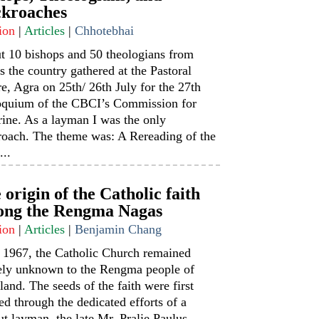
kroaches
ion
|
Articles
|
Chhotebhai
t 10 bishops and 50 theologians from
s the country gathered at the Pastoral
e, Agra on 25th/ 26th July for the 27th
oquium of the CBCI’s Commission for
ine. As a layman I was the only
roach. The theme was: A Rereading of the
...
 origin of the Catholic faith
ng the Rengma Nagas
ion
|
Articles
|
Benjamin Chang
l 1967, the Catholic Church remained
rely unknown to the Rengma people of
and. The seeds of the faith were first
ed through the dedicated efforts of a
t layman, the late Mr. Pralie Paulus