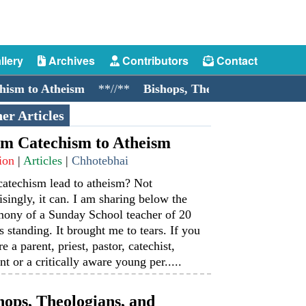
llery
Archives
Contributors
Contact
m to Atheism
**//**
Bishops, Theologians, and Cockro
er Articles
m Catechism to Atheism
ion
|
Articles
|
Chhotebhai
catechism lead to atheism? Not
isingly, it can. I am sharing below the
mony of a Sunday School teacher of 20
s standing. It brought me to tears. If you
re a parent, priest, pastor, catechist,
nt or a critically aware young per.....
hops, Theologians, and