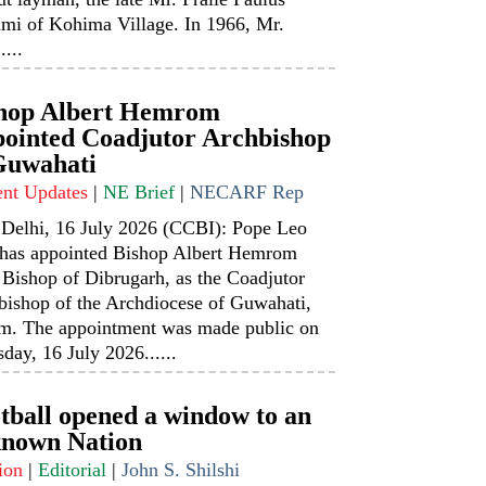
mi of Kohima Village. In 1966, Mr.
....
hop Albert Hemrom
ointed Coadjutor Archbishop
Guwahati
ent Updates
|
NE Brief
|
NECARF Rep
Delhi, 16 July 2026 (CCBI): Pope Leo
has appointed Bishop Albert Hemrom
 Bishop of Dibrugarh, as the Coadjutor
bishop of the Archdiocese of Guwahati,
m. The appointment was made public on
day, 16 July 2026......
tball opened a window to an
nown Nation
ion
|
Editorial
|
John S. Shilshi