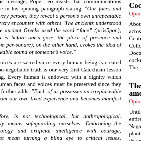
is message, Pope Leo insists that communications
Coc
e in his opening paragraph stating, "
Our faces and
Opin
 every person; they reveal a person’s own unrepeatable
 every encounter with others. The ancients understood
Abou
he ancient Greeks used the word “face” (
prósōpon
),
acros
t is before one’s gaze, the place of presence and
Centr
rom
per-sonare
), on the other hand, evokes the idea of
Coll
akable sound of someone’s voice."
Doctr
cock
oices are sacred since every human being is created
The..
n-negotiable truth is our very first Catechism lesson
ing. Every human is endowed with a dignity which
uman faces and voices must be preserved since they
The
 further adds,
"Each of us possesses an irreplaceable
amo
 from our own lived experience and becomes manifest
Opin
Unti
fore, is not technological, but anthropological.
enti
ely means safeguarding ourselves. Embracing the
Nagal
nology and artificial intelligence with courage,
plant
ot mean turning a blind eye to critical issues,
devou