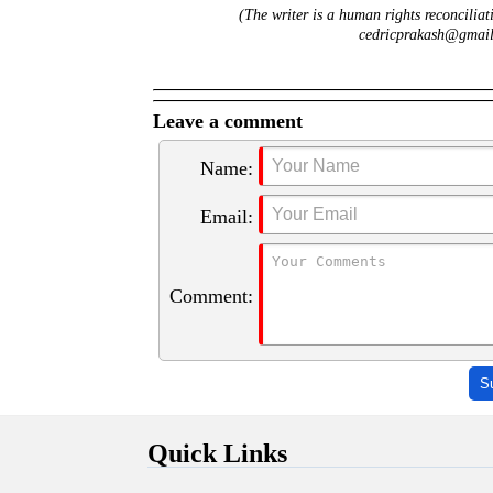
(The writer is a human rights reconciliat
cedricprakash@gmail.
Leave a comment
Name:
Email:
Comment:
S
Quick Links