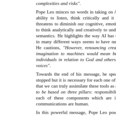
complexities and risks".
Pope Leo minces no words in taking on Art
ability to listen, think critically and i
threatens to diminish our cognitive, emot
to think analytically and creatively to u
semantics. He highlights the way AI has 
in many different ways seems to have n
He cautions,
"However, renouncing crea
imagination to machines would mean bu
individuals in relation to God and other
voices".
Towards the end of his message, he speak
stopped but it is necessary for each one o
that we can truly assimilate these tools as 
to be based on three pillars:
responsibil
each of these components which are int
communications are human.
In this powerful message, Pope Leo pose