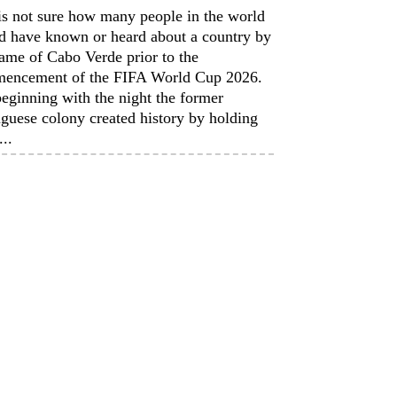
is not sure how many people in the world
d have known or heard about a country by
ame of Cabo Verde prior to the
encement of the FIFA World Cup 2026.
eginning with the night the former
guese colony created history by holding
...