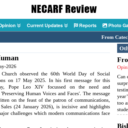
Opinion
Current Updates
Reports
Photo Ga
From Catechis
Oth
Human
Fro
ay-2026
Opin
 Church observed the 60th World Day of Social
Can 
ns on 17 May 2025. In his first message for this
surpr
 day, Pope Leo XIV focussed on the need and
testi
 'Preserving Human Voices and Faces'. The message
year’
tten on the feast of the patron of communications,
too a
 Sales (24 January 2026), is incisive and highlights
stude
major challenges which modern communications face
Bis