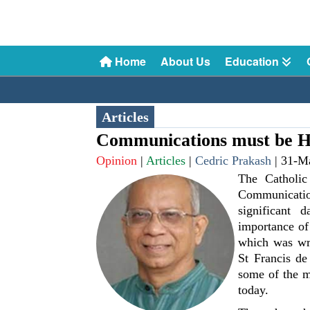
Home
About Us
Education
Articles
Communications must be 
Opinion
|
Articles
|
Cedric Prakash
|
31-M
The Catholic
Communicatio
significant
importance of
which was wri
St Francis de
some of the 
today.