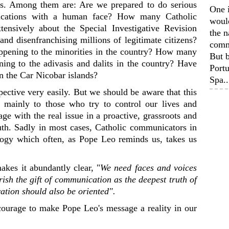
es. Among them are: Are we prepared to do serious
One 
unications with a human face? How many Catholic
woul
ensively about the Special Investigative Revision
the n
and disenfranchising millions of legitimate citizens?
comm
pening to the minorities in the country? How many
But b
ning to the adivasis and dalits in the country? Have
Portu
n the Car Nicobar islands?
Spa..
pective very easily. But we should be aware that this
 mainly to those who try to control our lives and
age with the real issue in a proactive, grassroots and
truth. Sadly in most cases, Catholic communicators in
logy which often, as Pope Leo reminds us, takes us
akes it abundantly clear, "
We need faces and voices
ish the gift of communication as the deepest truth of
ation should also be oriented".
ourage to make Pope Leo's message a reality in our