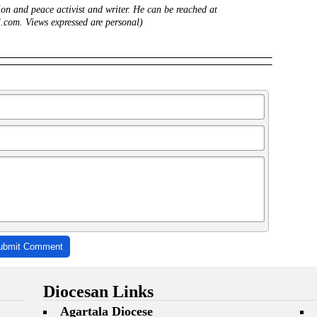
ion and peace activist and writer. He can be reached at
com. Views expressed are personal)
ubmit Comment
Diocesan Links
Agartala Diocese