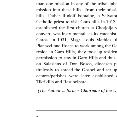
than one mission in any of the tribal inhab
mission into these hills. From their mis
hills. Father Rudolf Fontaine, a Salvato
Catholic priest to visit Garo hills in 191
established the first church at Chotjolj
convert, was instrumental as its catechist
Garos. In 1931, Msgr. Louis Mathias, t
Pianazzi and Rocca to work among the Ga
reside in Garo Hills, they took up reside
permission to stay in Garo Hills and thus
on Salesians of Don Bosco, diocesan p
tirelessly to spread the Gospel and set u
centres/parishes were later establishe
Tikrikilla and Resubelpara.
(The Author is former Chairman of the 