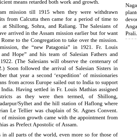
ficient means retarded both work and growth.
Nagal
sam mission till 1915 when they were withdrawn
plant
uits from Calcutta then came for a period of time to
devou
 at Shillong, Sohra, and Raliang. The Salesians of
Anga
ve arrived in the Assam mission earlier but for want
Prali.
 Rome to the Congregation to take over the mission.
mission, the “new Patagonia” in 1921. Fr. Louis
e and Hope” and his team of Salesian Fathers and
1922. (The Salesians will observe the centenary of
2.) Soon followed the arrival of Salesian Sisters in
r that year a second ‘expedition’ of missionaries
ians from across Europe sailed out to India to support
India. Having settled in Fr. Louis Mathias assigned
istricts as they were then termed, of Shillong,
darpur/Sylhet and the hill station of Haflong where
drian Le Tellier was chaplain of St. Agnes Convent.
e of mission growth came with the appointment from
ias as Prefect Apostolic of Assam.
 in all parts of the world, even more so for those of