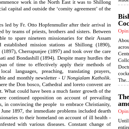
mmence work in the North East it was to Shillong
cial capital and outside the ‘comity agreement’ of the
Bis
Coc
s led by Fr. Otto Hopfenmuller after their arrival in
Opin
d by teams of priests, brothers and sisters. Between
le to spare nineteen missionaries for their Assam
Abou
 established mission stations at Shillong (1890),
acros
 (1897), Cherrapunjee (1897) and took over the care
Centr
uhati and Bondashill (1894). Despite many hurdles the
Coll
pan of time to effectively apply their methods of
Doctr
local languages, preaching, translating prayers,
cock
ible and monthly newsletter -
U Nongialam Katholik
.
The..
re the Don bosco, Cathedral and loreto convent are
ect. What could have been a much faster growth of the
The
re continued opposition on account of prevailing
amo
oos, in convincing the people to embrace Christianity,
12 June 1897, the immediate problems included dearth
Opin
sionaries to their homeland on account of ill health -
Unti
infested with various diseases. Constant change of
enti