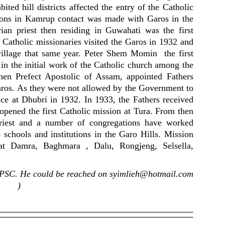
ited hill districts affected the entry of the Catholic
sions in Kamrup contact was made with Garos in the
rian priest then residing in Guwahati was the first
3. Catholic missionaries visited the Garos in 1932 and
a village that same year. Peter Shem Momin the first
 in the initial work of the Catholic church among the
hen Prefect Apostolic of Assam, appointed Fathers
ros. As they were not allowed by the Government to
nce at Dhubri in 1932. In 1933, the Fathers received
 opened the first Catholic mission at Tura. From then
riest and a number of congregations have worked
p schools and institutions in the Garo Hills. Mission
d at Damra, Baghmara , Dalu, Rongjeng, Selsella,
UPSC. He could be reached on
syimlieh@hotmail.com
)