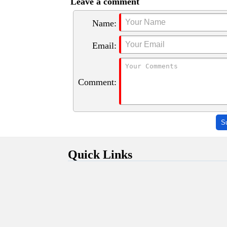
Leave a comment
Name:
Email:
Comment:
S
Quick Links