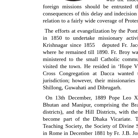
foreign missions should be entrusted t
consequences of this delay and indecision 
relation to a fairly wide coverage of Protes
The efforts at evangelization by the Pont
in 1850 to undertake missionary activi
Krishnagar since 1855 deputed Fr. Jac
where he remained till 1890. Fr. Broy wa
ministered to the small Catholic comm
visited the town. He resided in ‘Hope V
Cross Congregation at Dacca wanted 
jurisdiction; however, their missionaries
Shillong, Guwahati and Dibrugarh.
On 13th December, 1889 Pope Leo XIII
Bhutan and Manipur, comprising the Bra
districts), and the Hill Districts, with 
become part of the Dhaka Vicariate. T
Teaching Society, the Society of Divine
in Rome in December 1881 by Fr. J.B. Jor