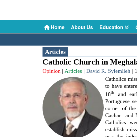
Home
About Us
Education
Articles
Catholic Church in Meghal
Opinion
|
Articles
|
David R. Syiemlieh
|
Catholics mis
to have enter
th
18
and ear
Portuguese se
corner of th
Cachar and M
Catholics we
establish miss
was the indec