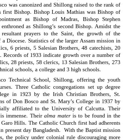
sco was canonized and Shillong raised to the rank of
s first Bishop. Bishop Louis Mathias was Bishop of
ppointment as Bishop of Madras, Bishop Stephen
 enthroned as Shillong’s second Bishop. Amidst the
 resultant prayers to the Saint, the growth of the
of a Diocese. Statistics of the larger Assam mission in
cs, 6 priests, 5 Salesian Brothers, 48 catechists, 20
ns. Records of 1933 indicate growth over a number of
ics, 28 priests, 58 clerics, 13 Salesian Brothers, 273
chnical schools, a college and 3 high schools.
o Technical School, Shillong, offering the youth
ourses. Three Catholic congregations set up degree
lege in 1923 by the Irish Christian Brothers, St.
ans of Don Bosco and St. Mary’s College in 1937 by
lly affiliated to the University of Calcutta. Their
n is immense. Their
alma mater
is to be found in the
e Garo Hills. The Catholic Church first had adherents
n present day Bangladesh. With the Baptist mission
ls, the policy under colonial rule discouraging more