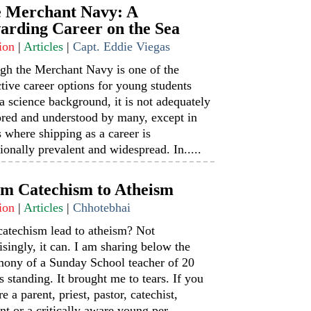
 Merchant Navy: A
arding Career on the Sea
ion
|
Articles
|
Capt. Eddie Viegas
gh the Merchant Navy is one of the
ctive career options for young students
a science background, it is not adequately
ored and understood by many, except in
s where shipping as a career is
tionally prevalent and widespread. In.....
m Catechism to Atheism
ion
|
Articles
|
Chhotebhai
catechism lead to atheism? Not
isingly, it can. I am sharing below the
mony of a Sunday School teacher of 20
s standing. It brought me to tears. If you
re a parent, priest, pastor, catechist,
nt or a critically aware young per.....