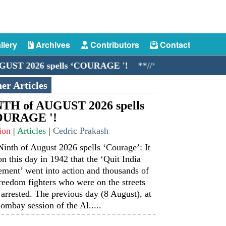
llery
Archives
Contributors
Contact
026 spells ‘COURAGE '!
**//**
The Merchant Navy:
er Articles
TH of AUGUST 2026 spells
OURAGE '!
ion
|
Articles
|
Cedric Prakash
inth of August 2026 spells ‘Courage’: It
n this day in 1942 that the ‘Quit India
ment’ went into action and thousands of
reedom fighters who were on the streets
arrested. The previous day (8 August), at
ombay session of the Al.....