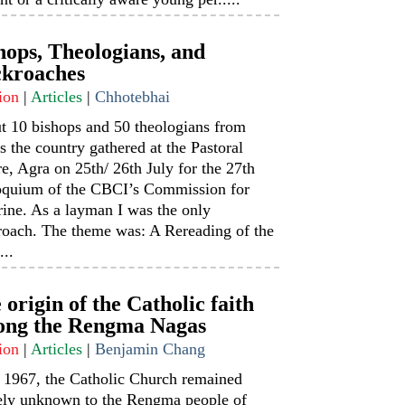
hops, Theologians, and
kroaches
ion
|
Articles
|
Chhotebhai
t 10 bishops and 50 theologians from
s the country gathered at the Pastoral
e, Agra on 25th/ 26th July for the 27th
oquium of the CBCI’s Commission for
ine. As a layman I was the only
roach. The theme was: A Rereading of the
...
 origin of the Catholic faith
ng the Rengma Nagas
ion
|
Articles
|
Benjamin Chang
l 1967, the Catholic Church remained
rely unknown to the Rengma people of