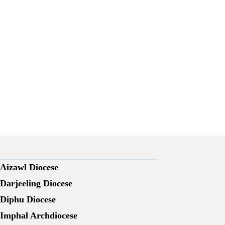
Aizawl Diocese
Darjeeling Diocese
Diphu Diocese
Imphal Archdiocese