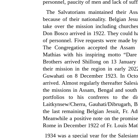
personnel, paucity of men and lack of suf
The Salvatorians maintained their As
because of their nationality. Belgian Jes
take over the mission including churches
Don Bosco arrived in 1922. They could ha
of personnel. Five requests were made by
The Congregation accepted the Assam 
Mathias with his inspiring motto “Dar
Brothers arrived Shillong on 13 January 
their mission in the region in early 202
Guwahati on 8 December 1923. In Octobe
arrived. Almost regularly thereafter Sales
the missions in Assam, Bengal and south 
portfolios to his confreres to the d
Laitkynsew/Cherra, Gauhati/Dibrugarh, Ba
the last remaining Belgian Jesuit, Fr. A
Meanwhile a positive note on the promis
Rome in December 1922 of Fr. Louis Math
1934 was a special year for the Salesians