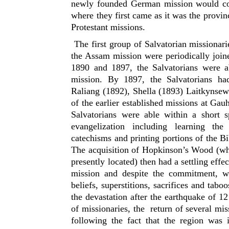
newly founded German mission would co
where they first came as it was the provin
Protestant missions.
The first group of Salvatorian missionarie
the Assam mission were periodically joine
1890 and 1897, the Salvatorians were ab
mission. By 1897, the Salvatorians had
Raliang (1892), Shella (1893) Laitkynsew
of the earlier established missions at Ga
Salvatorians were able within a short s
evangelization including learning the 
catechisms and printing portions of the B
The acquisition of Hopkinson’s Wood (whe
presently located) then had a settling eff
mission and despite the commitment, we
beliefs, superstitions, sacrifices and tab
the devastation after the earthquake of 
of missionaries, the return of several mis
following the fact that the region was 