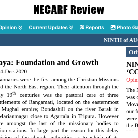
Opinion
Current Updates
Reports
Photo Ga
NINTH of AUGUST 2
Oth
aya: Foundation and Growth
NIN
‘C
14-Dec-2020
sionaries were the first among the Christian Missions
Opin
ed the North East region. Their attention through the
The N
th
ly 19
centuries was the pastoral care of three
was o
ttlements of Rangamati, located on the easternmost
Move
e Mughal empire; Bondashill on the river Barak in
our f
arianmagar close to Agartala in Tripura. However
were 
re amongst the last of the missionary bodies to
the B
ion stations. In large part the reason for this delay
ision of the church authorities as to which of its