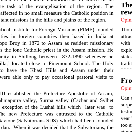
The
he task of the evangelisation of the region. The
rew
affected in no small measure the Catholic position in
tant missions in the hills and plains of the region.
Opin
ifical Institute for Foreign Missions (PIME) founded
Thou
ties in foreign countries then based in India at
attra
opo Broy in 1872 to Assam as resident missionary
with 
s the lone Catholic priest in the Assam mission. He
expl
unity in Shillong between 1872-1890 whenever he
state
illa,’ located close to Pinemount School. The Holy
tradi
to have the Khasi Hills and Assam under their
 were able only to pay occasional pastoral visits to
Fro
Opin
 established the Prefecture Apostolic of Assam,
Can 
hmaputra valley, Surma valley (Cachar and Sylhet
surpr
the exception of the Lushai hills which later was to
testi
he new Prefecture was entrusted to the Catholic
year’
 Saviour (Salvatorians SDS) which had been founded
too a
dan. When it was decided that the Salvatorians, the
stude