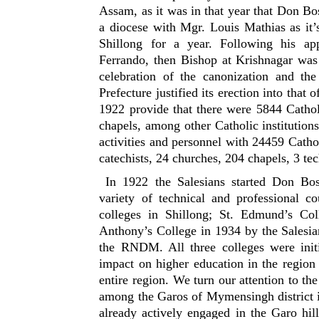
Assam, as it was in that year that Don Bo
a diocese with Mgr. Louis Mathias as it’
Shillong for a year. Following his a
Ferrando, then Bishop at Krishnagar was
celebration of the canonization and the
Prefecture justified its erection into that 
1922 provide that there were 5844 Catholi
chapels, among other Catholic institutio
activities and personnel with 24459 Cathol
catechists, 24 churches, 204 chapels, 3 te
In 1922 the Salesians started Don Bosc
variety of technical and professional c
colleges in Shillong; St. Edmund’s Col
Anthony’s College in 1934 by the Salesi
the RNDM. All three colleges were initia
impact on higher education in the regio
entire region. We turn our attention to th
among the Garos of Mymensingh district i
already actively engaged in the Garo hil