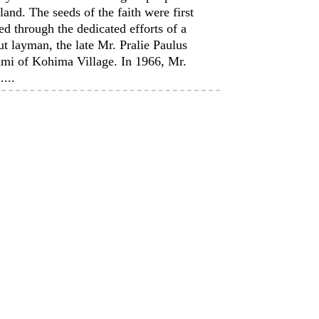
and. The seeds of the faith were first
ed through the dedicated efforts of a
t layman, the late Mr. Pralie Paulus
mi of Kohima Village. In 1966, Mr.
....