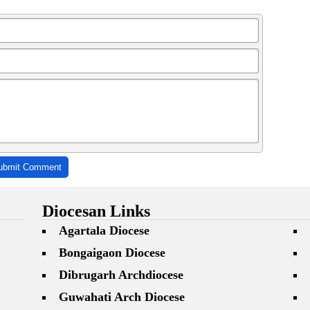
ubmit Comment
Diocesan Links
Agartala Diocese
Bongaigaon Diocese
Dibrugarh Archdiocese
Guwahati Arch Diocese