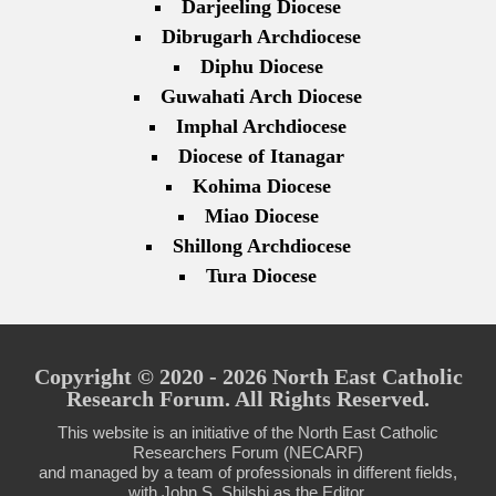
Darjeeling Diocese
Dibrugarh Archdiocese
Diphu Diocese
Guwahati Arch Diocese
Imphal Archdiocese
Diocese of Itanagar
Kohima Diocese
Miao Diocese
Shillong Archdiocese
Tura Diocese
Copyright © 2020 - 2026 North East Catholic
Research Forum. All Rights Reserved.
This website is an initiative of the North East Catholic
Researchers Forum (NECARF)
and managed by a team of professionals in different fields,
with John S. Shilshi as the Editor.