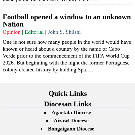
Football opened a window to an unknown
Nation
Opinion
|
Editorial
|
John S. Shilshi
One is not sure how many people in the world would have
known or heard about a country by the name of Cabo
Verde prior to the commencement of the FIFA World Cup
2026. But beginning with the night the former Portuguese
colony created history by holding Spa.....
Quick Links
Diocesan Links
Agartala Diocese
Aizawl Diocese
Bongaigaon Diocese