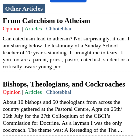
Other Articles
From Catechism to Atheism
Opinion
|
Articles
|
Chhotebhai
Can catechism lead to atheism? Not surprisingly, it can. I
am sharing below the testimony of a Sunday School
teacher of 20 year’s standing. It brought me to tears. If
you too are a parent, priest, pastor, catechist, student or a
critically aware young per.....
Bishops, Theologians, and Cockroaches
Opinion
|
Articles
|
Chhotebhai
About 10 bishops and 50 theologians from across the
country gathered at the Pastoral Centre, Agra on 25th/
26th July for the 27th Colloquium of the CBCI’s
Commission for Doctrine. As a layman I was the only
cockroach. The theme was: A Rereading of the The.....