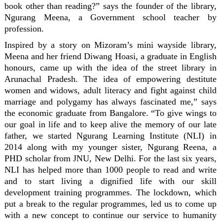
book other than reading?” says the founder of the library,
Ngurang Meena, a Government school teacher by
profession.
Inspired by a story on Mizoram’s mini wayside library,
Meena and her friend Diwang Hoasi, a graduate in English
honours, came up with the idea of the street library in
Arunachal Pradesh. The idea of empowering destitute
women and widows, adult literacy and fight against child
marriage and polygamy has always fascinated me,” says
the economic graduate from Bangalore. “To give wings to
our goal in life and to keep alive the memory of our late
father, we started Ngurang Learning Institute (NLI) in
2014 along with my younger sister, Ngurang Reena, a
PHD scholar from JNU, New Delhi. For the last six years,
NLI has helped more than 1000 people to read and write
and to start living a dignified life with our skill
development training programmes. The lockdown, which
put a break to the regular programmes, led us to come up
with a new concept to continue our service to humanity