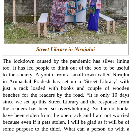
Street Library in Nirujului
The lockdown caused by the pandemic has silver lining
too. It has led people to think out of the box to be useful
to the society. A youth from a small town called Nirujlui
in Arunachal Pradesh has set up a ‘Street Library’ with
just a rack loaded with books and couple of wooden
benches for the readers by the road. “It is only 10 days
since we set up this Street Library and the response from
the readers has been so overwhelming. So far no books
have been stolen from the open rack and I am not worried
because even if it gets stolen, I will be glad as it will be of
some purpose to the thief. What can a person do with a