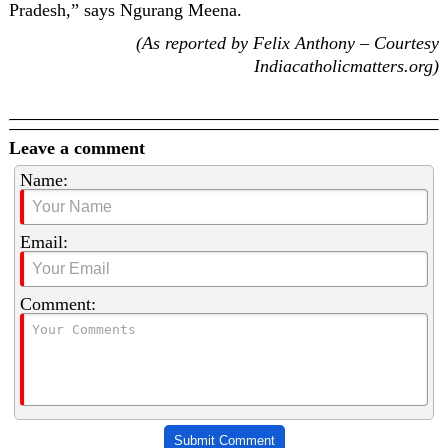
Pradesh,” says Ngurang Meena.
(As reported by Felix Anthony – Courtesy
Indiacatholicmatters.org)
Leave a comment
Name:
Email:
Comment:
Submit Comment