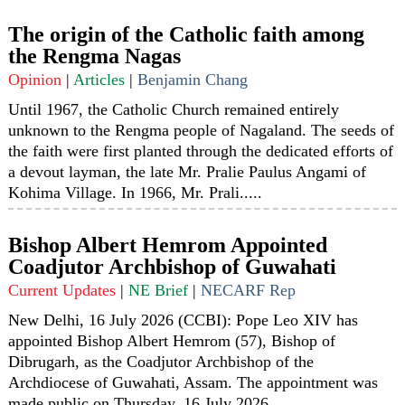
The origin of the Catholic faith among
the Rengma Nagas
Opinion
|
Articles
|
Benjamin Chang
Until 1967, the Catholic Church remained entirely
unknown to the Rengma people of Nagaland. The seeds of
the faith were first planted through the dedicated efforts of
a devout layman, the late Mr. Pralie Paulus Angami of
Kohima Village. In 1966, Mr. Prali.....
Bishop Albert Hemrom Appointed
Coadjutor Archbishop of Guwahati
Current Updates
|
NE Brief
|
NECARF Rep
New Delhi, 16 July 2026 (CCBI): Pope Leo XIV has
appointed Bishop Albert Hemrom (57), Bishop of
Dibrugarh, as the Coadjutor Archbishop of the
Archdiocese of Guwahati, Assam. The appointment was
made public on Thursday, 16 July 2026......