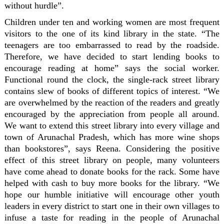
without hurdle”.
Children under ten and working women are most frequent
visitors to the one of its kind library in the state. “The
teenagers are too embarrassed to read by the roadside.
Therefore, we have decided to start lending books to
encourage reading at home” says the social worker.
Functional round the clock, the single-rack street library
contains slew of books of different topics of interest. “We
are overwhelmed by the reaction of the readers and greatly
encouraged by the appreciation from people all around.
We want to extend this street library into every village and
town of Arunachal Pradesh, which has more wine shops
than bookstores”, says Reena. Considering the positive
effect of this street library on people, many volunteers
have come ahead to donate books for the rack. Some have
helped with cash to buy more books for the library. “We
hope our humble initiative will encourage other youth
leaders in every district to start one in their own villages to
infuse a taste for reading in the people of Arunachal