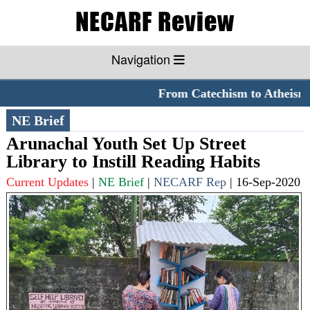
Navigation
From Catechism to Atheism
NE Brief
Arunachal Youth Set Up Street
Library to Instill Reading Habits
Current Updates
|
NE Brief
|
NECARF Rep
|
16-Sep-2020