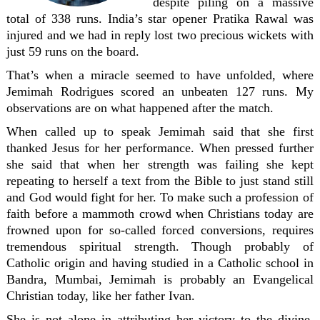
despite piling on a massive
total of 338 runs. India’s star opener Pratika Rawal was
injured and we had in reply lost two precious wickets with
just 59 runs on the board.
That’s when a miracle seemed to have unfolded, where
Jemimah Rodrigues scored an unbeaten 127 runs. My
observations are on what happened after the match.
When called up to speak Jemimah said that she first
thanked Jesus for her performance. When pressed further
she said that when her strength was failing she kept
repeating to herself a text from the Bible to just stand still
and God would fight for her. To make such a profession of
faith before a mammoth crowd when Christians today are
frowned upon for so-called forced conversions, requires
tremendous spiritual strength. Though probably of
Catholic origin and having studied in a Catholic school in
Bandra, Mumbai, Jemimah is probably an Evangelical
Christian today, like her father Ivan.
She is not alone in attributing her victory to the divine.