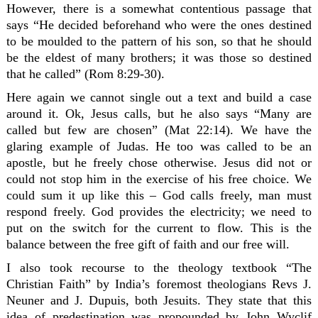
However, there is a somewhat contentious passage that
says “He decided beforehand who were the ones destined
to be moulded to the pattern of his son, so that he should
be the eldest of many brothers; it was those so destined
that he called” (Rom 8:29-30).
Here again we cannot single out a text and build a case
around it. Ok, Jesus calls, but he also says “Many are
called but few are chosen” (Mat 22:14). We have the
glaring example of Judas. He too was called to be an
apostle, but he freely chose otherwise. Jesus did not or
could not stop him in the exercise of his free choice. We
could sum it up like this – God calls freely, man must
respond freely. God provides the electricity; we need to
put on the switch for the current to flow. This is the
balance between the free gift of faith and our free will.
I also took recourse to the theology textbook “The
Christian Faith” by India’s foremost theologians Revs J.
Neuner and J. Dupuis, both Jesuits. They state that this
idea of predestination was propounded by John Wyclif