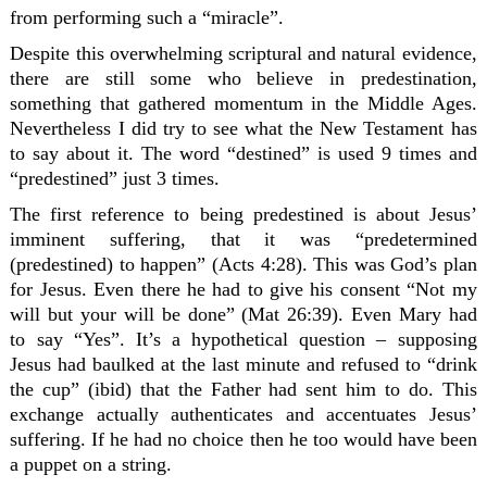
from performing such a “miracle”.
Despite this overwhelming scriptural and natural evidence,
there are still some who believe in predestination,
something that gathered momentum in the Middle Ages.
Nevertheless I did try to see what the New Testament has
to say about it. The word “destined” is used 9 times and
“predestined” just 3 times.
The first reference to being predestined is about Jesus’
imminent suffering, that it was “predetermined
(predestined) to happen” (Acts 4:28). This was God’s plan
for Jesus. Even there he had to give his consent “Not my
will but your will be done” (Mat 26:39). Even Mary had
to say “Yes”. It’s a hypothetical question – supposing
Jesus had baulked at the last minute and refused to “drink
the cup” (ibid) that the Father had sent him to do. This
exchange actually authenticates and accentuates Jesus’
suffering. If he had no choice then he too would have been
a puppet on a string.