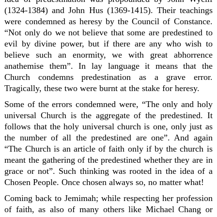
(1324-1384) and John Hus (1369-1415). Their teachings
were condemned as heresy by the Council of Constance.
“Not only do we not believe that some are predestined to
evil by divine power, but if there are any who wish to
believe such an enormity, we with great abhorrence
anathemise them”. In lay language it means that the
Church condemns predestination as a grave error.
Tragically, these two were burnt at the stake for heresy.
Some of the errors condemned were, “The only and holy
universal Church is the aggregate of the predestined. It
follows that the holy universal church is one, only just as
the number of all the predestined are one”. And again
“The Church is an article of faith only if by the church is
meant the gathering of the predestined whether they are in
grace or not”. Such thinking was rooted in the idea of a
Chosen People. Once chosen always so, no matter what!
Coming back to Jemimah; while respecting her profession
of faith, as also of many others like Michael Chang or