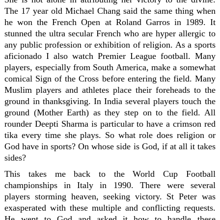
The 17 year old Michael Chang said the same thing when
he won the French Open at Roland Garros in 1989. It
stunned the ultra secular French who are hyper allergic to
any public profession or exhibition of religion. As a sports
aficionado I also watch Premier League football. Many
players, especially from South America, make a somewhat
comical Sign of the Cross before entering the field. Many
Muslim players and athletes place their foreheads to the
ground in thanksgiving. In India several players touch the
ground (Mother Earth) as they step on to the field. All
rounder Deepti Sharma is particular to have a crimson red
tika every time she plays. So what role does religion or
God have in sports? On whose side is God, if at all it takes
sides?
This takes me back to the World Cup Football
championships in Italy in 1990. There were several
players storming heaven, seeking victory. St Peter was
exasperated with these multiple and conflicting requests.
He went to God and asked it how to handle these