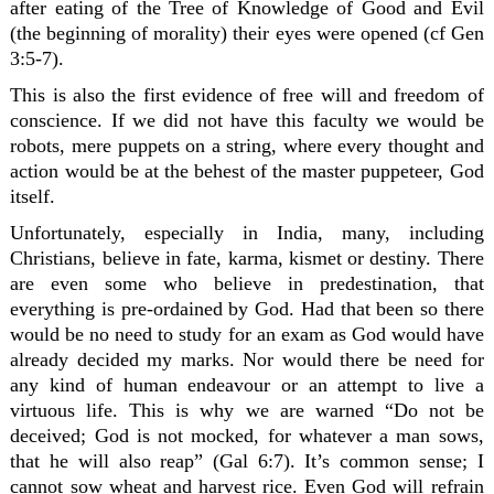
after eating of the Tree of Knowledge of Good and Evil
(the beginning of morality) their eyes were opened (cf Gen
3:5-7).
This is also the first evidence of free will and freedom of
conscience. If we did not have this faculty we would be
robots, mere puppets on a string, where every thought and
action would be at the behest of the master puppeteer, God
itself.
Unfortunately, especially in India, many, including
Christians, believe in fate, karma, kismet or destiny. There
are even some who believe in predestination, that
everything is pre-ordained by God. Had that been so there
would be no need to study for an exam as God would have
already decided my marks. Nor would there be need for
any kind of human endeavour or an attempt to live a
virtuous life. This is why we are warned “Do not be
deceived; God is not mocked, for whatever a man sows,
that he will also reap” (Gal 6:7). It’s common sense; I
cannot sow wheat and harvest rice. Even God will refrain