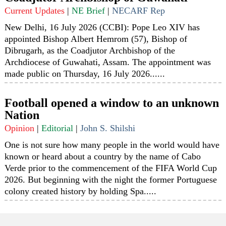
Current Updates
|
NE Brief
|
NECARF Rep
New Delhi, 16 July 2026 (CCBI): Pope Leo XIV has
appointed Bishop Albert Hemrom (57), Bishop of
Dibrugarh, as the Coadjutor Archbishop of the
Archdiocese of Guwahati, Assam. The appointment was
made public on Thursday, 16 July 2026......
Football opened a window to an unknown
Nation
Opinion
|
Editorial
|
John S. Shilshi
One is not sure how many people in the world would have
known or heard about a country by the name of Cabo
Verde prior to the commencement of the FIFA World Cup
2026. But beginning with the night the former Portuguese
colony created history by holding Spa.....