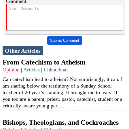
Comment:
Submit Comment
Other Articles
From Catechism to Atheism
Opinion
|
Articles
|
Chhotebhai
Can catechism lead to atheism? Not surprisingly, it can. I
am sharing below the testimony of a Sunday School
teacher of 20 year’s standing. It brought me to tears. If
you too are a parent, priest, pastor, catechist, student or a
critically aware young per.....
Bishops, Theologians, and Cockroaches