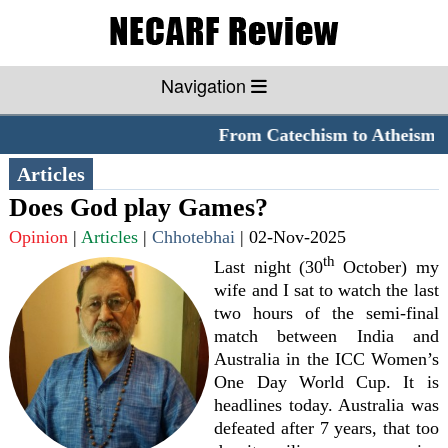
Navigation
From Catechism to Atheism
*
Articles
Does God play Games?
Opinion
|
Articles
|
Chhotebhai
|
02-Nov-2025
th
Last night (30
October) my
wife and I sat to watch the last
two hours of the semi-final
match between India and
Australia in the ICC Women’s
One Day World Cup. It is
headlines today. Australia was
defeated after 7 years, that too