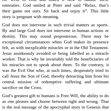
entreaties. God smiled at Peter and said “Relax, that’s
their game not ours. Sit back and enjoy it”. This little
story is pregnant with meaning.
God does not intervene in such trivial matters as sports.
By and large God does not intervene in human actions or
destiny. This may sound preposterous. There may be
exceptional circumstances when God makes its presence
felt, as with inexplicable miracles or in the Old Testament.
Jesus assiduously avoided or being labelled as a miracle
worker. That is why he invariably told the beneficiaries of
his miracles not to speak about them. To the contrary, it
was the Evil One who, at such times, desperately tried to
call Jesus the Son of God, thereby detracting him from his
central mission of redemptive suffering and ultimate
sacrifice on the Cross.
God’s greatest gift to humans is Free Will, the ability to do
as one pleases and choose between right and wrong. That
is the real message of the apocryphal story in Genesis that