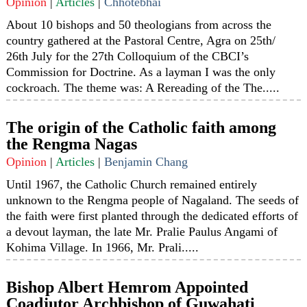
Opinion
|
Articles
|
Chhotebhai
About 10 bishops and 50 theologians from across the
country gathered at the Pastoral Centre, Agra on 25th/
26th July for the 27th Colloquium of the CBCI’s
Commission for Doctrine. As a layman I was the only
cockroach. The theme was: A Rereading of the The.....
The origin of the Catholic faith among
the Rengma Nagas
Opinion
|
Articles
|
Benjamin Chang
Until 1967, the Catholic Church remained entirely
unknown to the Rengma people of Nagaland. The seeds of
the faith were first planted through the dedicated efforts of
a devout layman, the late Mr. Pralie Paulus Angami of
Kohima Village. In 1966, Mr. Prali.....
Bishop Albert Hemrom Appointed
Coadjutor Archbishop of Guwahati