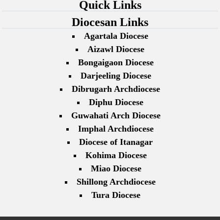
Quick Links
Diocesan Links
Agartala Diocese
Aizawl Diocese
Bongaigaon Diocese
Darjeeling Diocese
Dibrugarh Archdiocese
Diphu Diocese
Guwahati Arch Diocese
Imphal Archdiocese
Diocese of Itanagar
Kohima Diocese
Miao Diocese
Shillong Archdiocese
Tura Diocese