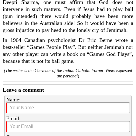
Deepti Sharma, one must affirm that God does not
intervene in such matters. Even if Jesus had to play ball
(pun intended) there would probably have been more
believers in the Australian side! So it would have been a
gross injustice to pay heed to the lonely cry of Jemimah.
In 1964 Canadian psychologist Dr Eric Berne wrote a
best-seller “Games People Play”. But neither Jemimah nor
any other player can write a book on “Games God Plays”,
because that is not its ball game.
(The writer is the Convenor of the Indian Catholic Forum. Views expressed
are personal
)
Leave a comment
Name:
Email: