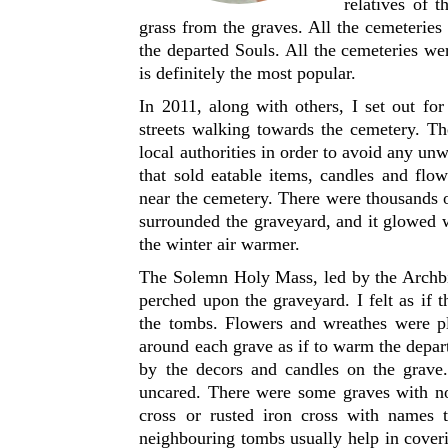
relatives of t
grass from the graves. All the cemeterie
the departed Souls. All the cemeteries w
is definitely the most popular.
In 2011, along with others, I set out fo
streets walking towards the cemetery. Th
local authorities in order to avoid any 
that sold eatable items, candles and fl
near the cemetery. There were thousands o
surrounded the graveyard, and it glowed w
the winter air warmer.
The Solemn Holy Mass, led by the Archbish
perched upon the graveyard. I felt as if
the tombs. Flowers and wreathes were p
around each grave as if to warm the depar
by the decors and candles on the grave
uncared. There were some graves with no
cross or rusted iron cross with names t
neighbouring tombs usually help in cover