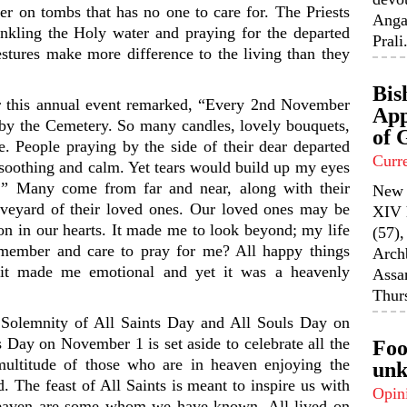
er on tombs that has no one to care for. The Priests
Anga
inkling the Holy water and praying for the departed
Prali.
gestures make more difference to the living than they
Bis
or this annual event remarked, “Every 2nd November
App
ss by the Cemetery. So many candles, lovely bouquets,
of 
e. People praying by the side of their dear departed
Curr
 soothing and calm. Yet tears would build up my eyes
” Many come from far and near, along with their
New 
aveyard of their loved ones. Our loved ones may be
XIV 
 on in our hearts. It made me to look beyond; my life
(57),
emember and care to pray for me? All happy things
Arch
it made me emotional and yet it was a heavenly
Assa
Thurs
Solemnity of All Saints Day and All Souls Day on
 Day on November 1 is set aside to celebrate all the
Foo
 multitude of those who are in heaven enjoying the
unk
. The feast of All Saints is meant to inspire us with
Opin
heaven are some whom we have known. All lived on