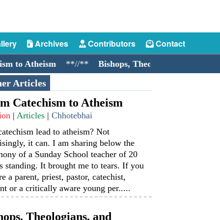
llery
Archives
Contributors
Contact
to Atheism
**//**
Bishops, Theologians, and Cockroac
er Articles
m Catechism to Atheism
ion
|
Articles
|
Chhotebhai
catechism lead to atheism? Not
isingly, it can. I am sharing below the
mony of a Sunday School teacher of 20
s standing. It brought me to tears. If you
re a parent, priest, pastor, catechist,
nt or a critically aware young per.....
hops, Theologians, and