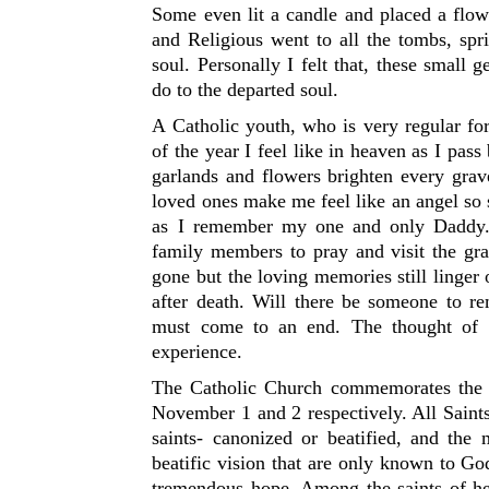
Some even lit a candle and placed a flow
and Religious went to all the tombs, spr
soul. Personally I felt that, these small 
do to the departed soul.
A Catholic youth, who is very regular f
of the year I feel like in heaven as I pa
garlands and flowers brighten every grav
loved ones make me feel like an angel so
as I remember my one and only Daddy.
family members to pray and visit the gr
gone but the loving memories still linger
after death. Will there be someone to r
must come to an end. The thought of 
experience.
The Catholic Church commemorates the 
November 1 and 2 respectively. All Saints
saints- canonized or beatified, and the
beatific vision that are only known to God
tremendous hope. Among the saints of 