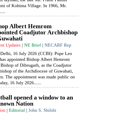
mi of Kohima Village. In 1966, Mr.
....
hop Albert Hemrom
ointed Coadjutor Archbishop
Guwahati
ent Updates
|
NE Brief
|
NECARF Rep
Delhi, 16 July 2026 (CCBI): Pope Leo
has appointed Bishop Albert Hemrom
 Bishop of Dibrugarh, as the Coadjutor
bishop of the Archdiocese of Guwahati,
m. The appointment was made public on
day, 16 July 2026......
tball opened a window to an
nown Nation
ion
|
Editorial
|
John S. Shilshi