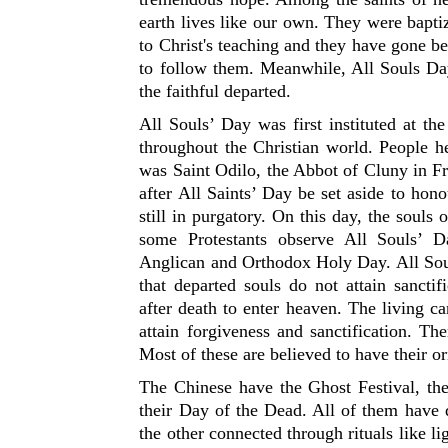
earth lives like our own. They were baptiz
to Christ's teaching and they have gone b
to follow them. Meanwhile, All Souls D
the faithful departed.
All Souls’ Day was first instituted at t
throughout the Christian world. People hel
was Saint Odilo, the Abbot of Cluny in Fr
after All Saints’ Day be set aside to hon
still in purgatory. On this day, the soul
some Protestants observe All Souls’ D
Anglican and Orthodox Holy Day. All Soul
that departed souls do not attain sancti
after death to enter heaven. The living ca
attain forgiveness and sanctification. Th
Most of these are believed to have their or
The Chinese have the Ghost Festival, th
their Day of the Dead. All of them have d
the other connected through rituals like l