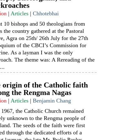
kroaches
ion
|
Articles
|
Chhotebhai
t 10 bishops and 50 theologians from
s the country gathered at the Pastoral
e, Agra on 25th/ 26th July for the 27th
oquium of the CBCI’s Commission for
ine. As a layman I was the only
roach. The theme was: A Rereading of the
...
 origin of the Catholic faith
ng the Rengma Nagas
ion
|
Articles
|
Benjamin Chang
l 1967, the Catholic Church remained
rely unknown to the Rengma people of
and. The seeds of the faith were first
ed through the dedicated efforts of a
t layman, the late Mr. Pralie Paulus