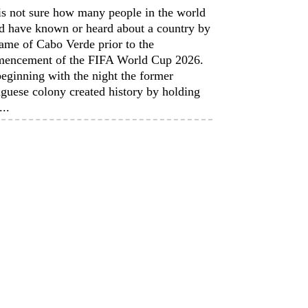
is not sure how many people in the world
d have known or heard about a country by
ame of Cabo Verde prior to the
encement of the FIFA World Cup 2026.
eginning with the night the former
guese colony created history by holding
...