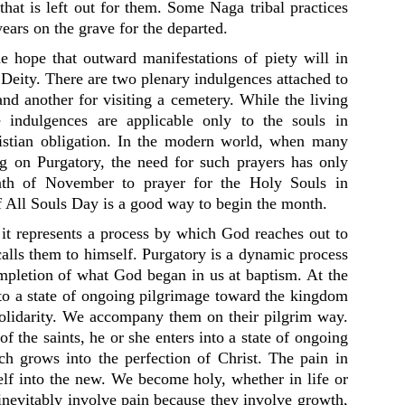
that is left out for them. Some Naga tribal practices
ears on the grave for the departed.
he hope that outward manifestations of piety will in
eity. There are two plenary indulgences attached to
and another for visiting a cemetery. While the living
e indulgences are applicable only to the souls in
ristian obligation. In the modern world, when many
g on Purgatory, the need for such prayers has only
nth of November to prayer for the Holy Souls in
of All Souls Day is a good way to begin the month.
, it represents a process by which God reaches out to
alls them to himself. Purgatory is a dynamic process
ompletion of what God began in us at baptism. At the
nto a state of ongoing pilgrimage toward the kingdom
 solidarity. We accompany them on their pilgrim way.
f the saints, he or she enters into a state of ongoing
ich grows into the perfection of Christ. The pain in
self into the new. We become holy, whether in life or
inevitably involve pain because they involve growth,