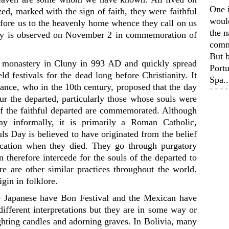
One 
ed, marked with the sign of faith, they were faithful
woul
efore us to the heavenly home whence they call on us
the n
ay is observed on November 2 in commemoration of
comm
But b
he monastery in Cluny in 993 AD and quickly spread
Portu
d festivals for the dead long before Christianity. It
Spa..
ance, who in the 10th century, proposed that the day
our the departed, particularly those whose souls were
s of the faithful departed are commemorated. Although
ay informally, it is primarily a Roman Catholic,
s Day is believed to have originated from the belief
fication when they died. They go through purgatory
n therefore intercede for the souls of the departed to
ere are other similar practices throughout the world.
igin in folklore.
e Japanese have Bon Festival and the Mexican have
ifferent interpretations but they are in some way or
ighting candles and adorning graves. In Bolivia, many