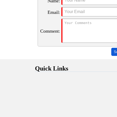
Name:
Email:
Comment:
S
Quick Links