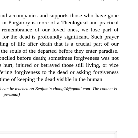
 and accompanies and supports those who have gone
e in Purgatory is more of a Theological and practical
t remembrance of our loved ones, we lose part of
 for the dead is profoundly significant. Such prayer
ing of life after death that is a crucial part of our
 the souls of the departed before they enter paradise.
nciled before death; sometimes forgiveness was not
urt, injured or betrayed those still living, or vice
fering forgiveness to the dead or asking forgiveness
 time of keeping the dead visible in the human
and can be reached on Benjamin.chang24@gmail.com. The content is
personal)