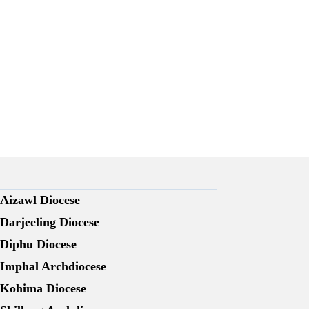
Aizawl Diocese
Darjeeling Diocese
Diphu Diocese
Imphal Archdiocese
Kohima Diocese