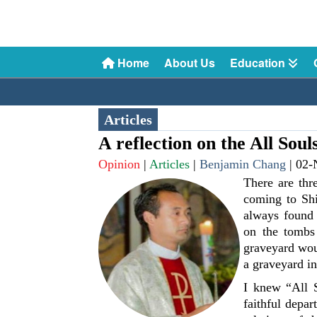
Home
About Us
Education
Articles
A reflection on the All Sou
Opinion
|
Articles
|
Benjamin Chang
|
02-
There are thr
coming to Shi
always found 
on the tombs 
graveyard wou
a graveyard i
I knew “All 
faithful depar