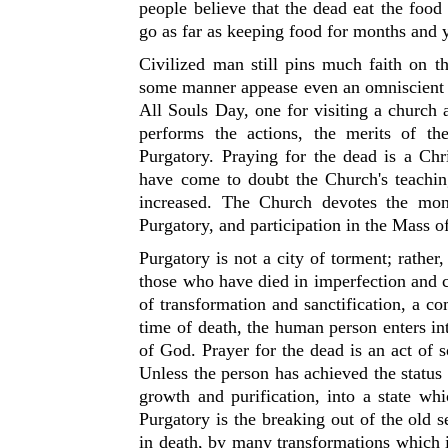
people believe that the dead eat the food 
go as far as keeping food for months and y
Civilized man still pins much faith on t
some manner appease even an omniscient D
All Souls Day, one for visiting a church 
performs the actions, the merits of th
Purgatory. Praying for the dead is a Ch
have come to doubt the Church's teachin
increased. The Church devotes the mo
Purgatory, and participation in the Mass 
Purgatory is not a city of torment; rather
those who have died in imperfection and c
of transformation and sanctification, a c
time of death, the human person enters i
of God. Prayer for the dead is an act of
Unless the person has achieved the status o
growth and purification, into a state wh
Purgatory is the breaking out of the old 
in death, by many transformations which 