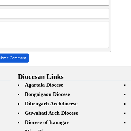
ubmit Comment
Diocesan Links
Agartala Diocese
Bongaigaon Diocese
Dibrugarh Archdiocese
Guwahati Arch Diocese
Diocese of Itanagar