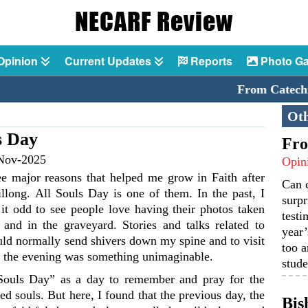
Opinion
Current Updates
Reports
Photo Ga
From Catechism 
Oth
ls Day
Fro
Nov-2025
Opin
ee major reasons that helped me grow in Faith after
Can 
llong. All Souls Day is one of them. In the past, I
surpr
it odd to see people love having their photos taken
testi
and in the graveyard. Stories and talks related to
year’
ld normally send shivers down my spine and to visit
too a
n the evening was something unimaginable.
stude
Souls Day” as a day to remember and pray for the
ted souls. But here, I found that the previous day, the
Bis