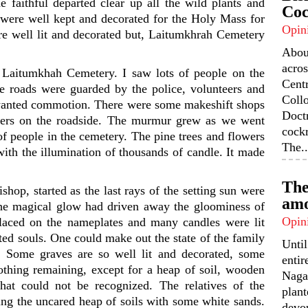
he faithful departed clear up all the wild plants and
Coc
s were well kept and decorated for the Holy Mass for
Opin
ere well lit and decorated but, Laitumkhrah Cemetery
Abou
acros
r Laitumkhah Cemetery. I saw lots of people on the
Centr
e roads were guarded by the police, volunteers and
Coll
unwanted commotion. There were some makeshift shops
Doctr
owers on the roadside. The murmur grew as we went
cock
f people in the cemetery. The pine trees and flowers
The..
ith the illumination of thousands of candle. It made
The
op, started as the last rays of the setting sun were
amo
 the magical glow had driven away the gloominess of
Opin
laced on the nameplates and many candles were lit
ted souls. One could make out the state of the family
Unti
. Some graves are so well lit and decorated, some
enti
thing remaining, except for a heap of soil, wooden
Nagal
hat could not be recognized. The relatives of the
plant
ing the uncared heap of soils with some white sands.
devou