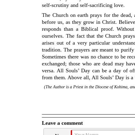
self-scrutiny and self-sacrificing love.
The Church on earth prays for the dead,
before us, as they grow in Christ. Believ
responds than a Biblical proof. Withou
ourselves. The fact that the Church prays
arises out of a very particular understand
tradition. The prayers are meant to purify
Sometimes there was no chance to be reco
exchanged; those who are dead may have h
versa. All Souls’ Day can be a day of of
from them. Above all, All Souls’ Day is a
(The Author is a Priest in the Diocese of Kohima, 
Leave a comment