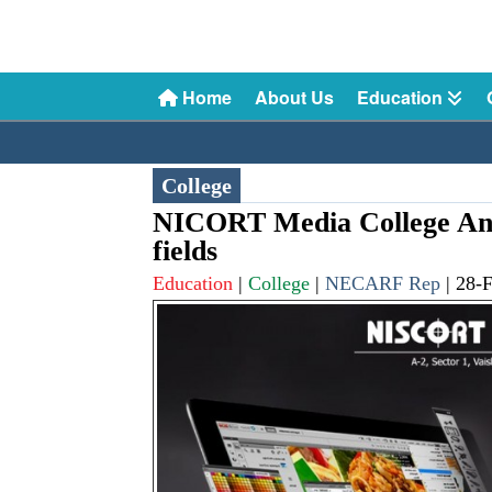
Home
About Us
Education
College
NICORT Media College Ann
fields
Education
|
College
|
NECARF Rep
|
28-