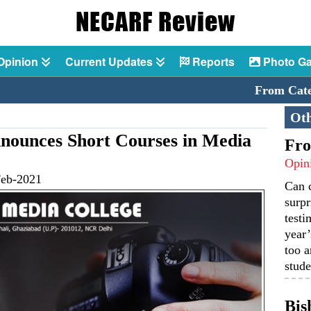
Opinion
Current Updates
Reports
Photo Ga
From Catechi
Oth
ounces Short Courses in Media
Fro
Opin
Feb-2021
Can 
surpr
testi
year’
too a
stude
Bis