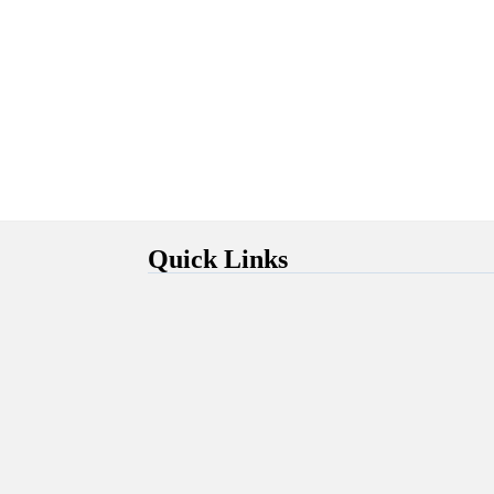
Quick Links