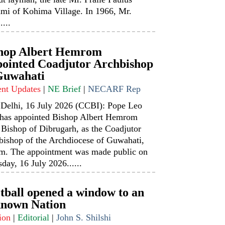
mi of Kohima Village. In 1966, Mr.
....
hop Albert Hemrom
ointed Coadjutor Archbishop
Guwahati
ent Updates
|
NE Brief
|
NECARF Rep
Delhi, 16 July 2026 (CCBI): Pope Leo
has appointed Bishop Albert Hemrom
 Bishop of Dibrugarh, as the Coadjutor
bishop of the Archdiocese of Guwahati,
m. The appointment was made public on
day, 16 July 2026......
tball opened a window to an
nown Nation
ion
|
Editorial
|
John S. Shilshi