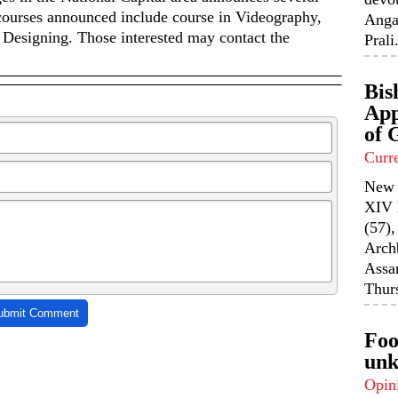
 courses announced include course in Videography,
Anga
Designing. Those interested may contact the
Prali.
Bis
App
of 
Curr
New 
XIV 
(57),
Arch
Assa
Thurs
ubmit Comment
Foo
unk
Opin