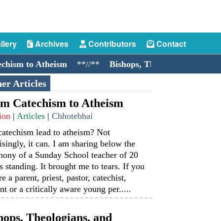
llery
Archives
Contributors
Contact
sm to Atheism
**//**
Bishops, Theologians, and Cock
er Articles
m Catechism to Atheism
ion
|
Articles
|
Chhotebhai
catechism lead to atheism? Not
isingly, it can. I am sharing below the
mony of a Sunday School teacher of 20
s standing. It brought me to tears. If you
re a parent, priest, pastor, catechist,
nt or a critically aware young per.....
hops, Theologians, and