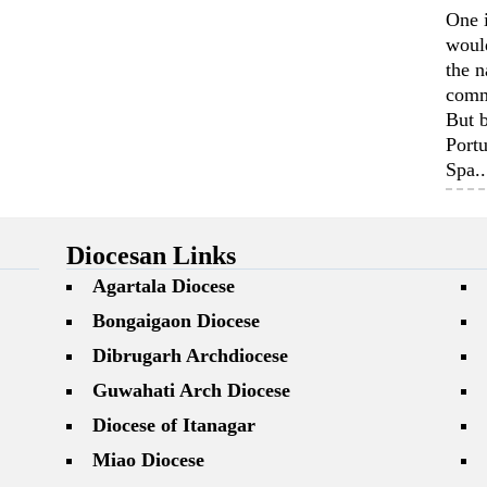
One 
woul
the n
comm
But b
Portu
Spa..
Diocesan Links
Agartala Diocese
Bongaigaon Diocese
Dibrugarh Archdiocese
Guwahati Arch Diocese
Diocese of Itanagar
Miao Diocese