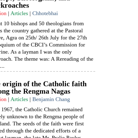
kroaches
ion
|
Articles
|
Chhotebhai
t 10 bishops and 50 theologians from
s the country gathered at the Pastoral
e, Agra on 25th/ 26th July for the 27th
oquium of the CBCI’s Commission for
ine. As a layman I was the only
roach. The theme was: A Rereading of the
...
 origin of the Catholic faith
ng the Rengma Nagas
ion
|
Articles
|
Benjamin Chang
l 1967, the Catholic Church remained
rely unknown to the Rengma people of
and. The seeds of the faith were first
ed through the dedicated efforts of a
t layman, the late Mr. Pralie Paulus