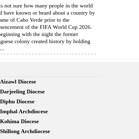
is not sure how many people in the world
d have known or heard about a country by
ame of Cabo Verde prior to the
encement of the FIFA World Cup 2026.
eginning with the night the former
guese colony created history by holding
...
Aizawl Diocese
Darjeeling Diocese
Diphu Diocese
Imphal Archdiocese
Kohima Diocese
Shillong Archdiocese