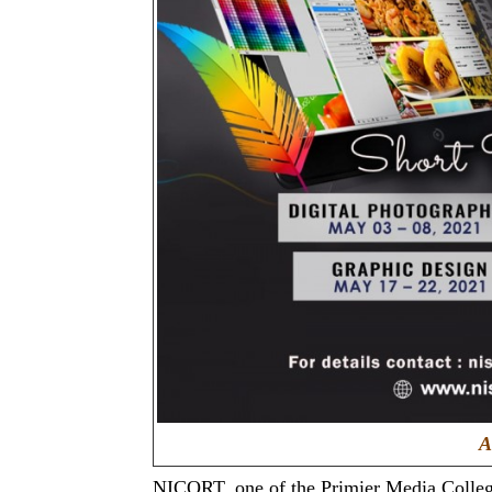
A
NICORT, one of the Primier Media College