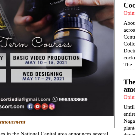
Coc
Opin
Abou
acros
Centr
Coll
Doctr
cock
The..
The
amo
Opin
Unti
enti
Nagal
nnoucment
plant
s in the National Capital area announces several
devou