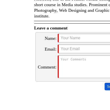
short course in Media studies. Prominent
Photography, Web Designing and Graphic 
institute.
Leave a comment
Name:
Email:
Comment:
S