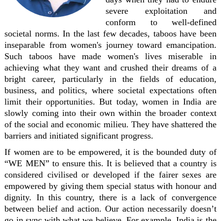
severe exploitation and
conform to well-defined
societal norms. In the last few decades, taboos have been
inseparable from women's journey toward emancipation.
Such taboos have made women's lives miserable in
achieving what they want and crushed their dreams of a
bright career, particularly in the fields of education,
business, and politics, where societal expectations often
limit their opportunities. But today, women in India are
slowly coming into their own within the broader context
of the social and economic milieu. They have shattered the
barriers and initiated significant progress.
If women are to be empowered, it is the bounded duty of
“WE MEN” to ensure this. It is believed that a country is
considered civilised or developed if the fairer sexes are
empowered by giving them special status with honour and
dignity. In this country, there is a lack of convergence
between belief and action. Our action necessarily doesn’t
go in sync with what we believe. For example, India is the