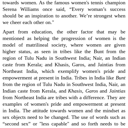
towards women. As the famous women's tennis champion
Serena Williams once said, “Every woman’s success
should be an inspiration to another. We’re strongest when
we cheer each other on."
Apart from education, the other factor that may be
mentioned as helping the progression of women is the
model of matrilineal society, where women are given
higher status, as seen in tribes like the Bunt from the
region of Tulu Nadu in Southwest India; Nair, an Indian
caste from Kerala; and Khasis, Garos, and Jaintias from
Northeast India, which exemplify women's pride and
empowerment at present in India. Tribes in India like
Bunt
from the region of Tulu Nadu in Southwest India, Nair, an
Indian caste from Kerala, and
Khasis, Garos
and
Jaintias
from Northeast India are tribes with a difference. They are
examples of women's pride and empowerment at present
in India. The attitude towards women and the mindset as
sex objects need to be changed. The use of words such as
“second sex” or "less capable" and so forth needs to be