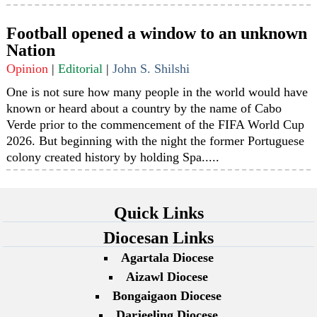
Football opened a window to an unknown
Nation
Opinion
|
Editorial
|
John S. Shilshi
One is not sure how many people in the world would have
known or heard about a country by the name of Cabo
Verde prior to the commencement of the FIFA World Cup
2026. But beginning with the night the former Portuguese
colony created history by holding Spa.....
Quick Links
Diocesan Links
Agartala Diocese
Aizawl Diocese
Bongaigaon Diocese
Darjeeling Diocese