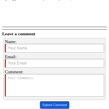
Leave a comment
Name:
Email:
Comment:
Submit Comment