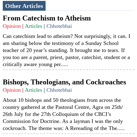
Other Articles
From Catechism to Atheism
Opinion
|
Articles
|
Chhotebhai
Can catechism lead to atheism? Not surprisingly, it can. I
am sharing below the testimony of a Sunday School
teacher of 20 year’s standing. It brought me to tears. If
you too are a parent, priest, pastor, catechist, student or a
critically aware young per.....
Bishops, Theologians, and Cockroaches
Opinion
|
Articles
|
Chhotebhai
About 10 bishops and 50 theologians from across the
country gathered at the Pastoral Centre, Agra on 25th/
26th July for the 27th Colloquium of the CBCI’s
Commission for Doctrine. As a layman I was the only
cockroach. The theme was: A Rereading of the The.....