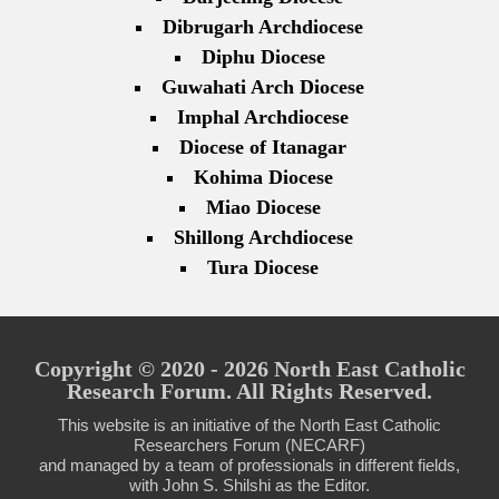
Dibrugarh Archdiocese
Diphu Diocese
Guwahati Arch Diocese
Imphal Archdiocese
Diocese of Itanagar
Kohima Diocese
Miao Diocese
Shillong Archdiocese
Tura Diocese
Copyright © 2020 - 2026 North East Catholic
Research Forum. All Rights Reserved.
This website is an initiative of the North East Catholic
Researchers Forum (NECARF)
and managed by a team of professionals in different fields,
with John S. Shilshi as the Editor.