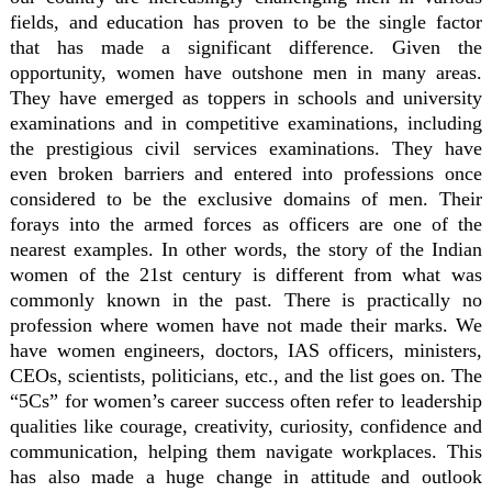
fields, and education has proven to be the single factor
that has made a significant difference. Given the
opportunity, women have outshone men in many areas.
They have emerged as toppers in schools and university
examinations and in competitive examinations, including
the prestigious civil services examinations. They have
even broken barriers and entered into professions once
considered to be the exclusive domains of men. Their
forays into the armed forces as officers are one of the
nearest examples. In other words, the story of the Indian
women of the 21st century is different from what was
commonly known in the past. There is practically no
profession where women have not made their marks. We
have women engineers, doctors, IAS officers, ministers,
CEOs, scientists, politicians, etc., and the list goes on. The
“5Cs” for women’s career success often refer to leadership
qualities like courage, creativity, curiosity, confidence and
communication, helping them navigate workplaces. This
has also made a huge change in attitude and outlook