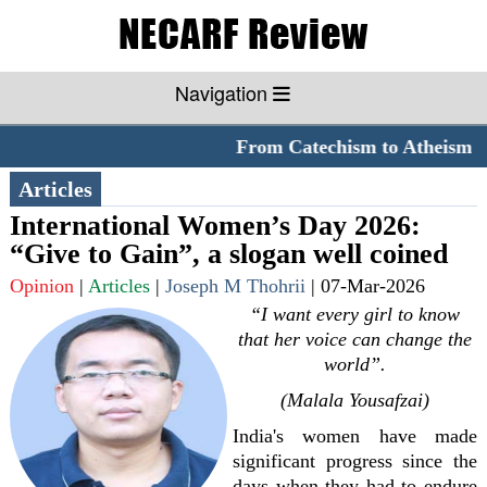
Navigation
From Catechism to Atheism
**
Articles
International Women’s Day 2026:
“Give to Gain”, a slogan well coined
Opinion
|
Articles
|
Joseph M Thohrii
|
07-Mar-2026
“I want every girl to know
that her voice can change the
world”.
(Malala Yousafzai)
India's women have made
significant progress since the
days when they had to endure