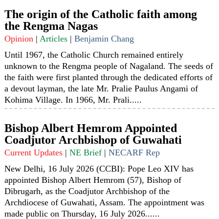
The origin of the Catholic faith among
the Rengma Nagas
Opinion
|
Articles
|
Benjamin Chang
Until 1967, the Catholic Church remained entirely
unknown to the Rengma people of Nagaland. The seeds of
the faith were first planted through the dedicated efforts of
a devout layman, the late Mr. Pralie Paulus Angami of
Kohima Village. In 1966, Mr. Prali.....
Bishop Albert Hemrom Appointed
Coadjutor Archbishop of Guwahati
Current Updates
|
NE Brief
|
NECARF Rep
New Delhi, 16 July 2026 (CCBI): Pope Leo XIV has
appointed Bishop Albert Hemrom (57), Bishop of
Dibrugarh, as the Coadjutor Archbishop of the
Archdiocese of Guwahati, Assam. The appointment was
made public on Thursday, 16 July 2026......