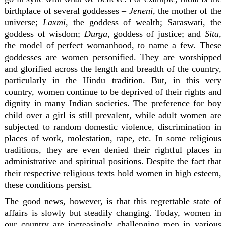
birthplace of several goddesses –
Jeneni,
the mother of the
universe;
Laxmi,
the goddess of wealth; Saraswati, the
goddess of wisdom;
Durga,
goddess of justice; and
Sita
,
the model of perfect womanhood, to name a few. These
goddesses are women personified. They are worshipped
and glorified across the length and breadth of the country,
particularly in the Hindu tradition. But, in this very
country, women continue to be deprived of their rights and
dignity in many Indian societies. The preference for boy
child over a girl is still prevalent, while adult women are
subjected to random domestic violence, discrimination in
places of work, molestation, rape, etc. In some religious
traditions, they are even denied their rightful places in
administrative and spiritual positions. Despite the fact that
their respective religious texts hold women in high esteem,
these conditions persist.
The good news, however, is that this regrettable state of
affairs is slowly but steadily changing. Today, women in
our country are increasingly challenging men in various