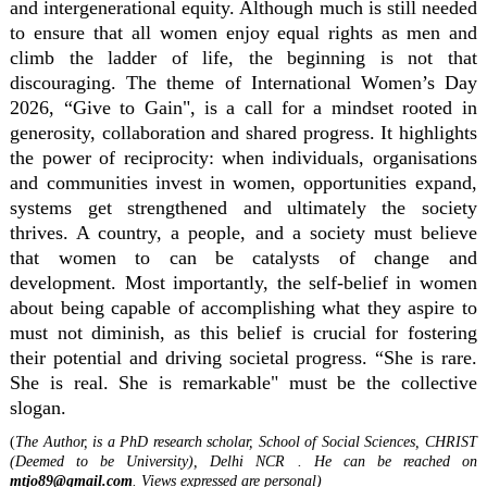
and intergenerational equity. Although much is still needed
to ensure that all women enjoy equal rights as men and
climb the ladder of life, the beginning is not that
discouraging. The theme of International Women’s Day
2026, “Give to Gain", is a call for a mindset rooted in
generosity, collaboration and shared progress. It highlights
the power of reciprocity: when individuals, organisations
and communities invest in women, opportunities expand,
systems get strengthened and ultimately the society
thrives. A country, a people, and a society must believe
that women to can be catalysts of change and
development. Most importantly, the self-belief in women
about being capable of accomplishing what they aspire to
must not diminish, as this belief is crucial for fostering
their potential and driving societal progress. “She is rare.
She is real. She is remarkable" must be the collective
slogan.
(
The Author, is a PhD research scholar, School of Social Sciences, CHRIST
(Deemed to be University), Delhi NCR . He can be reached on
mtjo89@gmail.com
. Views expressed are personal)