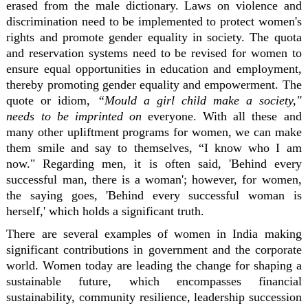
erased from the male dictionary. Laws on violence and
discrimination need to be implemented to protect women's
rights and promote gender equality in society. The quota
and reservation systems need to be revised for women to
ensure equal opportunities in education and employment,
thereby promoting gender equality and empowerment. The
quote or idiom,
“Mould a girl child make a society,"
needs to be imprinted on
everyone. With all these and
many other upliftment programs for women, we can make
them smile and say to themselves, “I know who I am
now." Regarding men, it is often said, 'Behind every
successful man, there is a woman'; however, for women,
the saying goes, 'Behind every successful woman is
herself,' which holds a significant truth.
There are several examples of women in India making
significant contributions in government and the corporate
world. Women today are leading the change for shaping a
sustainable future, which encompasses financial
sustainability, community resilience, leadership succession