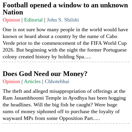
Football opened a window to an unknown
Nation
Opinion
|
Editorial
|
John S. Shilshi
One is not sure how many people in the world would have
known or heard about a country by the name of Cabo
Verde prior to the commencement of the FIFA World Cup
2026. But beginning with the night the former Portuguese
colony created history by holding Spa.....
Does God Need our Money?
Opinion
|
Articles
|
Chhotebhai
The theft and alleged misappropriation of offerings at the
Ram Janambhoomi Temple in Ayodhya has been hogging
the headlines. Will the big fish be caught? Were huge
sums of money siphoned off to purchase the loyalty of
wayward MPs from some Opposition Part.....