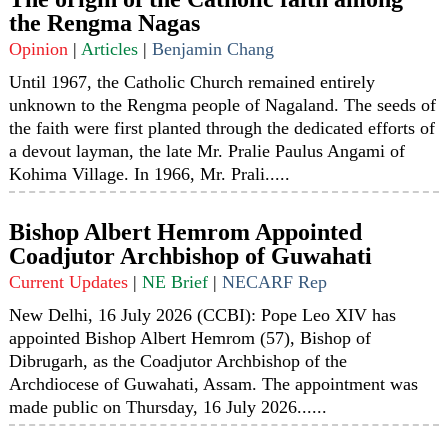
the Rengma Nagas
Opinion
|
Articles
|
Benjamin Chang
Until 1967, the Catholic Church remained entirely
unknown to the Rengma people of Nagaland. The seeds of
the faith were first planted through the dedicated efforts of
a devout layman, the late Mr. Pralie Paulus Angami of
Kohima Village. In 1966, Mr. Prali.....
Bishop Albert Hemrom Appointed
Coadjutor Archbishop of Guwahati
Current Updates
|
NE Brief
|
NECARF Rep
New Delhi, 16 July 2026 (CCBI): Pope Leo XIV has
appointed Bishop Albert Hemrom (57), Bishop of
Dibrugarh, as the Coadjutor Archbishop of the
Archdiocese of Guwahati, Assam. The appointment was
made public on Thursday, 16 July 2026......