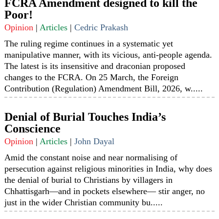
FCRA Amendment designed to kill the
Poor!
Opinion
|
Articles
|
Cedric Prakash
The ruling regime continues in a systematic yet
manipulative manner, with its vicious, anti-people agenda.
The latest is its insensitive and draconian proposed
changes to the FCRA. On 25 March, the Foreign
Contribution (Regulation) Amendment Bill, 2026, w.....
Denial of Burial Touches India’s
Conscience
Opinion
|
Articles
|
John Dayal
Amid the constant noise and near normalising of
persecution against religious minorities in India, why does
the denial of burial to Christians by villagers in
Chhattisgarh—and in pockets elsewhere— stir anger, no
just in the wider Christian community bu.....