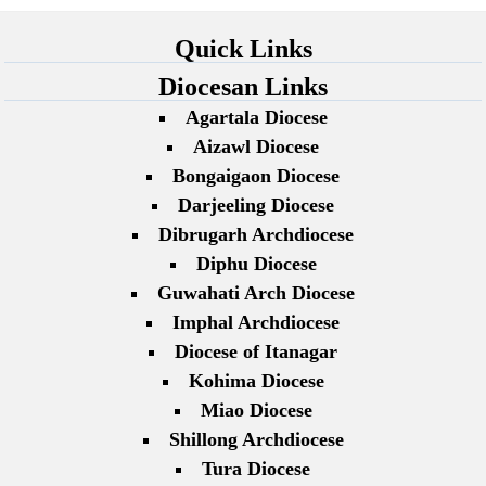
Quick Links
Diocesan Links
Agartala Diocese
Aizawl Diocese
Bongaigaon Diocese
Darjeeling Diocese
Dibrugarh Archdiocese
Diphu Diocese
Guwahati Arch Diocese
Imphal Archdiocese
Diocese of Itanagar
Kohima Diocese
Miao Diocese
Shillong Archdiocese
Tura Diocese