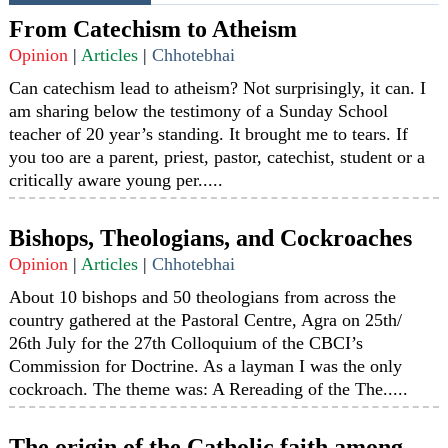
From Catechism to Atheism
Opinion
|
Articles
|
Chhotebhai
Can catechism lead to atheism? Not surprisingly, it can. I
am sharing below the testimony of a Sunday School
teacher of 20 year’s standing. It brought me to tears. If
you too are a parent, priest, pastor, catechist, student or a
critically aware young per.....
Bishops, Theologians, and Cockroaches
Opinion
|
Articles
|
Chhotebhai
About 10 bishops and 50 theologians from across the
country gathered at the Pastoral Centre, Agra on 25th/
26th July for the 27th Colloquium of the CBCI’s
Commission for Doctrine. As a layman I was the only
cockroach. The theme was: A Rereading of the The.....
The origin of the Catholic faith among