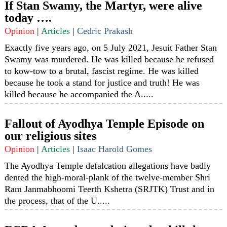
If Stan Swamy, the Martyr, were alive
today ….
Opinion
|
Articles
|
Cedric Prakash
Exactly five years ago, on 5 July 2021, Jesuit Father Stan
Swamy was murdered. He was killed because he refused
to kow-tow to a brutal, fascist regime. He was killed
because he took a stand for justice and truth! He was
killed because he accompanied the A.....
Fallout of Ayodhya Temple Episode on
our religious sites
Opinion
|
Articles
|
Isaac Harold Gomes
The Ayodhya Temple defalcation allegations have badly
dented the high-moral-plank of the twelve-member Shri
Ram Janmabhoomi Teerth Kshetra (SRJTK) Trust and in
the process, that of the U.....