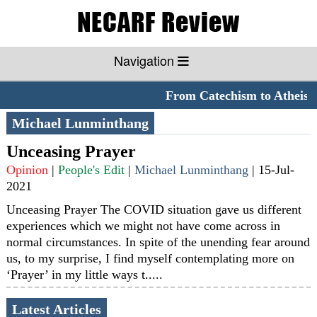
Navigation
From Catechism to Atheism
Michael Lunminthang
Unceasing Prayer
Opinion
|
People's Edit
|
Michael Lunminthang
|
15-Jul-
2021
Unceasing Prayer The COVID situation gave us different
experiences which we might not have come across in
normal circumstances. In spite of the unending fear around
us, to my surprise, I find myself contemplating more on
‘Prayer’ in my little ways t.....
Latest Articles