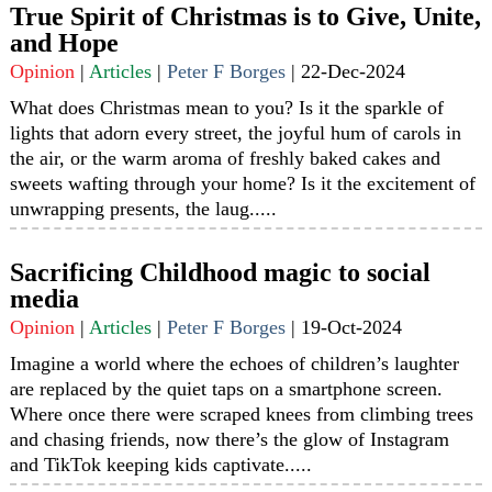
True Spirit of Christmas is to Give, Unite,
and Hope
Opinion
|
Articles
|
Peter F Borges
|
22-Dec-2024
What does Christmas mean to you? Is it the sparkle of
lights that adorn every street, the joyful hum of carols in
the air, or the warm aroma of freshly baked cakes and
sweets wafting through your home? Is it the excitement of
unwrapping presents, the laug.....
Sacrificing Childhood magic to social
media
Opinion
|
Articles
|
Peter F Borges
|
19-Oct-2024
Imagine a world where the echoes of children’s laughter
are replaced by the quiet taps on a smartphone screen.
Where once there were scraped knees from climbing trees
and chasing friends, now there’s the glow of Instagram
and TikTok keeping kids captivate.....