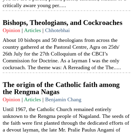
critically aware young per.....
Bishops, Theologians, and Cockroaches
Opinion
|
Articles
|
Chhotebhai
About 10 bishops and 50 theologians from across the
country gathered at the Pastoral Centre, Agra on 25th/
26th July for the 27th Colloquium of the CBCI’s
Commission for Doctrine. As a layman I was the only
cockroach. The theme was: A Rereading of the The.....
The origin of the Catholic faith among
the Rengma Nagas
Opinion
|
Articles
|
Benjamin Chang
Until 1967, the Catholic Church remained entirely
unknown to the Rengma people of Nagaland. The seeds of
the faith were first planted through the dedicated efforts of
a devout layman, the late Mr. Pralie Paulus Angami of