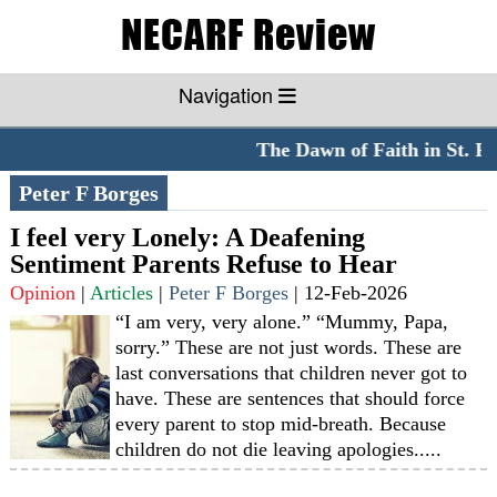
Navigation
The Dawn of Faith in St. Pe
Peter F Borges
I feel very Lonely: A Deafening
Sentiment Parents Refuse to Hear
Opinion
|
Articles
|
Peter F Borges
|
12-Feb-2026
“I am very, very alone.” “Mummy, Papa,
sorry.” These are not just words. These are
last conversations that children never got to
have. These are sentences that should force
every parent to stop mid-breath. Because
children do not die leaving apologies.....