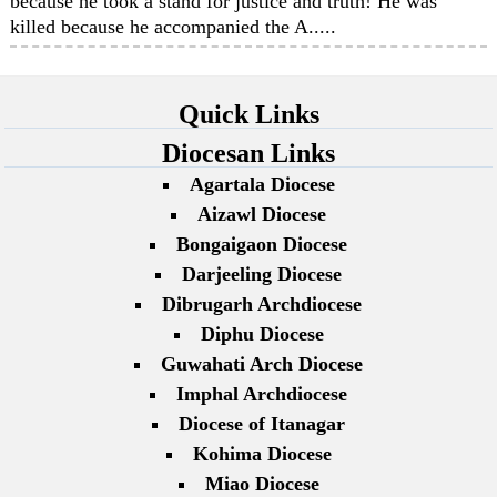
because he took a stand for justice and truth! He was
killed because he accompanied the A.....
Quick Links
Diocesan Links
Agartala Diocese
Aizawl Diocese
Bongaigaon Diocese
Darjeeling Diocese
Dibrugarh Archdiocese
Diphu Diocese
Guwahati Arch Diocese
Imphal Archdiocese
Diocese of Itanagar
Kohima Diocese
Miao Diocese