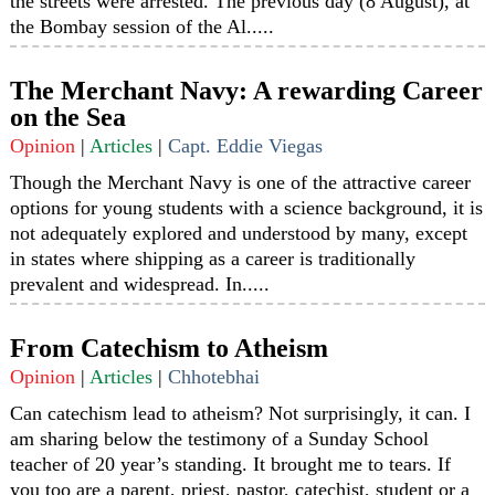
the streets were arrested. The previous day (8 August), at
the Bombay session of the Al.....
The Merchant Navy: A rewarding Career
on the Sea
Opinion
|
Articles
|
Capt. Eddie Viegas
Though the Merchant Navy is one of the attractive career
options for young students with a science background, it is
not adequately explored and understood by many, except
in states where shipping as a career is traditionally
prevalent and widespread. In.....
From Catechism to Atheism
Opinion
|
Articles
|
Chhotebhai
Can catechism lead to atheism? Not surprisingly, it can. I
am sharing below the testimony of a Sunday School
teacher of 20 year’s standing. It brought me to tears. If
you too are a parent, priest, pastor, catechist, student or a