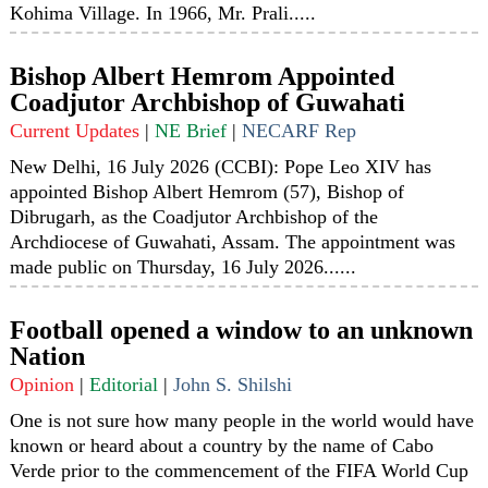
Kohima Village. In 1966, Mr. Prali.....
Bishop Albert Hemrom Appointed
Coadjutor Archbishop of Guwahati
Current Updates
|
NE Brief
|
NECARF Rep
New Delhi, 16 July 2026 (CCBI): Pope Leo XIV has
appointed Bishop Albert Hemrom (57), Bishop of
Dibrugarh, as the Coadjutor Archbishop of the
Archdiocese of Guwahati, Assam. The appointment was
made public on Thursday, 16 July 2026......
Football opened a window to an unknown
Nation
Opinion
|
Editorial
|
John S. Shilshi
One is not sure how many people in the world would have
known or heard about a country by the name of Cabo
Verde prior to the commencement of the FIFA World Cup