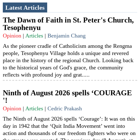
Latest Articles
The Dawn of Faith in St. Peter's Church,
Tesophenyu
Opinion
|
Articles
|
Benjamin Chang
As the pioneer cradle of Catholicism among the Rengma
people, Tesophenyu Village holds a unique and revered
place in the history of the regional Church. Looking back
to the historical years of God's grace, the community
reflects with profound joy and grat.....
Ninth of August 2026 spells ‘COURAGE
'!
Opinion
|
Articles
|
Cedric Prakash
The Ninth of August 2026 spells ‘Courage’: It was on this
day in 1942 that the ‘Quit India Movement’ went into
action and thousands of our freedom fighters who were on