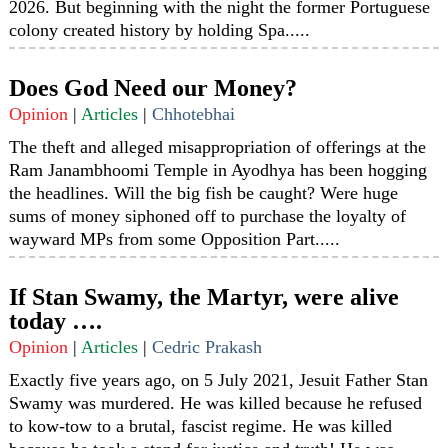
2026. But beginning with the night the former Portuguese
colony created history by holding Spa.....
Does God Need our Money?
Opinion
|
Articles
|
Chhotebhai
The theft and alleged misappropriation of offerings at the
Ram Janambhoomi Temple in Ayodhya has been hogging
the headlines. Will the big fish be caught? Were huge
sums of money siphoned off to purchase the loyalty of
wayward MPs from some Opposition Part.....
If Stan Swamy, the Martyr, were alive
today ….
Opinion
|
Articles
|
Cedric Prakash
Exactly five years ago, on 5 July 2021, Jesuit Father Stan
Swamy was murdered. He was killed because he refused
to kow-tow to a brutal, fascist regime. He was killed