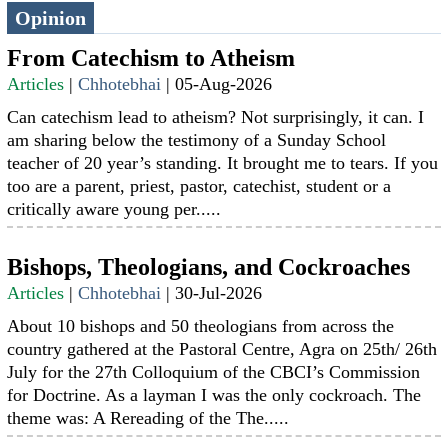
Opinion
From Catechism to Atheism
Articles
|
Chhotebhai
|
05-Aug-2026
Can catechism lead to atheism? Not surprisingly, it can. I
am sharing below the testimony of a Sunday School
teacher of 20 year’s standing. It brought me to tears. If you
too are a parent, priest, pastor, catechist, student or a
critically aware young per.....
Bishops, Theologians, and Cockroaches
Articles
|
Chhotebhai
|
30-Jul-2026
About 10 bishops and 50 theologians from across the
country gathered at the Pastoral Centre, Agra on 25th/ 26th
July for the 27th Colloquium of the CBCI’s Commission
for Doctrine. As a layman I was the only cockroach. The
theme was: A Rereading of the The.....