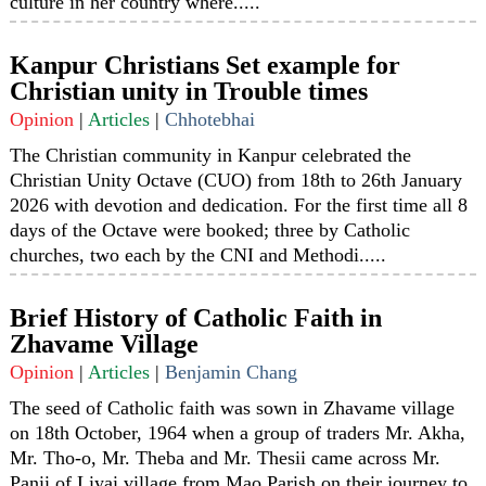
culture in her country where.....
Kanpur Christians Set example for
Christian unity in Trouble times
Opinion
|
Articles
|
Chhotebhai
The Christian community in Kanpur celebrated the
Christian Unity Octave (CUO) from 18th to 26th January
2026 with devotion and dedication. For the first time all 8
days of the Octave were booked; three by Catholic
churches, two each by the CNI and Methodi.....
Brief History of Catholic Faith in
Zhavame Village
Opinion
|
Articles
|
Benjamin Chang
The seed of Catholic faith was sown in Zhavame village
on 18th October, 1964 when a group of traders Mr. Akha,
Mr. Tho-o, Mr. Theba and Mr. Thesii came across Mr.
Panii of Liyai village from Mao Parish on their journey to