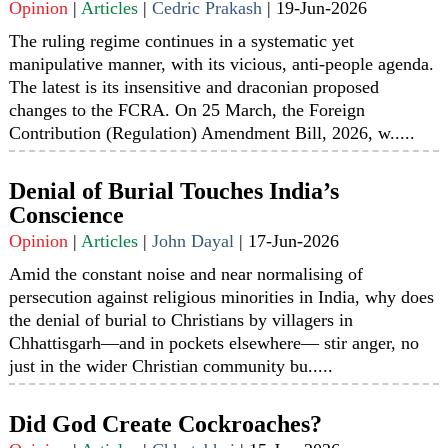
Opinion
|
Articles
|
Cedric Prakash
|
19-Jun-2026
The ruling regime continues in a systematic yet
manipulative manner, with its vicious, anti-people agenda.
The latest is its insensitive and draconian proposed
changes to the FCRA. On 25 March, the Foreign
Contribution (Regulation) Amendment Bill, 2026, w.....
Denial of Burial Touches India’s
Conscience
Opinion
|
Articles
|
John Dayal
|
17-Jun-2026
Amid the constant noise and near normalising of
persecution against religious minorities in India, why does
the denial of burial to Christians by villagers in
Chhattisgarh—and in pockets elsewhere— stir anger, no
just in the wider Christian community bu.....
Did God Create Cockroaches?