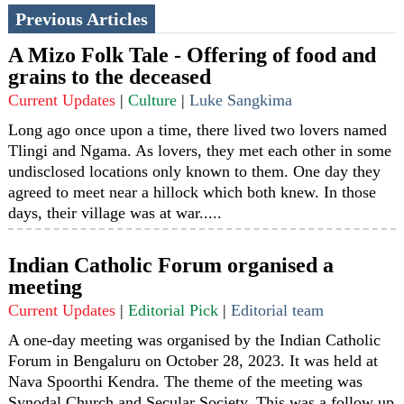
Previous Articles
A Mizo Folk Tale - Offering of food and
grains to the deceased
Current Updates
|
Culture
|
Luke Sangkima
Long ago once upon a time, there lived two lovers named
Tlingi and Ngama. As lovers, they met each other in some
undisclosed locations only known to them. One day they
agreed to meet near a hillock which both knew. In those
days, their village was at war.....
Indian Catholic Forum organised a
meeting
Current Updates
|
Editorial Pick
|
Editorial team
A one-day meeting was organised by the Indian Catholic
Forum in Bengaluru on October 28, 2023. It was held at
Nava Spoorthi Kendra. The theme of the meeting was
Synodal Church and Secular Society. This was a follow up