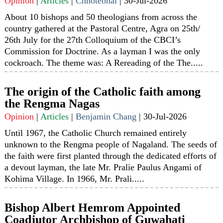
Opinion
|
Articles
|
Chhotebhai
|
30-Jul-2026
About 10 bishops and 50 theologians from across the
country gathered at the Pastoral Centre, Agra on 25th/
26th July for the 27th Colloquium of the CBCI’s
Commission for Doctrine. As a layman I was the only
cockroach. The theme was: A Rereading of the The.....
The origin of the Catholic faith among
the Rengma Nagas
Opinion
|
Articles
|
Benjamin Chang
|
30-Jul-2026
Until 1967, the Catholic Church remained entirely
unknown to the Rengma people of Nagaland. The seeds of
the faith were first planted through the dedicated efforts of
a devout layman, the late Mr. Pralie Paulus Angami of
Kohima Village. In 1966, Mr. Prali.....
Bishop Albert Hemrom Appointed
Coadjutor Archbishop of Guwahati