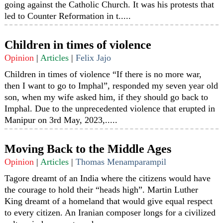
going against the Catholic Church. It was his protests that
led to Counter Reformation in t.....
Children in times of violence
Opinion
|
Articles
|
Felix Jajo
Children in times of violence “If there is no more war,
then I want to go to Imphal”, responded my seven year old
son, when my wife asked him, if they should go back to
Imphal. Due to the unprecedented violence that erupted in
Manipur on 3rd May, 2023,.....
Moving Back to the Middle Ages
Opinion
|
Articles
|
Thomas Menamparampil
Tagore dreamt of an India where the citizens would have
the courage to hold their “heads high”. Martin Luther
King dreamt of a homeland that would give equal respect
to every citizen. An Iranian composer longs for a civilized