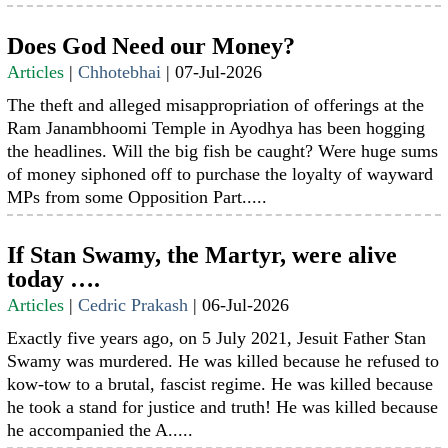
Does God Need our Money?
Articles
|
Chhotebhai
|
07-Jul-2026
The theft and alleged misappropriation of offerings at the
Ram Janambhoomi Temple in Ayodhya has been hogging
the headlines. Will the big fish be caught? Were huge sums
of money siphoned off to purchase the loyalty of wayward
MPs from some Opposition Part.....
If Stan Swamy, the Martyr, were alive
today ….
Articles
|
Cedric Prakash
|
06-Jul-2026
Exactly five years ago, on 5 July 2021, Jesuit Father Stan
Swamy was murdered. He was killed because he refused to
kow-tow to a brutal, fascist regime. He was killed because
he took a stand for justice and truth! He was killed because
he accompanied the A.....