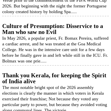
Verde prior to the commencement of the FIFA World Cup
2026. But beginning with the night the former Portuguese
colony created history by holding Spa.....
Culture of Presumption: Disservice to a
Man who saw no Evil
In May 2026, a popular priest, Fr. Bomax Pereira, suffered
a cardiac arrest, and he was treated at the Goa Medical
College. He was in the intensive care unit for a few days
before he finally gave in and left while still in the ICU. Fr.
Bolmax was one prie.....
Thank you Kerala, for keeping the Spirit
of India alive
The most notable bright spot of the 2026 assembly
elections is clearly the manner in which voters in Kerala
exercised their franchise; Not because they voted any
particular party to power, but because they avoided voting
along communal lines. The victorie.....