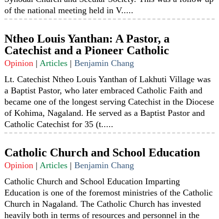
of the national meeting held in V.....
Ntheo Louis Yanthan: A Pastor, a
Catechist and a Pioneer Catholic
Opinion
|
Articles
|
Benjamin Chang
Lt. Catechist Ntheo Louis Yanthan of Lakhuti Village was
a Baptist Pastor, who later embraced Catholic Faith and
became one of the longest serving Catechist in the Diocese
of Kohima, Nagaland. He served as a Baptist Pastor and
Catholic Catechist for 35 (t.....
Catholic Church and School Education
Opinion
|
Articles
|
Benjamin Chang
Catholic Church and School Education Imparting
Education is one of the foremost ministries of the Catholic
Church in Nagaland. The Catholic Church has invested
heavily both in terms of resources and personnel in the