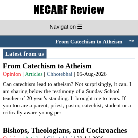
Navigation
From Catechism to Atheism
**//*
Latest from us
From Catechism to Atheism
Opinion
|
Articles
|
Chhotebhai
|
05-Aug-2026
Can catechism lead to atheism? Not surprisingly, it can. I
am sharing below the testimony of a Sunday School
teacher of 20 year’s standing. It brought me to tears. If
you too are a parent, priest, pastor, catechist, student or a
critically aware young per.....
Bishops, Theologians, and Cockroaches