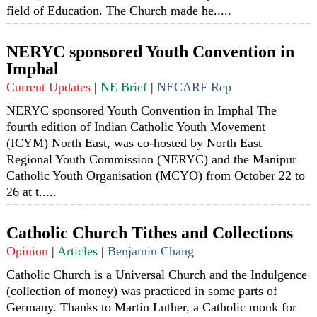
field of Education. The Church made he.....
NERYC sponsored Youth Convention in
Imphal
Current Updates
|
NE Brief
|
NECARF Rep
NERYC sponsored Youth Convention in Imphal The
fourth edition of Indian Catholic Youth Movement
(ICYM) North East, was co-hosted by North East
Regional Youth Commission (NERYC) and the Manipur
Catholic Youth Organisation (MCYO) from October 22 to
26 at t.....
Catholic Church Tithes and Collections
Opinion
|
Articles
|
Benjamin Chang
Catholic Church is a Universal Church and the Indulgence
(collection of money) was practiced in some parts of
Germany. Thanks to Martin Luther, a Catholic monk for