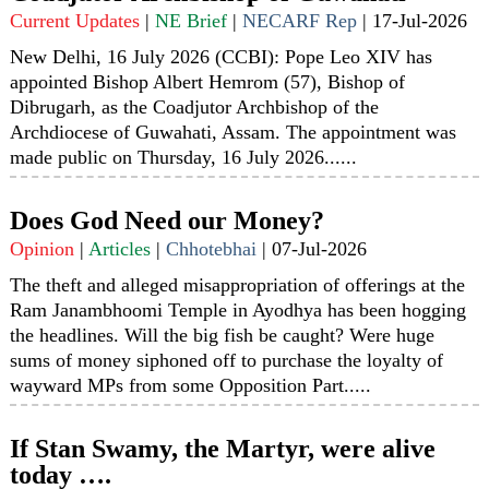
Current Updates
|
NE Brief
|
NECARF Rep
|
17-Jul-2026
New Delhi, 16 July 2026 (CCBI): Pope Leo XIV has
appointed Bishop Albert Hemrom (57), Bishop of
Dibrugarh, as the Coadjutor Archbishop of the
Archdiocese of Guwahati, Assam. The appointment was
made public on Thursday, 16 July 2026......
Does God Need our Money?
Opinion
|
Articles
|
Chhotebhai
|
07-Jul-2026
The theft and alleged misappropriation of offerings at the
Ram Janambhoomi Temple in Ayodhya has been hogging
the headlines. Will the big fish be caught? Were huge
sums of money siphoned off to purchase the loyalty of
wayward MPs from some Opposition Part.....
If Stan Swamy, the Martyr, were alive
today ….