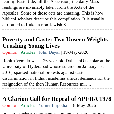
During Eastertide, till the Ascension, the daily Mass
readings are invariably taken from the Acts of the
Apostles. Some of these acts are amazing. This is how
biblical scholars describe this compilation. It is usually
attributed to Luke, a non-Jewish S.....
Poverty and Caste: Two Unseen Weights
Crushing Young Lives
Opinion
|
Articles
|
John Dayal
|
19-May-2026
Rohith Vemula was a 26-year-old Dalit PhD scholar at the
University of Hyderabad whose suicide on January 17,
2016, sparked national protests against caste
discrimination in Indian academia amidst demands for the
resignation of the then Human Resources mi.....
A Clarion Call for Repeal of APFRA 1978
Opinion
|
Articles
|
Yumri Taipodia
|
18-May-2026
In every society, there comes a moment when laws must