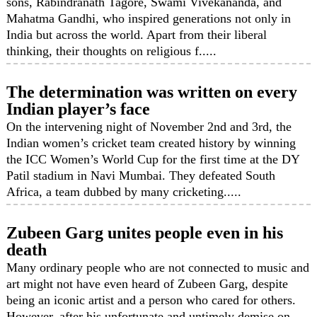
sons, Rabindranath Tagore, Swami Vivekananda, and
Mahatma Gandhi, who inspired generations not only in
India but across the world. Apart from their liberal
thinking, their thoughts on religious f.....
The determination was written on every
Indian player’s face
On the intervening night of November 2nd and 3rd, the
Indian women’s cricket team created history by winning
the ICC Women’s World Cup for the first time at the DY
Patil stadium in Navi Mumbai. They defeated South
Africa, a team dubbed by many cricketing.....
Zubeen Garg unites people even in his
death
Many ordinary people who are not connected to music and
art might not have even heard of Zubeen Garg, despite
being an iconic artist and a person who cared for others.
However, after his unfortunate and untimely demise on