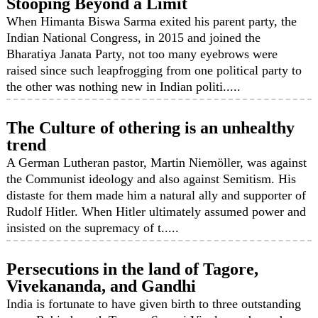
Stooping Beyond a Limit
When Himanta Biswa Sarma exited his parent party, the
Indian National Congress, in 2015 and joined the
Bharatiya Janata Party, not too many eyebrows were
raised since such leapfrogging from one political party to
the other was nothing new in Indian politi.....
The Culture of othering is an unhealthy
trend
A German Lutheran pastor, Martin Niemöller, was against
the Communist ideology and also against Semitism. His
distaste for them made him a natural ally and supporter of
Rudolf Hitler. When Hitler ultimately assumed power and
insisted on the supremacy of t.....
Persecutions in the land of Tagore,
Vivekananda, and Gandhi
India is fortunate to have given birth to three outstanding