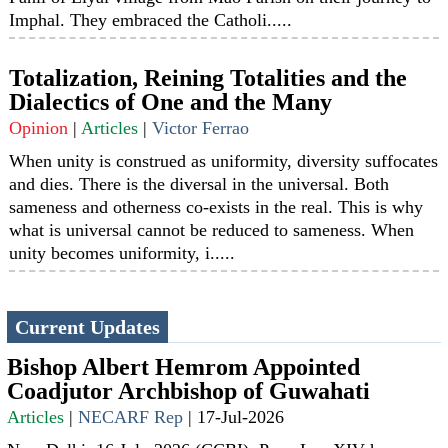
Imphal. They embraced the Catholi.....
Totalization, Reining Totalities and the
Dialectics of One and the Many
Opinion
|
Articles
|
Victor Ferrao
When unity is construed as uniformity, diversity suffocates
and dies. There is the diversal in the universal. Both
sameness and otherness co-exists in the real. This is why
what is universal cannot be reduced to sameness. When
unity becomes uniformity, i.....
Current Updates
Bishop Albert Hemrom Appointed
Coadjutor Archbishop of Guwahati
Articles
|
NECARF Rep
|
17-Jul-2026