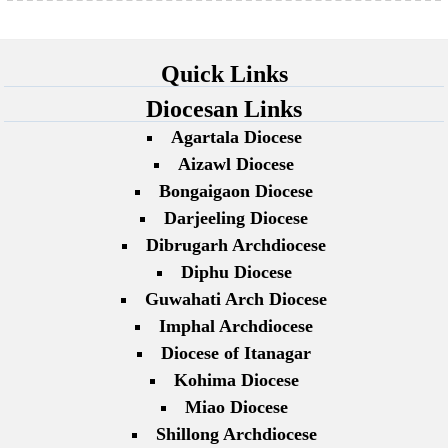
Quick Links
Diocesan Links
Agartala Diocese
Aizawl Diocese
Bongaigaon Diocese
Darjeeling Diocese
Dibrugarh Archdiocese
Diphu Diocese
Guwahati Arch Diocese
Imphal Archdiocese
Diocese of Itanagar
Kohima Diocese
Miao Diocese
Shillong Archdiocese