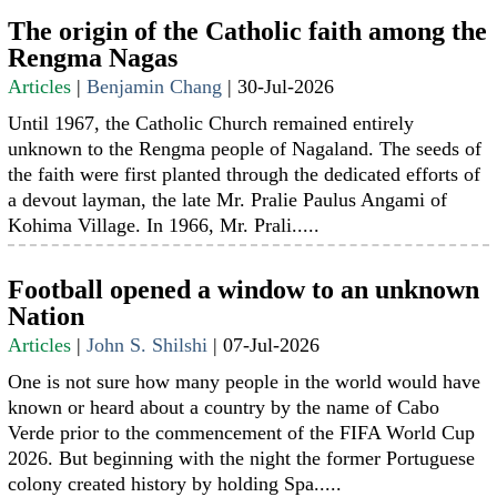
The origin of the Catholic faith among the
Rengma Nagas
Articles
|
Benjamin Chang
|
30-Jul-2026
Until 1967, the Catholic Church remained entirely
unknown to the Rengma people of Nagaland. The seeds of
the faith were first planted through the dedicated efforts of
a devout layman, the late Mr. Pralie Paulus Angami of
Kohima Village. In 1966, Mr. Prali.....
Football opened a window to an unknown
Nation
Articles
|
John S. Shilshi
|
07-Jul-2026
One is not sure how many people in the world would have
known or heard about a country by the name of Cabo
Verde prior to the commencement of the FIFA World Cup
2026. But beginning with the night the former Portuguese
colony created history by holding Spa.....