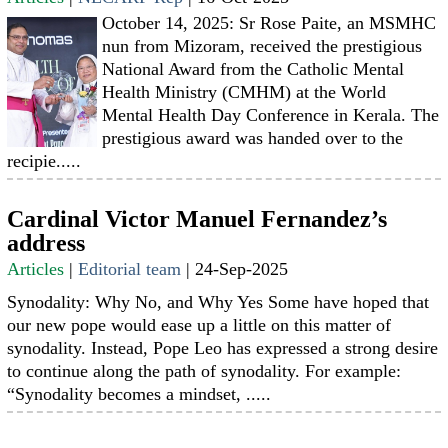
October 14, 2025: Sr Rose Paite, an MSMHC
nun from Mizoram, received the prestigious
National Award from the Catholic Mental
Health Ministry (CMHM) at the World
Mental Health Day Conference in Kerala. The
prestigious award was handed over to the
recipie.....
Cardinal Victor Manuel Fernandez’s
address
Articles
|
Editorial team
|
24-Sep-2025
Synodality: Why No, and Why Yes Some have hoped that
our new pope would ease up a little on this matter of
synodality. Instead, Pope Leo has expressed a strong desire
to continue along the path of synodality. For example:
“Synodality becomes a mindset, .....