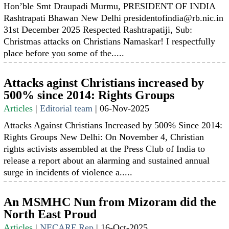
Hon’ble Smt Draupadi Murmu, PRESIDENT OF INDIA
Rashtrapati Bhawan New Delhi presidentofindia@rb.nic.in
31st December 2025 Respected Rashtrapatiji, Sub:
Christmas attacks on Christians Namaskar! I respectfully
place before you some of the.....
Attacks aginst Christians increased by
500% since 2014: Rights Groups
Articles
|
Editorial team
|
06-Nov-2025
Attacks Against Christians Increased by 500% Since 2014:
Rights Groups New Delhi: On November 4, Christian
rights activists assembled at the Press Club of India to
release a report about an alarming and sustained annual
surge in incidents of violence a.....
An MSMHC Nun from Mizoram did the
North East Proud
Articles
|
NECARF Rep
|
16-Oct-2025