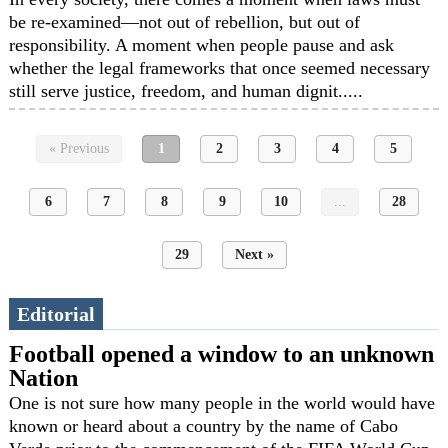
be re-examined—not out of rebellion, but out of
responsibility. A moment when people pause and ask
whether the legal frameworks that once seemed necessary
still serve justice, freedom, and human dignit.....
« Previous
1
2
3
4
5
6
7
8
9
10
...
28
29
Next »
Editorial
Football opened a window to an unknown
Nation
One is not sure how many people in the world would have
known or heard about a country by the name of Cabo