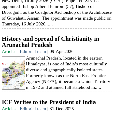
New Delhi, 16 July 2026 (CCBI): Pope Leo XIV has
appointed Bishop Albert Hemrom (57), Bishop of
Dibrugarh, as the Coadjutor Archbishop of the Archdiocese
of Guwahati, Assam. The appointment was made public on
Thursday, 16 July 2026......
History and Spread of Christianity in
Arunachal Pradesh
Articles
|
Editorial team
|
09-Apr-2026
Arunachal Pradesh, located in the eastern
Himalayas, is one of India’s most culturally
diverse and geographically isolated states.
Formerly known as the North East Frontier
Agency (NEFA), it became a Union Territory
in 1972 and attained full statehood in.....
ICF Writes to the President of India
Articles
|
Editorial team
|
31-Dec-2025