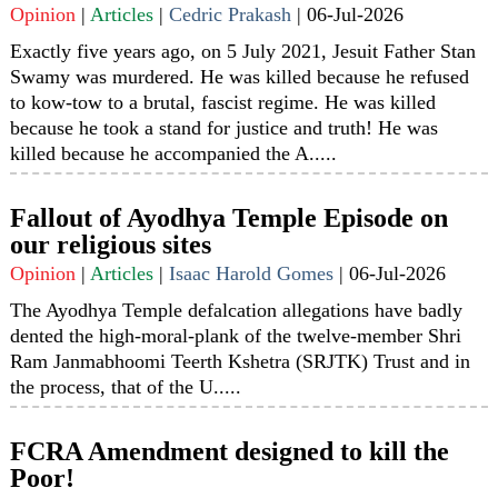
Opinion
|
Articles
|
Cedric Prakash
|
06-Jul-2026
Exactly five years ago, on 5 July 2021, Jesuit Father Stan
Swamy was murdered. He was killed because he refused
to kow-tow to a brutal, fascist regime. He was killed
because he took a stand for justice and truth! He was
killed because he accompanied the A.....
Fallout of Ayodhya Temple Episode on
our religious sites
Opinion
|
Articles
|
Isaac Harold Gomes
|
06-Jul-2026
The Ayodhya Temple defalcation allegations have badly
dented the high-moral-plank of the twelve-member Shri
Ram Janmabhoomi Teerth Kshetra (SRJTK) Trust and in
the process, that of the U.....
FCRA Amendment designed to kill the
Poor!