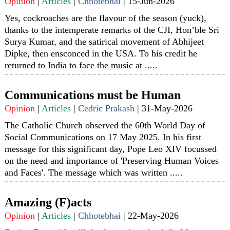
Opinion
|
Articles
|
Chhotebhai
|
15-Jun-2026
Yes, cockroaches are the flavour of the season (yuck),
thanks to the intemperate remarks of the CJI, Hon’ble Sri
Surya Kumar, and the satirical movement of Abhijeet
Dipke, then ensconced in the USA. To his credit he
returned to India to face the music at .....
Communications must be Human
Opinion
|
Articles
|
Cedric Prakash
|
31-May-2026
The Catholic Church observed the 60th World Day of
Social Communications on 17 May 2025. In his first
message for this significant day, Pope Leo XIV focussed
on the need and importance of 'Preserving Human Voices
and Faces'. The message which was written .....
Amazing (F)acts
Opinion
|
Articles
|
Chhotebhai
|
22-May-2026