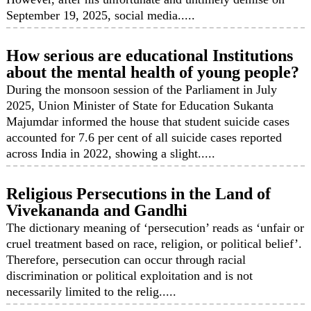
September 19, 2025, social media.....
How serious are educational Institutions
about the mental health of young people?
During the monsoon session of the Parliament in July
2025, Union Minister of State for Education Sukanta
Majumdar informed the house that student suicide cases
accounted for 7.6 per cent of all suicide cases reported
across India in 2022, showing a slight.....
Religious Persecutions in the Land of
Vivekananda and Gandhi
The dictionary meaning of ‘persecution’ reads as ‘unfair or
cruel treatment based on race, religion, or political belief’.
Therefore, persecution can occur through racial
discrimination or political exploitation and is not
necessarily limited to the relig.....