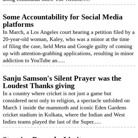
Some Accountability for Social Media
platforms
In March, a Los Angeles court hearing a petition filed by a
20-year-old woman, Kaley, who was a minor at the time
of filing the case, held Meta and Google guilty of coming
up with attention-grabbing applications, resulting in minor
addiction to YouTube an.....
Sanju Samson's Silent Prayer was the
Loudest Thanks giving
In a country where cricket is not just a game but
considered next only to religion, a spectacle unfolded on
March 1 inside the mammoth and iconic Eden Gardens
cricket stadium in Kolkata, where the Indian and West
Indies teams played the last of the Super.....